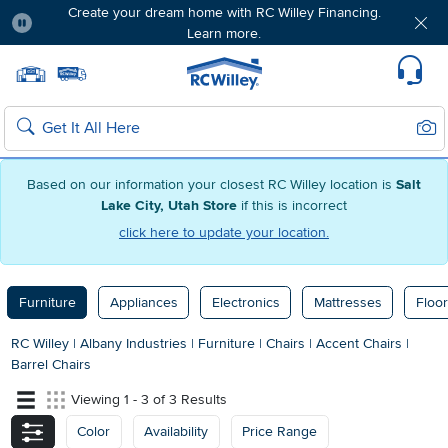
Create your dream home with RC Willey Financing.
Learn more.
Pause
Home page
Update Home Store
Set Delivery Zip Code
Suppo
Sear
Search
Based on our information your closest RC Willey location is
Salt
Lake City, Utah Store
if this is incorrect
click here to update your location.
Furniture
Appliances
Electronics
Mattresses
Floor
RC Willey
|
Albany Industries
|
Furniture
|
Chairs
|
Accent Chairs
|
Barrel Chairs
Viewing 1 - 3 of 3 Results
Color
Availability
Price Range