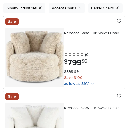
Albany Industries
Accent Chairs
Barrel Chairs
Sale
Rebecca Sand Fur Swivel Chair
0 stars
reviews
(0
)
799
.
$
99
$899.99
Save $100
as low as $16/mo
Sale
Rebecca Ivory Fur Swivel Chair