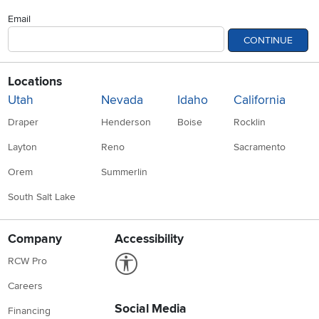
Email
CONTINUE
Locations
Utah
Nevada
Idaho
California
Draper
Henderson
Boise
Rocklin
Layton
Reno
Sacramento
Orem
Summerlin
South Salt Lake
Company
Accessibility
Link to Accessibility statement
RCW Pro
Careers
Social Media
Financing