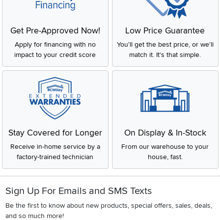
Get Pre-Approved Now!
Low Price Guarantee
Apply for financing with no
You'll get the best price, or we'll
impact to your credit score
match it. It's that simple.
Stay Covered for Longer
On Display & In-Stock
Receive in-home service by a
From our warehouse to your
factory-trained technician
house, fast.
Sign Up For Emails and SMS Texts
Be the first to know about new products, special offers, sales, deals,
and so much more!