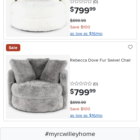
0 stars
reviews
(0
)
799
.
$
99
$899.99
Save $100
as low as $16/mo
Sale
Rebecca Dove Fur Swivel Chair
0 stars
reviews
(0
)
799
.
$
99
$899.99
Save $100
as low as $16/mo
#myrcwilleyhome