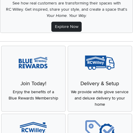
See how real customers are transforming their spaces with
RC Willey.
Get inspired, share your style, and create a space that's
Your Home. Your Way.
Explore Now
Join Today!
Delivery & Setup
Enjoy the benefits of a
We provide white glove service
Blue Rewards Membership
and deluxe delivery to your
home