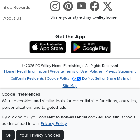
Instagram
Pinterest
Youtube
Faceboo
X
Blue Rewards
Share your style #myrcwilleyhome
About Us
Get the App
Download IOS RC Willey App
Download Andr
©
2026 RC Willey Home Furnishings. All Rights Reserved
Home
|
Recall Information
|
Website Terms of Use
|
Policies
|
Privacy Statement
|
California Residents
|
Cookie Policy
|
Do Not Sell or Share My Info
|
Site Map
Cookie Preferences
We use cookies and similar tools for essential site functions, analytics,
personalization, and targeted ads.
By clicking ok, you consent to non-essential cookies and similar tools
as described in our
Privacy Policy
Ok
Your Privacy Choices