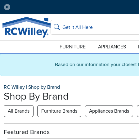
Pause
Home Store:
Delivery Zip code:
Salt Lake City
84115
Home page
Search
FURNITURE
APPLIANCES
Based on our information your closest 
RC Willey
|
Shop by Brand
Shop By Brand
All Brands
Furniture Brands
Appliances Brands
Featured Brands