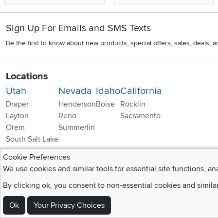
Sign Up For Emails and SMS Texts
Be the first to know about new products, special offers, sales, deals,
Locations
Utah
Nevada
Idaho
California
Draper
Henderson
Boise
Rocklin
Layton
Reno
Sacramento
Orem
Summerlin
South Salt Lake
Cookie Preferences
We use cookies and similar tools for essential site functions, an
By clicking ok, you consent to non-essential cookies and simila
Home
|
Recall Information
|
Website Te
Ok
Your Privacy Choices