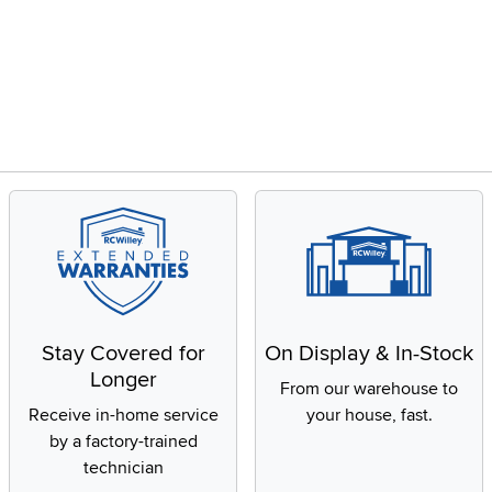
Stay Covered for
On Display & In-Stock
Longer
From our warehouse to
Receive in-home service
your house, fast.
by a factory-trained
technician