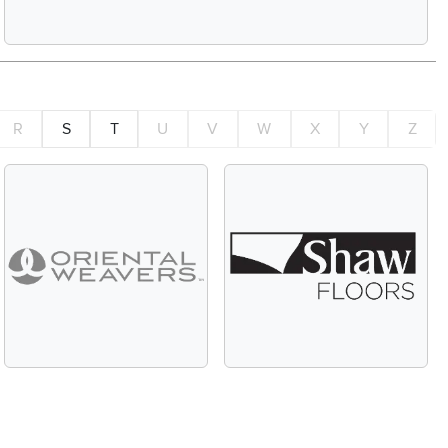
R
S
T
U
V
W
X
Y
Z