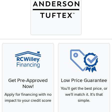
Get Pre-Approved
Low Price Guarantee
Now!
You'll get the best price, or
Apply for financing with no
we'll match it. It's that
impact to your credit score
simple.