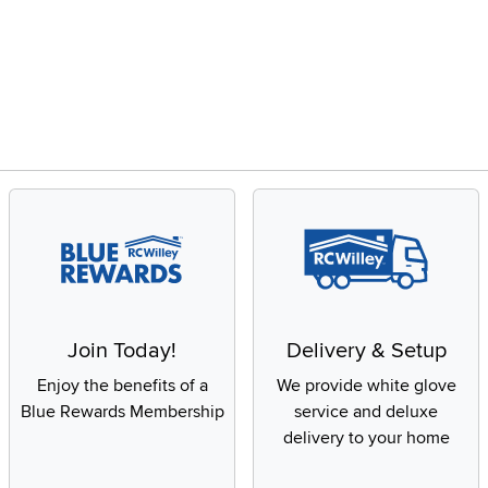
Join Today!
Delivery & Setup
Enjoy the benefits of a
We provide white glove
Blue Rewards Membership
service and deluxe
delivery to your home