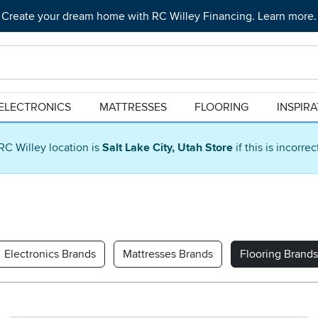
Create your dream home with RC Willey Financing. Learn more.
ELECTRONICS
MATTRESSES
FLOORING
INSPIR
RC Willey location is
Salt Lake City, Utah Store
if this is incorre
Electronics Brands
Mattresses Brands
Flooring Brands