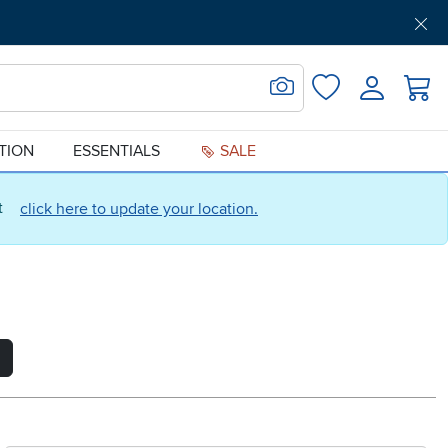
Get Pre-Approved
Support
Menu
Search for Image
Login
Favorites
ATION
ESSENTIALS
SALE
ct
click here to update your location.