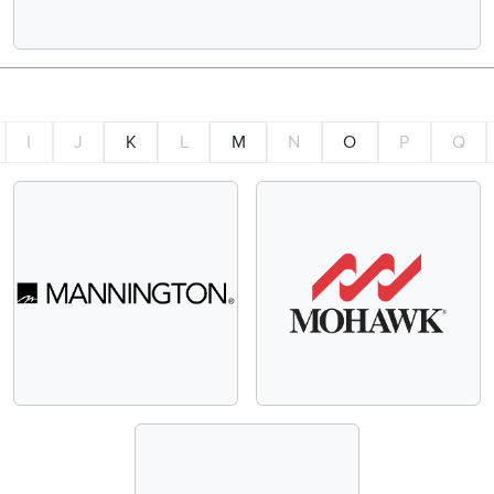
I
J
K
L
M
N
O
P
Q