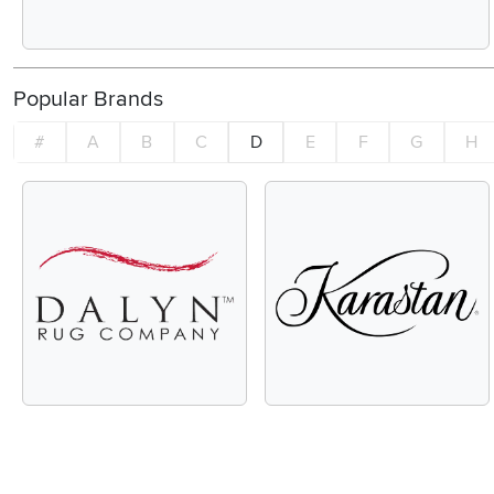
Popular Brands
#
A
B
C
D
E
F
G
H