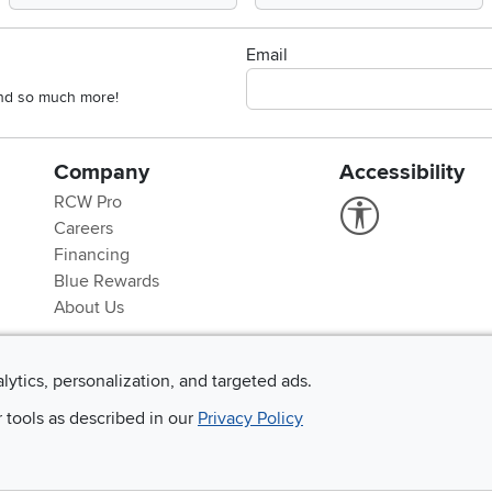
Email
 and so much more!
Company
Accessibility
RCW Pro
Link to Accessi
Careers
Financing
Blue Rewards
About Us
alytics, personalization, and targeted ads.
r tools as described in our
Privacy Policy
©
2026 RC Willey Home Furnishings. All Rights Reserved
rms of Use
|
Policies
|
Privacy Statement
|
California Residents
|
Cookie Policy
|