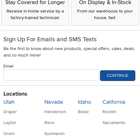
Stay Covered for Longer
On Display & In-Stock
Receive in-home service by a
From our warehouse to your
factory-trained technician
house, fast.
Sign Up For Emails and SMS Texts
Be the first to know about new products, special offers, sales, deals,
and so much more!
Email
CONTINUE
Locations
Utah
Nevada
Idaho
California
Draper
Henderson
Boise
Rocklin
Layton
Reno
Sacramento
Orem
Summerlin