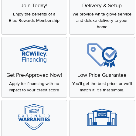
Join Today!
Delivery & Setup
Enjoy the benefits of a
We provide white glove service
Blue Rewards Membership
and deluxe delivery to your
home
Get Pre-Approved Now!
Low Price Guarantee
Apply for financing with no
You'll get the best price, or we'll
impact to your credit score
match it. It's that simple.