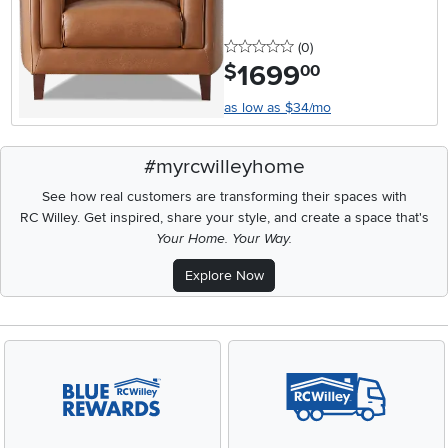
0 stars
reviews
(0
)
1699
.
$
00
as low as $34/mo
#myrcwilleyhome
See how real customers are transforming their spaces with
RC Willey.
Get inspired, share your style, and create a space that's
Your Home. Your Way.
Explore Now