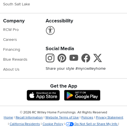
South Salt Lake
Company
Accessibility
Link to Accessibility statement
RCW Pro
Careers
Social Media
Financing
Instagram
Pinterest
Youtube
Faceboo
X
Blue Rewards
Share your style #myrcwilleyhome
About Us
Get the App
Download IOS RC Willey App
Download Andr
©
2026 RC Willey Home Furnishings. All Rights Reserved
Home
|
Recall Information
|
Website Terms of Use
|
Policies
|
Privacy Statement
|
California Residents
|
Cookie Policy
|
Do Not Sell or Share My Info
|