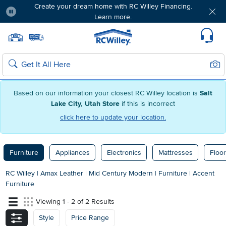
Create your dream home with RC Willey Financing.
Learn more.
Pause
Home page
Update Home Store
Set Delivery Zip Code
Suppo
Sear
Search
Based on our information your closest RC Willey location is
Salt
Lake City, Utah Store
if this is incorrect
click here to update your location.
Furniture
Appliances
Electronics
Mattresses
Floor
RC Willey
|
Amax Leather
|
Mid Century Modern
|
Furniture
|
Accent
Furniture
Viewing 1 - 2 of 2 Results
Style
Price Range