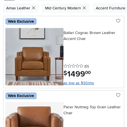
Amax Leather
Mid Century Modern
Accent Furniture
Web Exclusive
Ballari Cognac Brown Leather
Accent Chair
0 stars
reviews
(0
)
1499
.
$
00
as low as $30/mo
Web Exclusive
Pacer Nutmeg Top Grain Leather
Chair