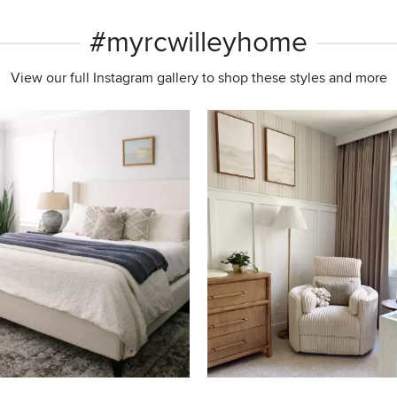
#myrcwilleyhome
View our full Instagram gallery to shop these styles and more
s to navigate.