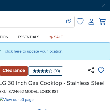
Get Pre-Approved
Support
Menu
Search for Image
Login
Favorites
ATION
ESSENTIALS
SALE
ct
click here to update your location.
Clearance
Number of reviews:
(93)
Average rating: 4 stars
LG 30 Inch Gas Cooktop - Stainless Steel
SKU: 3724662
MODEL: LCG3011ST