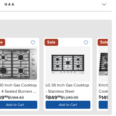
Q & A
le
Sale
Sale
30 Inch Gas Cooktop
LG 36 Inch Gas Cooktop
KitchenAi
 4 Sealed Burners -
- Stainless Steel
Cooktop 
.
.
.
49
849
1499
$
$
99
99
99
nless Steel
$1,144.43
$1,249.99
Removabl
Stainless
Add to Cart
Add to Cart
Ad