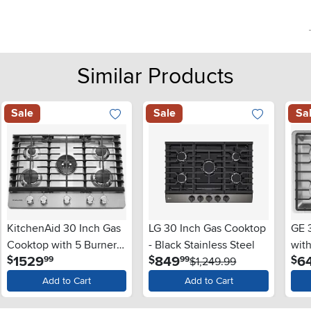
Similar Products
Sale
Sale
Sa
KitchenAid 30 Inch Gas
LG 30 Inch Gas Cooktop
GE 
Cooktop with 5 Burners
- Black Stainless Steel
with
.
.
1529
849
6
$
$
$
99
99
- Stainless Steel
$1,249.99
Stai
Add to Cart
Add to Cart