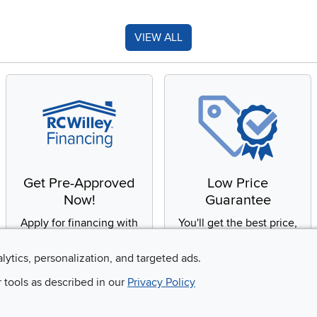
VIEW ALL
Get Pre-Approved
Low Price
Now!
Guarantee
Apply for financing with
You'll get the best price,
no impact to your credit
or we'll match it. It's that
score
simple.
alytics, personalization, and targeted ads.
r tools as described in our
Privacy Policy
Email