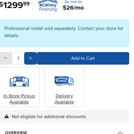
As low as
1299
.
$
99
$26/mo
Professional install sold separately. Contact your store for
details.
quantity
Subtract Quantity Value
Add Quantity Value
Add to Cart
In-Store Pickup
Delivery
Available
Available
Not eligible for additional discounts
OVERVIEW