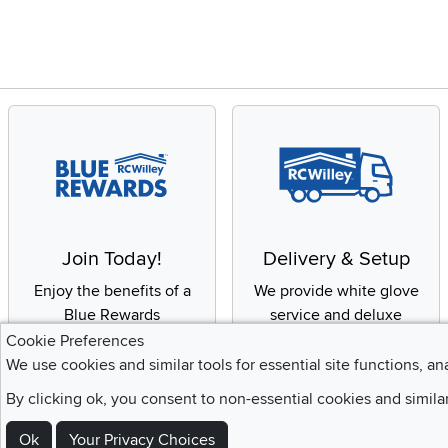
Join Today!
Delivery & Setup
Enjoy the benefits of a
We provide white glove
Blue Rewards
service and deluxe
Membership
delivery to your home
Cookie Preferences
We use cookies and similar tools for essential site functions, an
By clicking ok, you consent to non-essential cookies and simila
Ok
Your Privacy Choices
Sign Up For Emails and SMS Texts