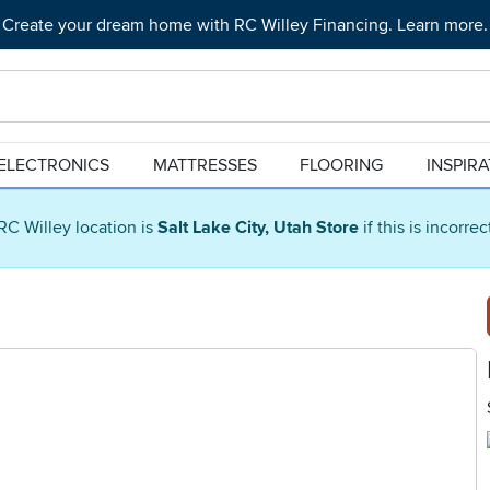
Create your dream home with RC Willey Financing. Learn more.
ELECTRONICS
MATTRESSES
FLOORING
INSPIR
RC Willey location is
Salt Lake City, Utah Store
if this is incorre