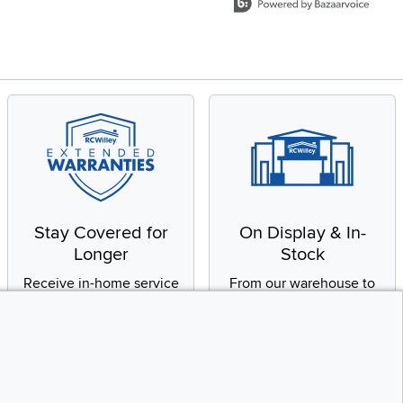
Stay Covered for
On Display & In-
Longer
Stock
Receive in-home service
From our warehouse to
by a factory-trained
your house, fast.
technician