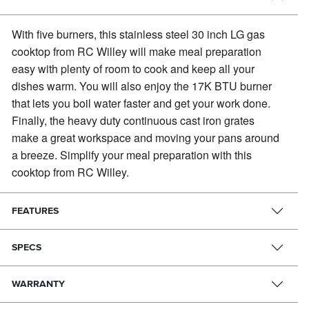
With five burners, this stainless steel 30 inch LG gas
cooktop from RC Willey will make meal preparation
easy with plenty of room to cook and keep all your
dishes warm.
You will also enjoy the 17K BTU burner
that lets you boil water faster and get your work done.
Finally, the heavy duty continuous cast iron grates
make a great workspace and moving your pans around
a breeze. Simplify your meal preparation with this
cooktop from RC Willey.
FEATURES
SPECS
WARRANTY