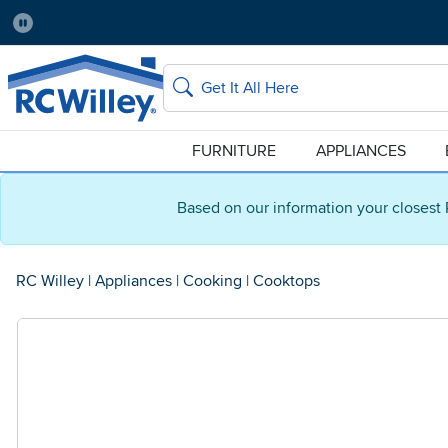
Pause
Home Store:
Delivery Zip code:
Salt Lake City
84115
Home page
Search
FURNITURE
APPLIANCES
Based on our information your closest 
RC Willey
|
Appliances
|
Cooking
|
Cooktops