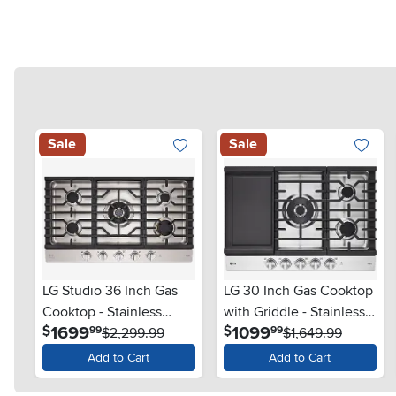
Sale
Sale
LG Studio 36 Inch Gas
LG 30 Inch Gas Cooktop
Cooktop - Stainless
with Griddle - Stainless
.
.
1699
1099
$
$
99
99
Steel
$2,299.99
Steel
$1,649.99
Add to Cart
Add to Cart