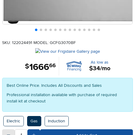
SKU: 122024491
MODEL: GCFG3070BF
As low as
1666
.
$
66
$34/mo
Best Online Price. Includes All Discounts and Sales
Professional installation available with purchase of required
install kit at checkout
Available Options
Electric
Gas
Induction
quantity