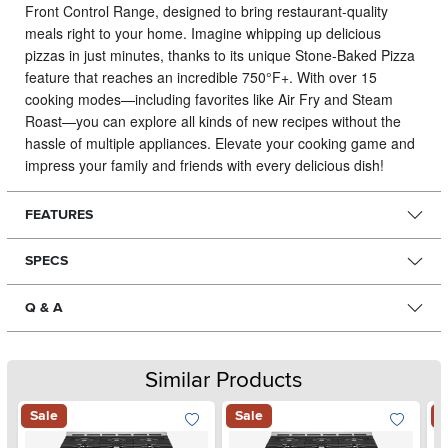
Front Control Range, designed to bring restaurant-quality
meals right to your home.
Imagine whipping up delicious
pizzas in just minutes, thanks to its unique Stone-Baked Pizza
feature that reaches an incredible 750°F+. With over 15
cooking modes—including favorites like Air Fry and Steam
Roast—you can explore all kinds of new recipes without the
hassle of multiple appliances. Elevate your cooking game and
impress your family and friends with every delicious dish!
FEATURES
SPECS
Q & A
Similar Products
Sale
Sale
S