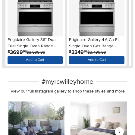
Frigidaire Gallery 36" Dual
Frigidaire Gallery 4.6 Cu Ft
Fr
Fuel Single Oven Range -
Single Oven Gas Range -
- 
.
.
3699
3349
$
$
$
99
99
Stainless Steel
$3,999.99
Stainless Steel
$3,499.99
Add to Cart
Add to Cart
#myrcwilleyhome
View our full Instagram gallery to shop these styles and more
Media Carousel
Carousel with product photos. Use the previous and next buttons 