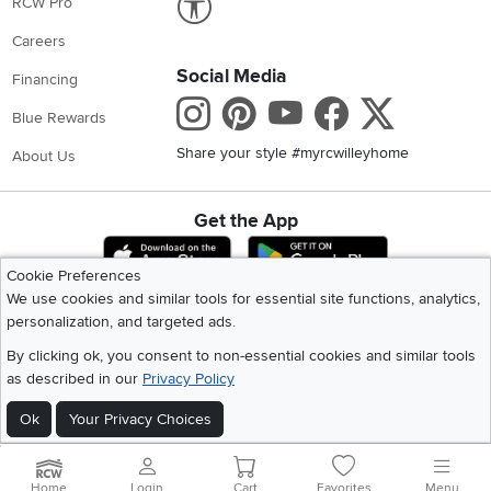
RCW Pro
Careers
Social Media
Financing
Instagram
Pinterest
Youtube
Faceboo
X
Blue Rewards
Share your style #myrcwilleyhome
About Us
Get the App
Download IOS RC Willey App
Download Andr
Cookie Preferences
We use cookies and similar tools for essential site functions, analytics,
personalization, and targeted ads.
©
2026 RC Willey Home Furnishings. All Rights Reserved
Home
|
Recall Information
|
Website Terms of Use
|
Policies
|
Privacy Statement
By clicking ok, you consent to non-essential cookies and similar tools
|
California Residents
|
Cookie Policy
|
Do Not Sell or Share My Info
|
as described in our
Privacy Policy
Site Map
Ok
Your Privacy Choices
Home
Login
Cart
Favorites
Menu