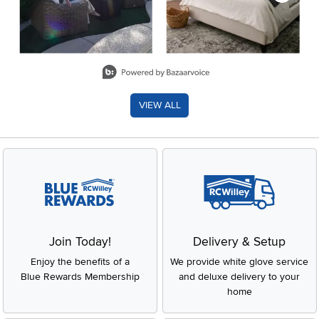
Slidepanel 1 of 8, Showing items 1 to 2 of 15.
VIEW ALL
Join Today!
Delivery & Setup
Enjoy the benefits of a
We provide white glove service
Blue Rewards Membership
and deluxe delivery to your
home