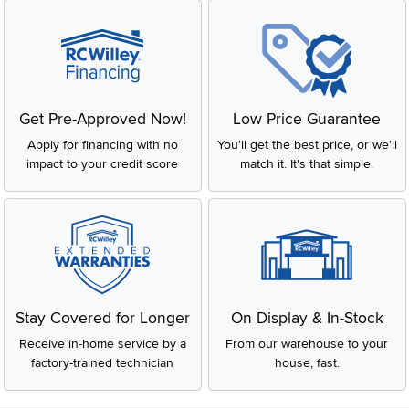
Get Pre-Approved Now!
Low Price Guarantee
Apply for financing with no
You'll get the best price, or we'll
impact to your credit score
match it. It's that simple.
Stay Covered for Longer
On Display & In-Stock
Receive in-home service by a
From our warehouse to your
factory-trained technician
house, fast.