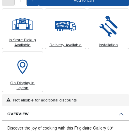
Subtract Quantity Value
Add Quantity Value
Add to Cart
In-Store Pickup
Available
Delivery Available
Installation
On Display in
Layton
Not eligible for additional discounts
OVERVIEW
Discover the joy of cooking with this Frigidaire Gallery 30"