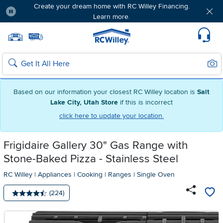
Create your dream home with RC Willey Financing.
Learn more.
Pause
Home page
Update Home Store
Set Delivery Zip Code
Suppo
Sear
Search
Based on our information your closest RC Willey location is
Salt
Lake City, Utah Store
if this is incorrect
click here to update your location.
Frigidaire Gallery 30" Gas Range with
Stone-Baked Pizza - Stainless Steel
RC Willey
|
Appliances
|
Cooking
|
Ranges
|
Single Oven
Number of reviews:
(224)
Average rating: 4.5 stars