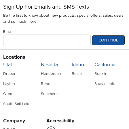
Sign Up For Emails and SMS Texts
Be the first to know about new products, special offers, sales, deals,
and so much more!
Email
CONTINUE
Locations
Utah
Nevada
Idaho
California
Draper
Henderson
Boise
Rocklin
Layton
Reno
Sacramento
Orem
Summerlin
South Salt Lake
Company
Accessibility
Link to Accessibility statement