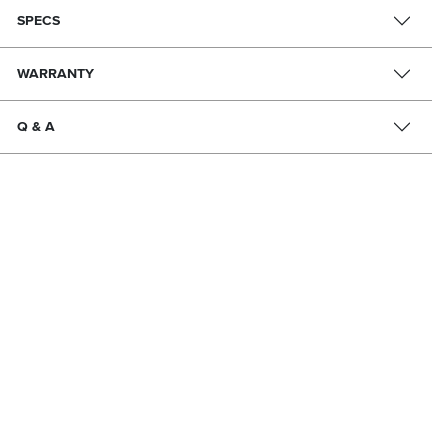
SPECS
WARRANTY
Q & A