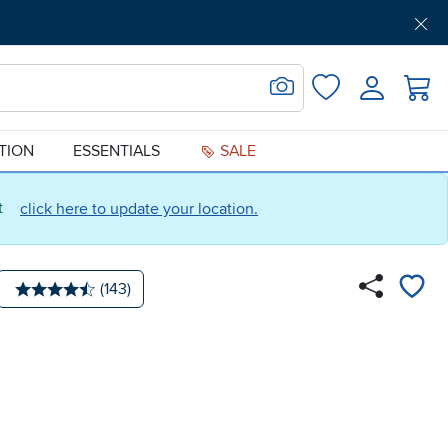
Get Pre-Approved
Support
Menu
Search for Image
Login
Favorites
ATION
ESSENTIALS
SALE
ct
click here to update your location.
Number of reviews:
(143)
Average rating: 4.5 stars