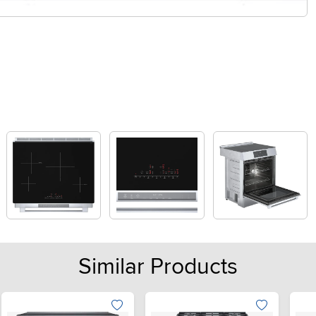
Similar Products