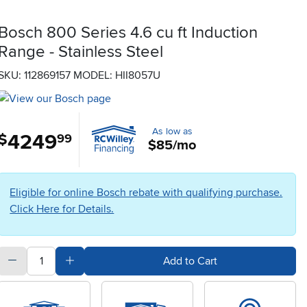
Bosch 800 Series 4.6 cu ft Induction
Range - Stainless Steel
SKU: 112869157
MODEL: HII8057U
As low as
4249
.
$
99
$85/mo
Eligible for online Bosch rebate with qualifying purchase.
Click Here for Details.
quantity
Subtract Quantity Value
Add Quantity Value
Add to Cart