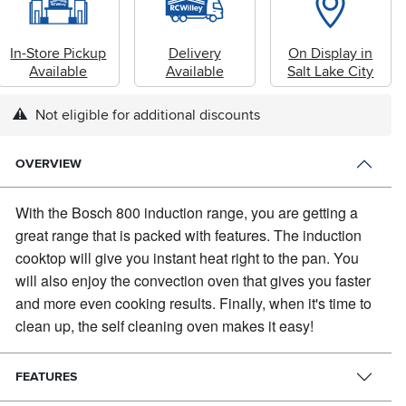
In-Store Pickup
Delivery
On Display in
Available
Available
Salt Lake City
Not eligible for additional discounts
OVERVIEW
With the Bosch 800 induction range, you are getting a
great range that is packed with features.
The induction
cooktop will give you instant heat right to the pan. You
will also enjoy the convection oven that gives you faster
and more even cooking results. Finally, when it's time to
clean up, the self cleaning oven makes it easy!
FEATURES