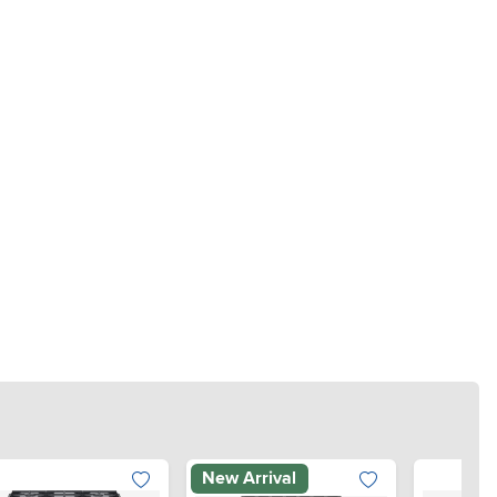
New Arrival