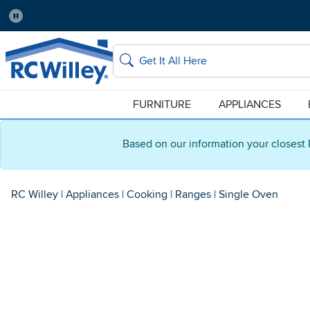
Pause
Home Store:
Delivery Zip code:
Salt Lake City
84115
Home page
Search
FURNITURE
APPLIANCES
Based on our information your closest 
RC Willey
|
Appliances
|
Cooking
|
Ranges
|
Single Oven