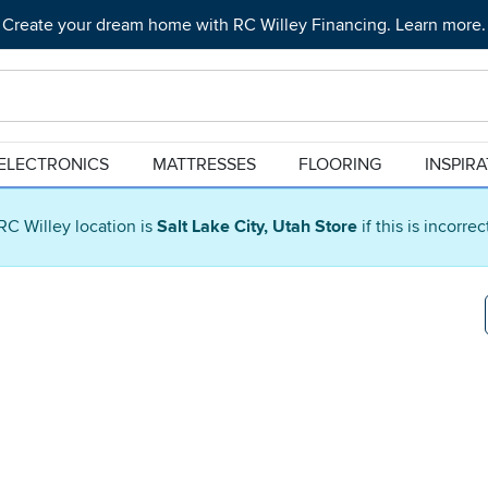
Create your dream home with RC Willey Financing. Learn more.
ELECTRONICS
MATTRESSES
FLOORING
INSPIR
RC Willey location is
Salt Lake City, Utah Store
if this is incorre