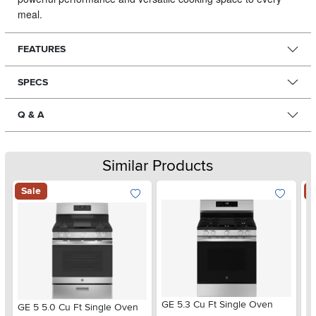
meal.
FEATURES
SPECS
Q & A
Similar Products
Sale
S
GE 5.3 Cu Ft Single Oven
GE 5 5.0 Cu Ft Single Oven
GE