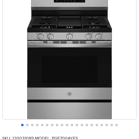
SKU: 120031089
MODEL: PGF700AYFS