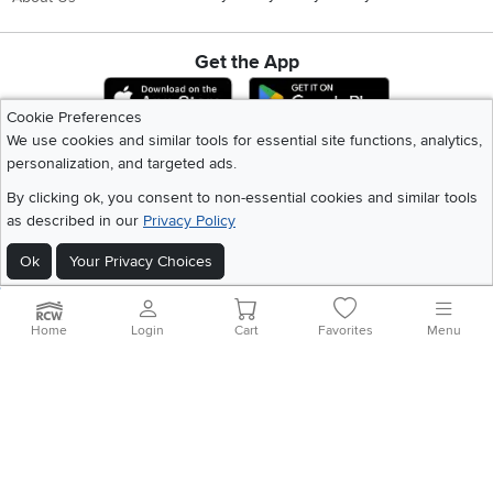
Get the App
Download IOS RC Willey App
Download Andr
Cookie Preferences
We use cookies and similar tools for essential site functions, analytics,
personalization, and targeted ads.
©
2026 RC Willey Home Furnishings. All Rights Reserved
Home
|
Recall Information
|
Website Terms of Use
|
Policies
|
Privacy Statement
By clicking ok, you consent to non-essential cookies and similar tools
|
California Residents
|
Cookie Policy
|
Do Not Sell or Share My Info
|
as described in our
Privacy Policy
Site Map
Ok
Your Privacy Choices
Home
Login
Cart
Favorites
Menu