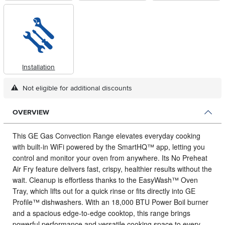
Installation
Not eligible for additional discounts
OVERVIEW
This GE Gas Convection Range elevates everyday cooking
with built‑in WiFi powered by the SmartHQ™ app, letting you
control and monitor your oven from anywhere.
Its No Preheat
Air Fry feature delivers fast, crispy, healthier results without the
wait. Cleanup is effortless thanks to the EasyWash™ Oven
Tray, which lifts out for a quick rinse or fits directly into GE
Profile™ dishwashers. With an 18,000 BTU Power Boil burner
and a spacious edge‑to‑edge cooktop, this range brings
powerful performance and versatile cooking space to every