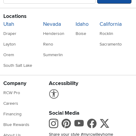
Locations
Utah
Nevada
Idaho
California
Draper
Henderson
Boise
Rocklin
Layton
Reno
Sacramento
Orem
Summerlin
South Salt Lake
Company
Accessibility
Link to Accessibility statement
RCW Pro
Careers
Social Media
Financing
Instagram
Pinterest
Youtube
Faceboo
X
Blue Rewards
Share your style #myrcwilleyhome
About Us