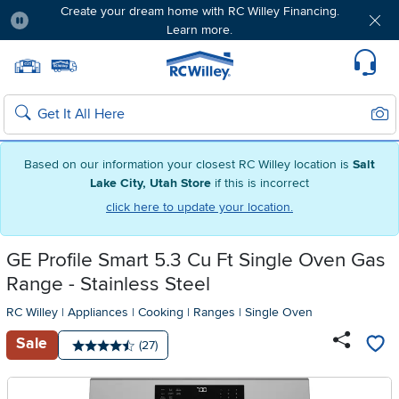
Create your dream home with RC Willey Financing.
Learn more.
Pause
Home page
Update Home Store
Set Delivery Zip Code
Suppo
Sear
Search
Based on our information your closest RC Willey location is
Salt
Lake City, Utah Store
if this is incorrect
click here to update your location.
GE Profile Smart 5.3 Cu Ft Single Oven Gas
Range - Stainless Steel
RC Willey
|
Appliances
|
Cooking
|
Ranges
|
Single Oven
Sale
Number of reviews:
(27)
Average rating: 4.5 stars