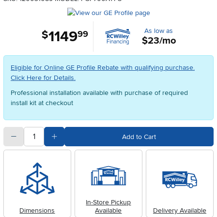
As low as
1149
.
$
99
$23/mo
Eligible for Online GE Profile Rebate with qualifying purchase.
Click Here for Details.
Professional installation available with purchase of required
install kit at checkout
quantity
Subtract Quantity Value
Add Quantity Value
Add to Cart
In-Store Pickup
Dimensions
Available
Delivery Available