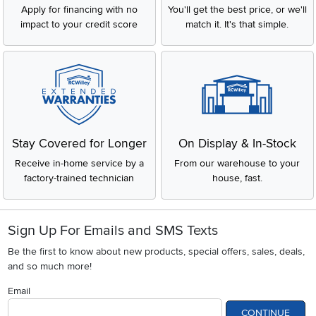
Apply for financing with no
You'll get the best price, or we'll
impact to your credit score
match it. It's that simple.
Stay Covered for Longer
On Display & In-Stock
Receive in-home service by a
From our warehouse to your
factory-trained technician
house, fast.
Sign Up For Emails and SMS Texts
Be the first to know about new products, special offers, sales, deals,
and so much more!
Email
CONTINUE