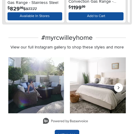
Convection Gas Range -
Gas Range - Stainless Steel
Ra
.
1199
$
99
Stainless Steel
.
829
$
$
99
$977.77
Available In Stores
Add to Cart
#myrcwilleyhome
View our full Instagram gallery to shop these styles and more
Media Carousel
Carousel with product photos. Use the previous and next buttons 
Slidepanel 1 of 8, Showing items 1 to 2 of 15.