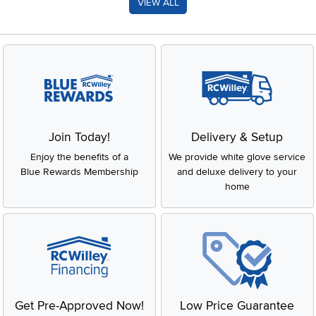
VIEW ALL
Join Today!
Delivery & Setup
Enjoy the benefits of a
We provide white glove service
Blue Rewards Membership
and deluxe delivery to your
home
Get Pre-Approved Now!
Low Price Guarantee