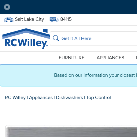
Pause
Home Store:
Delivery Zip code:
Salt Lake City
84115
Home page
Search
FURNITURE
APPLIANCES
Based on our information your closest 
RC Willey
|
Appliances
|
Dishwashers
|
Top Control