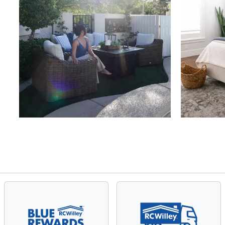
Slidepanel 1 of 4, Showing items 1 to 4 of 15.