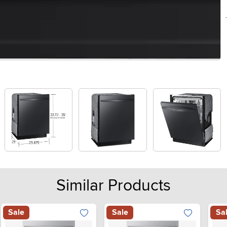
Similar Products
Sale
Sale
Sa