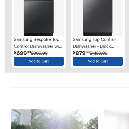
Samsung Bespoke Top
Samsung Top Control
Control Dishwasher with
Dishwasher - Black
.
.
699
879
$
$
99
99
StormWash™ - Matte
$999.99
Stainless Steel
$1,199.99
Black
Add to Cart
Add to Cart
Media Carousel
Carousel with product photos. Use the previous and next button