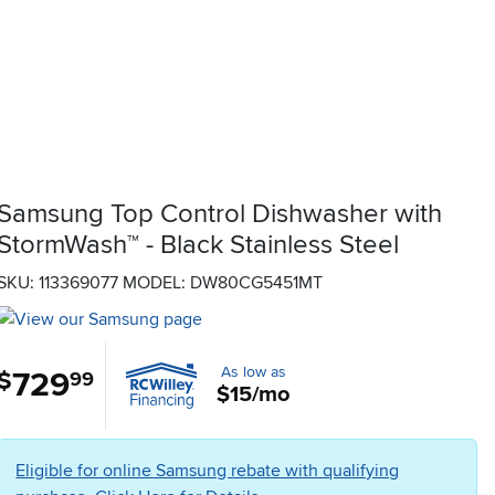
Samsung Top Control Dishwasher with
StormWash™ - Black Stainless Steel
SKU: 113369077
MODEL: DW80CG5451MT
As low as
729
.
$
99
$15/mo
Eligible for online Samsung rebate with qualifying