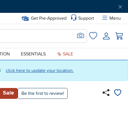
Get Pre-Approved
Support
Menu
Search for Image
Login
Favorites
ATION
ESSENTIALS
SALE
ct
click here to update your location.
Sale
Be the first to review!