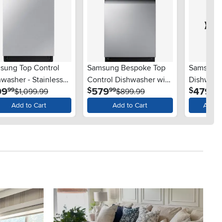
sung Top Control
Samsung Bespoke Top
Samsung 
washer - Stainless
Control Dishwasher with
Dishwashe
.
.
.
99
579
479
$
$
99
99
99
l
$1,099.99
StormWash™ - Stainless
$899.99
Steel
$
Steel
Add to Cart
Add to Cart
Availa