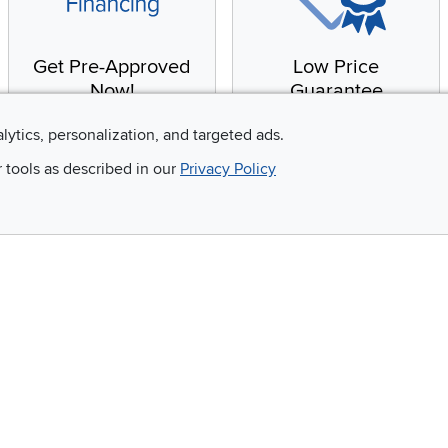
Get Pre-Approved
Low Price
Now!
Guarantee
Apply for financing with
You'll get the best price,
alytics, personalization, and targeted ads.
no impact to your credit
or we'll match it. It's that
r tools as described in our
Privacy Policy
score
simple.
Email
 and so much more!
Company
Accessibility
RCW Pro
Link to Accessi
Careers
Financing