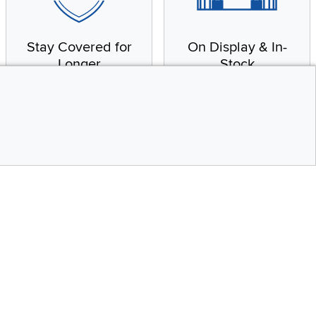
Stay Covered for
On Display & In-
Longer
Stock
Receive in-home service
From our warehouse to
by a factory-trained
your house, fast.
technician
CONTINUE
Top
Social Media
bility statement
Instagram
Pinterest
Youtube
Facebo
X
Share your style #myrcwilleyhome