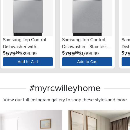
Samsung Top Control
Samsung Top Control
Sam
Dishwasher with
Dishwasher - Stainless
Dish
.
.
579
799
7
$
$
$
99
99
StormWash™ - Stainless
$899.99
Steel
$1,099.99
Stee
Steel
Add to Cart
Add to Cart
#myrcwilleyhome
View our full Instagram gallery to shop these styles and more
s to navigate.