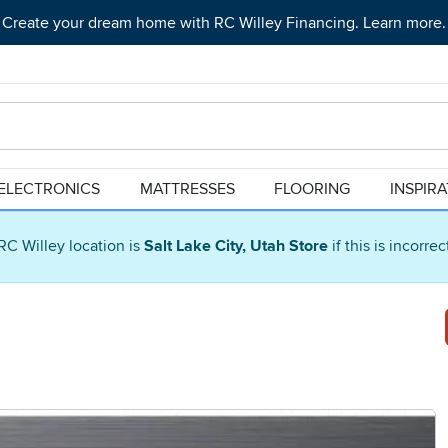
Create your dream home with RC Willey Financing. Learn more.
ELECTRONICS
MATTRESSES
FLOORING
INSPIR
RC Willey location is
Salt Lake City, Utah Store
if this is incorre