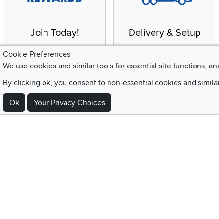
Join Today!
Delivery & Setup
Enjoy the benefits of a
We provide white glove
Cookie Preferences
Blue Rewards
service and deluxe
We use cookies and similar tools for essential site functions, an
Membership
delivery to your home
By clicking ok, you consent to non-essential cookies and simila
Ok
Your Privacy Choices
Sign Up For Emails and SMS Texts
Be the first to know about new products, special offers, sales, deals,
Locations
Utah
Nevada
Idaho
California
Draper
Henderson
Boise
Rocklin
Layton
Reno
Sacramento