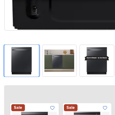
Sale
Sale