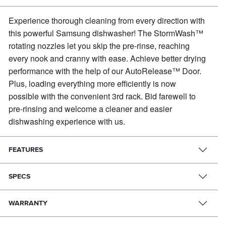
Experience thorough cleaning from every direction with
this powerful Samsung dishwasher!
The StormWash™
rotating nozzles let you skip the pre-rinse, reaching
every nook and cranny with ease. Achieve better drying
performance with the help of our AutoRelease™ Door.
Plus, loading everything more efficiently is now
possible with the convenient 3rd rack. Bid farewell to
pre-rinsing and welcome a cleaner and easier
dishwashing experience with us.
FEATURES
SPECS
WARRANTY