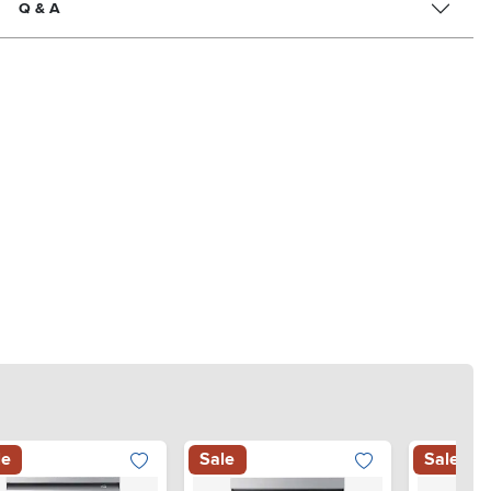
Q & A
le
Sale
Sale