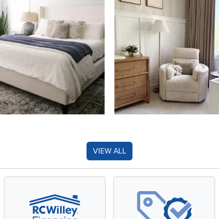
VIEW ALL