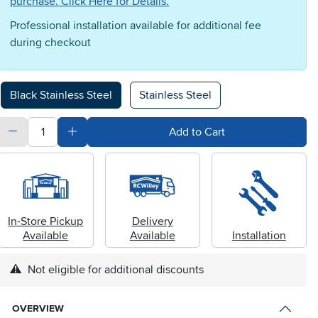
purchase. Click Here for Details.
Professional installation available for additional fee
during checkout
Available Options
Black Stainless Steel
Stainless Steel
quantity
Subtract Quantity Value
Add Quantity Value
Add to Cart
In-Store Pickup
Delivery
Available
Available
Installation
Not eligible for additional discounts
OVERVIEW