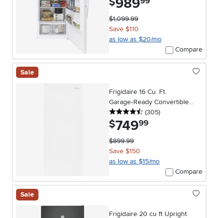
989
$
99
$1,099.99
Save $110
as low as $20/mo
Compare
Sale
Frigidaire 16 Cu. Ft.
Garage‑Ready Convertible
4.5 stars
reviews
Upright Freezer – White
(305
)
749
.
$
99
$899.99
Save $150
as low as $15/mo
Compare
Sale
Frigidaire 20 cu ft Upright