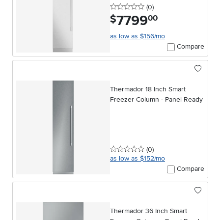
0 stars
reviews
(0
)
7799
.
$
00
as low as $156/mo
Compare
Thermador 18 Inch Smart
Freezer Column - Panel Ready
0 stars
reviews
(0
)
as low as $152/mo
Compare
Thermador 36 Inch Smart