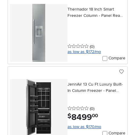
Thermador 18 Inch Smart
Freezer Column - Panel Ready,
Right Hinge
0 stars
reviews
(0
)
as low as $172/mo
Compare
JennAir 13 Cu Ft Luxury Built-
In Column Freezer - Panel
Ready
0 stars
reviews
(0
)
8499
.
$
00
as low as $170/mo
Compare