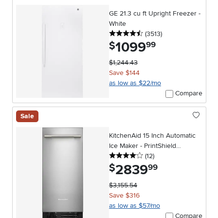
GE 21.3 cu ft Upright Freezer -
White
4.5 stars
reviews
(3513
)
1099
.
$
99
$1,244.43
Save $144
as low as $22/mo
Compare
Sale
KitchenAid 15 Inch Automatic
Ice Maker - PrintShield
4 stars
reviews
Stainless Steel
(12
)
2839
.
$
99
$3,155.54
Save $316
as low as $57/mo
Compare