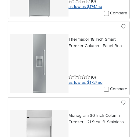
0 stars
reviews
(0
)
as low as $174/mo
Compare
Thermador 18 Inch Smart
Freezer Column - Panel Ready,
Left Hinge
0 stars
reviews
(0
)
as low as $172/mo
Compare
Monogram 30 Inch Column
Freezer - 21.9 cu. ft. Stainless
Steel