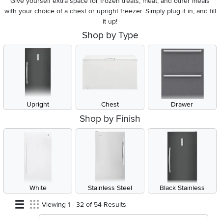
Give yourself extra space for frozen treats, meat, and other meals
with your choice of a chest or upright freezer. Simply plug it in, and fill
it up!
Shop by Type
Upright
Chest
Drawer
Shop by Finish
White
Stainless Steel
Black Stainless
Viewing 1 - 32 of 54 Results