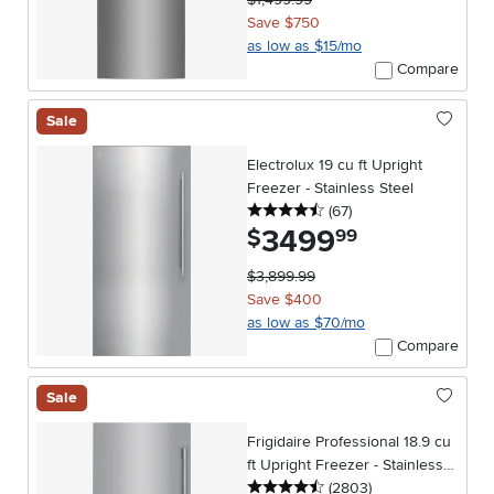
Save $750
as low as $15/mo
Compare
Sale
Electrolux 19 cu ft Upright
Freezer - Stainless Steel
4.5 stars
reviews
(67
)
3499
.
$
99
$3,899.99
Save $400
as low as $70/mo
Compare
Sale
Frigidaire Professional 18.9 cu
ft Upright Freezer - Stainless
4.5 stars
reviews
Steel
(2803
)