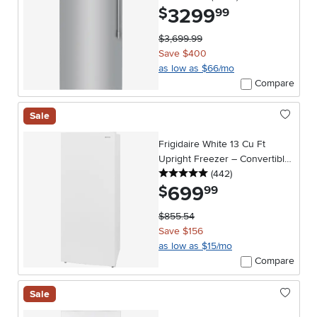
3299
.
$
99
$3,699.99
Save $400
as low as $66/mo
Compare
Sale
Frigidaire White 13 Cu Ft
Upright Freezer – Convertible
5 stars
reviews
Garage Ready
(442
)
699
.
$
99
$855.54
Save $156
as low as $15/mo
Compare
Sale