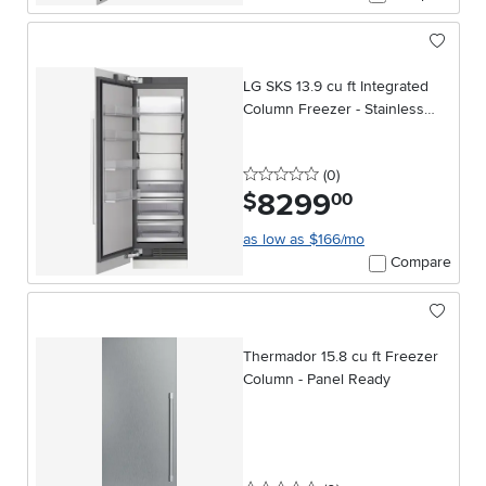
LG SKS 13.9 cu ft Integrated
Column Freezer - Stainless
Steel
0 stars
reviews
(0
)
8299
.
$
00
as low as $166/mo
Compare
Thermador 15.8 cu ft Freezer
Column - Panel Ready