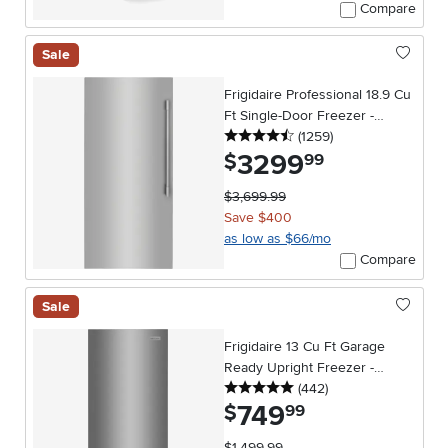
Compare
Sale
Frigidaire Professional 18.9 Cu
Ft Single-Door Freezer -
4.5 stars
reviews
Stainless Steel
(1259
)
3299
.
$
99
$3,699.99
Save $400
as low as $66/mo
Compare
Sale
Frigidaire 13 Cu Ft Garage
Ready Upright Freezer -
5 stars
reviews
Stainless Steel
(442
)
749
.
$
99
$1,499.99