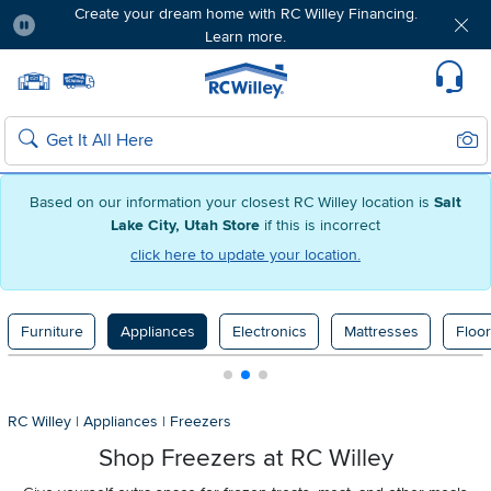
Create your dream home with RC Willey Financing.
Learn more.
Pause
Home page
Update Home Store
Set Delivery Zip Code
Suppo
Sear
Search
Based on our information your closest RC Willey location is
Salt
Lake City, Utah Store
if this is incorrect
click here to update your location.
Furniture
Appliances
Electronics
Mattresses
Floor
RC Willey
|
Appliances
|
Freezers
Shop Freezers at RC Willey