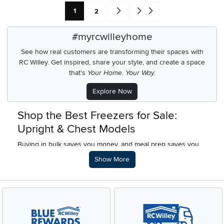
Current Page: Page
Page
Go forward one search result (To Pag
Go to end of search results
1
2
#myrcwilleyhome
See how real customers are transforming their spaces with
RC Willey.
Get inspired, share your style, and create a space
that's
Your Home. Your Way.
Explore Now
Shop the Best Freezers for Sale:
Upright & Chest Models
Buying in bulk saves you money, and meal prep saves you
valuable time during a busy week. A dedicated freezer
Description of what RC Willey offers.
Show More
makes both of these habits incredibly easy. Whether you
want to store a summer's worth of garden vegetables, freeze
homemade meals, or stock up on your favorite frozen foods
during a major sale, having extra storage space completely
changes how you shop.
If your kitchen refrigerator is constantly overflowing, it is time