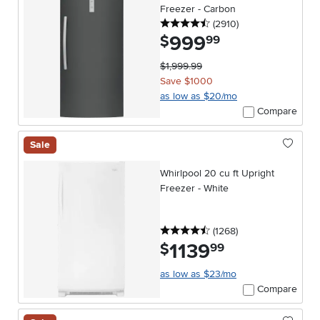
Freezer - Carbon
4.5 stars
reviews
(2910
)
999
.
$
99
$1,999.99
Save $1000
as low as $20/mo
Compare
Sale
Whirlpool 20 cu ft Upright
Freezer - White
4.5 stars
reviews
(1268
)
1139
.
$
99
as low as $23/mo
Compare