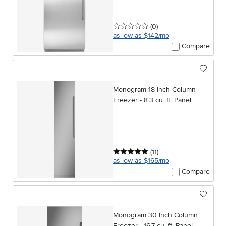
0 stars
reviews
(0
)
as low as $142/mo
Compare
Monogram 18 Inch Column
Freezer - 8.3 cu. ft. Panel
Ready
5 stars
reviews
(11
)
as low as $165/mo
Compare
Monogram 30 Inch Column
Freezer - 16.7 cu. ft. Panel