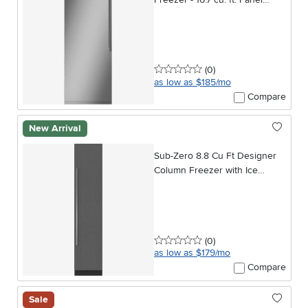
Ready
0 stars
reviews
(0
)
as low as $185/mo
Compare
New Arrival
Sub-Zero 8.8 Cu Ft Designer
Column Freezer with Ice
Maker - Panel Ready
0 stars
reviews
(0
)
as low as $179/mo
Compare
Sale