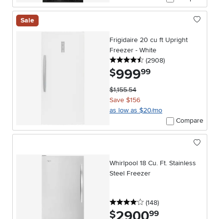
Sale
Frigidaire 20 cu ft Upright
Freezer - White
4.5 stars
reviews
(2908
)
999
.
$
99
$1,155.54
Save $156
as low as $20/mo
Compare
Whirlpool 18 Cu. Ft. Stainless
Steel Freezer
4 stars
reviews
(148
)
2900
.
$
99