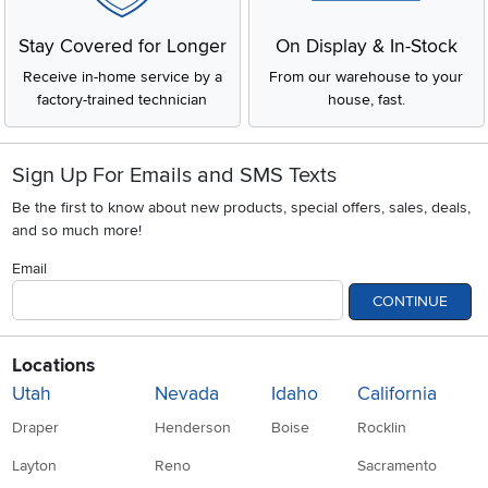
indoor use.
Chest Freezers (Deep Freezers)
Stay Covered for Longer
On Display & In-Stock
People often ask, "What's the difference between a deep
Receive in-home service by a
From our warehouse to your
freezer and a chest freezer?" There is no difference! They
factory-trained technician
house, fast.
are exactly the same thing. A chest freezer opens from the
top and features a wide-open interior that provides massive
capacity.
Sign Up For Emails and SMS Texts
Because cold air sinks, chest models hold their temperature
incredibly well. If your power goes out, a chest freezer keeps
Be the first to know about new products, special offers, sales, deals,
your food frozen significantly longer than an upright. They
and so much more!
use very little electricity, run quietly, and cost less to buy. To
keep things organized, you'll use hanging storage baskets
Email
and heavy-duty plastic bins to separate your meats, veggies,
CONTINUE
and boxed meals.
Upright Vs Chest Freezers
Locations
Comparison
Utah
Nevada
Idaho
California
Chest Freezer
Draper
Henderson
Boise
Rocklin
Feature
Upright Freezer
(Deep Freezer)
Layton
Reno
Sacramento
Design &
Vertical, refrigerator-
Horizontal, top-