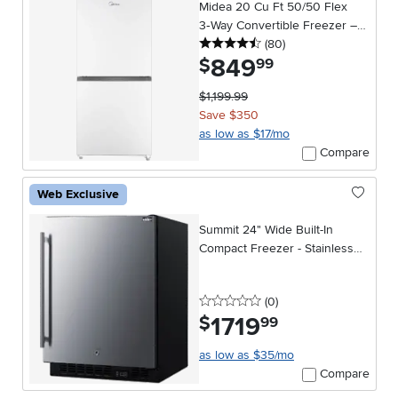
Midea 20 Cu Ft 50/50 Flex
3‑Way Convertible Freezer –
4.5 stars
reviews
Garage Ready in White
(80
)
849
.
$
99
$1,199.99
Save $350
as low as $17/mo
Compare
Web Exclusive
Summit 24" Wide Built-In
Compact Freezer - Stainless
Steel
0 stars
reviews
(0
)
1719
.
$
99
as low as $35/mo
Compare