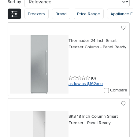
Sort by:
sort
Freezers
Brand
Price Range
Appliance Fin
Thermador 24 Inch Smart
Freezer Column - Panel Ready
0 stars
reviews
(0
)
as low as $162/mo
Compare
SKS 18 Inch Column Smart
Freezer - Panel Ready