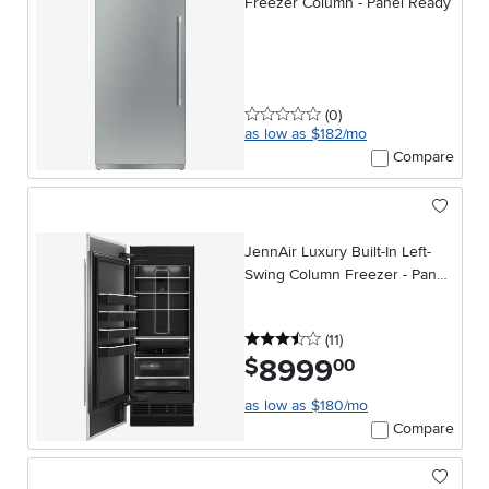
Freezer Column - Panel Ready
0 stars
reviews
(0
)
as low as $182/mo
Compare
JennAir Luxury Built-In Left-
Swing Column Freezer - Panel
Ready
3.5 stars
reviews
(11
)
8999
.
$
00
as low as $180/mo
Compare