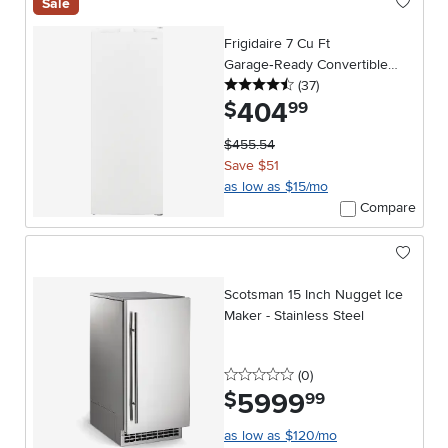
Sale
Frigidaire 7 Cu Ft
Garage‑Ready Convertible
4.5 stars
reviews
Upright Freezer – White
(37
)
404
.
$
99
$455.54
Save $51
as low as $15/mo
Compare
Scotsman 15 Inch Nugget Ice
Maker - Stainless Steel
0 stars
reviews
(0
)
5999
.
$
99
as low as $120/mo