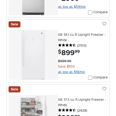
as low as $59/mo
Compare
Sale
GE 14.1 cu ft Upright Freezer -
White
4.5 stars
reviews
(2513
)
899
.
$
99
$999.99
Save $100
as low as $18/mo
Compare
Sale
GE 17.3 cu ft Upright Freezer -
White
4.5 stars
reviews
(2428
)
.