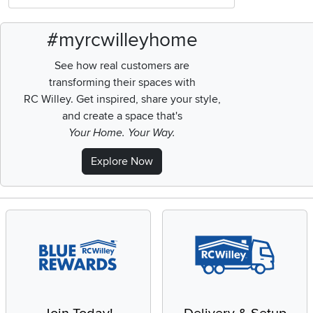
#myrcwilleyhome
See how real customers are
transforming their spaces with
RC Willey.
Get inspired, share your style,
and create a space that's
Your Home. Your Way.
Explore Now