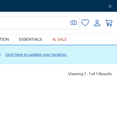
Get Pre-Approved
Support
Menu
Search for Image
Login
Favorites
ATION
ESSENTIALS
SALE
ct
click here to update your location.
Viewing 1 - 1 of 1 Results