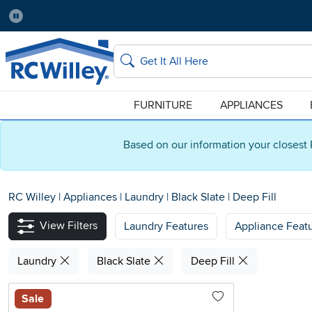
Pause
Home Store:
Delivery Zip code:
Salt Lake City
84115
Home page
Search
FURNITURE
APPLIANCES
Based on our information your closest 
RC Willey
|
Appliances
|
Laundry
|
Black Slate
|
Deep Fill
View Filters
Laundry Features
Appliance Feat
Laundry
Black Slate
Deep Fill
Sale