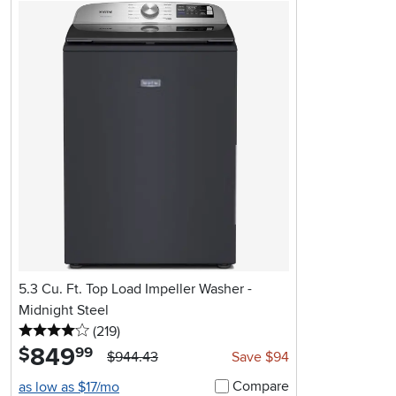
5.3 Cu. Ft. Top Load Impeller Washer -
Midnight Steel
4 stars
reviews
(219
)
849
.
$
99
$944.43
Save $94
Compare
as low as $17/mo