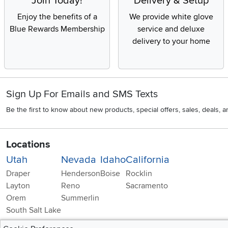
Join Today!
Delivery & Setup
Enjoy the benefits of a
We provide white glove
Blue Rewards Membership
service and deluxe
delivery to your home
Sign Up For Emails and SMS Texts
Be the first to know about new products, special offers, sales, deals,
Locations
Utah
Nevada
Idaho
California
Draper
Henderson
Boise
Rocklin
Layton
Reno
Sacramento
Orem
Summerlin
South Salt Lake