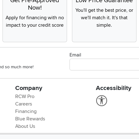
Get Pre-Approved
Low Price Guarantee
Now!
You'll get the best price, or
Apply for financing with no
we'll match it. It's that
impact to your credit score
simple.
Email
 and so much more!
Company
Accessibility
RCW Pro
Link to Accessi
Careers
Financing
Blue Rewards
About Us