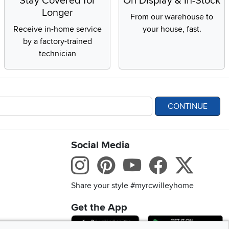
Stay Covered for
On Display & In-Stock
Longer
From our warehouse to
Receive in-home service
your house, fast.
by a factory-trained
technician
CONTINUE
Social Media
bility statement
Instagram
Pinterest
Youtube
Facebo
X
Share your style #myrcwilleyhome
Get the App
Download IOS RC Will
D