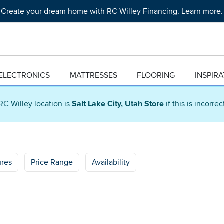
Create your dream home with RC Willey Financing. Learn more.
ELECTRONICS
MATTRESSES
FLOORING
INSPIR
RC Willey location is
Salt Lake City, Utah Store
if this is incorre
ures
Price Range
Availability