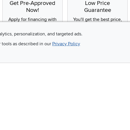
Get Pre-Approved
Low Price
Now!
Guarantee
Apply for financing with
You'll get the best price,
no impact to your credit
or we'll match it. It's that
score
simple.
alytics, personalization, and targeted ads.
r tools as described in our
Privacy Policy
Email
 and so much more!
Company
Accessibility
RCW Pro
Link to Accessi
Careers
Financing
Blue Rewards
About Us