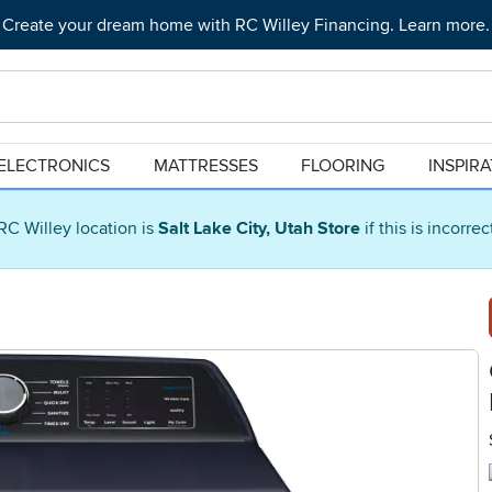
Create your dream home with RC Willey Financing. Learn more.
ELECTRONICS
MATTRESSES
FLOORING
INSPIR
RC Willey location is
Salt Lake City, Utah Store
if this is incorre