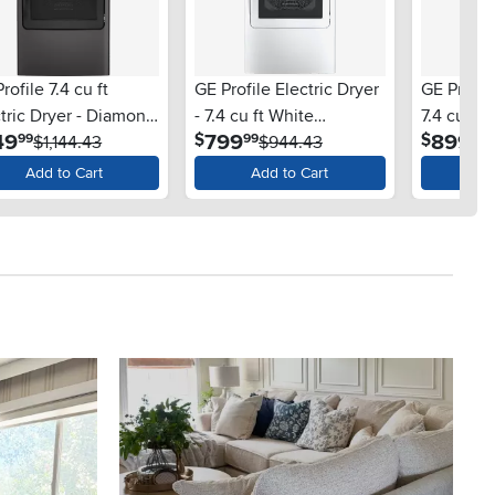
rofile 7.4 cu ft
GE Profile Electric Dryer
GE Profil
tric Dryer - Diamond
- 7.4 cu ft White
7.4 cu ft
.
.
.
49
799
899
$
$
99
99
99
y PT70BPT
$1,144.43
PTD60BSR
$944.43
PT60BPR
$
Add to Cart
Add to Cart
Ad