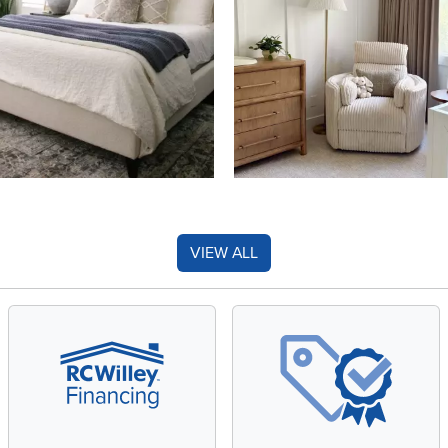
VIEW ALL