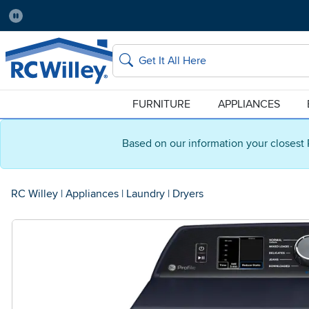
Pause
Home Store:
Delivery Zip code:
Salt Lake City
84115
Home page
Search
FURNITURE
APPLIANCES
Based on our information your closest 
RC Willey
|
Appliances
|
Laundry
|
Dryers