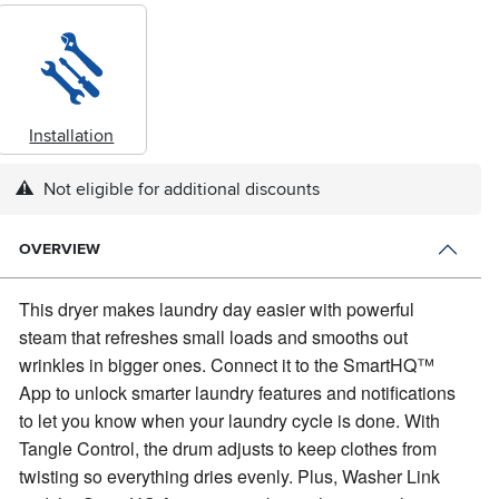
Installation
Not eligible for additional discounts
OVERVIEW
This dryer makes laundry day easier with powerful
steam that refreshes small loads and smooths out
wrinkles in bigger ones.
Connect it to the SmartHQ™
App to unlock smarter laundry features and notifications
to let you know when your laundry cycle is done. With
Tangle Control, the drum adjusts to keep clothes from
twisting so everything dries evenly. Plus, Washer Link