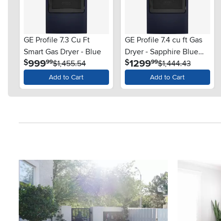
GE Profile 7.3 Cu Ft
GE Profile 7.4 cu ft Gas
Smart Gas Dryer - Blue
Dryer - Sapphire Blue
.
.
999
1299
$
$
99
99
$1,455.54
PT90BPT
$1,444.43
Add to Cart
Add to Cart
Media Carousel
Carousel with product photos. Use the previous and next button