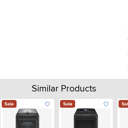
Similar Products
Sale
Sale
Sa