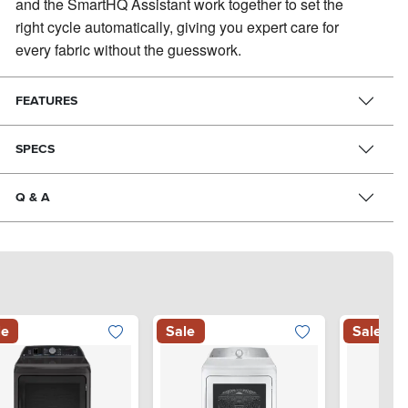
and the SmartHQ Assistant work together to set the
right cycle automatically, giving you expert care for
every fabric without the guesswork.
FEATURES
SPECS
Q & A
le
Sale
Sale