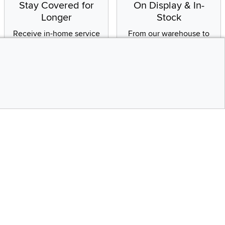
Stay Covered for
On Display & In-
Longer
Stock
Receive in-home service
From our warehouse to
by a factory-trained
your house, fast.
technician
CONTINUE
Social Media
Top
bility statement
Instagram
Pinterest
Youtube
Facebo
X
Share your style #myrcwilleyhome
Get the App
Download IOS RC Will
D