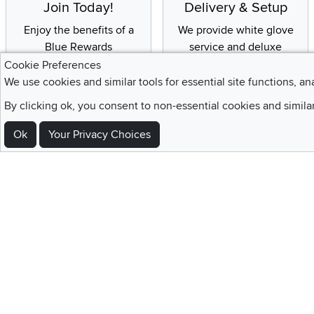
Join Today!
Delivery & Setup
Enjoy the benefits of a
We provide white glove
Blue Rewards
service and deluxe
Membership
delivery to your home
Cookie Preferences
We use cookies and similar tools for essential site functions, an
By clicking ok, you consent to non-essential cookies and simila
Ok
Your Privacy Choices
Sign Up For Emails and SMS Texts
Be the first to know about new products, special offers, sales, deals,
Locations
Utah
Nevada
Idaho
California
Draper
Henderson
Boise
Rocklin
Layton
Reno
Sacramento
Orem
Summerlin
South Salt Lake