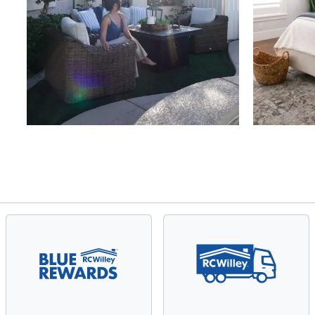
Slidepanel 1 of 4, Showing items 1 to 4 of 15.