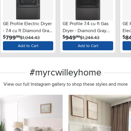
GE Profile Electric Dryer
GE Profile 7.4 cu ft Gas
GE P
- 7.4 cu ft Diamond Gray
Dryer - Diamond Gray
Elec
.
.
799
949
8
$
$
$
99
99
PT60BPR
$1,044.43
PT70BPT
$1,244.43
Gra
Add to Cart
Add to Cart
#myrcwilleyhome
View our full Instagram gallery to shop these styles and more
s to navigate.