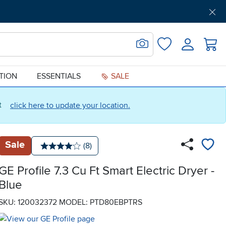
Get Pre-Approved
Support
Menu
Search for Image
Login
Favorites
ATION
ESSENTIALS
SALE
ct
click here to update your location.
Sale
Number of reviews:
(8)
Average rating: 4 stars
GE Profile 7.3 Cu Ft Smart Electric Dryer -
Blue
SKU: 120032372
MODEL: PTD80EBPTRS