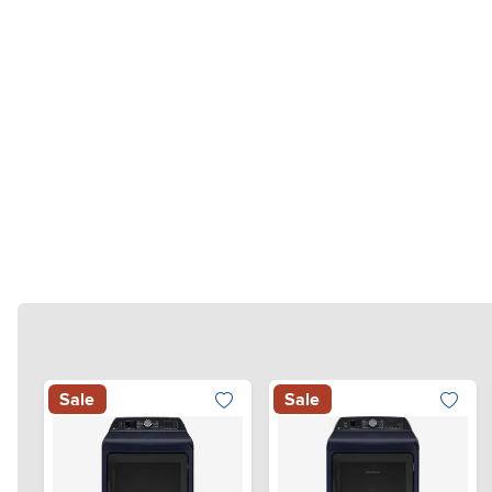
Sale
Sale