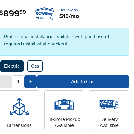
As low as
899
.
$
99
$18/mo
Professional installation available with purchase of
required install kit at checkout
Available Options
Electric
Gas
quantity
Subtract Quantity Value
Add Quantity Value
Add to Cart
In-Store Pickup
Delivery
Dimensions
Available
Available