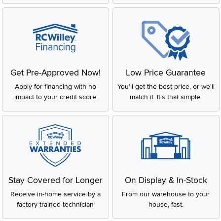
Get Pre-Approved Now!
Low Price Guarantee
Apply for financing with no
You'll get the best price, or we'll
impact to your credit score
match it. It's that simple.
Stay Covered for Longer
On Display & In-Stock
Receive in-home service by a
From our warehouse to your
factory-trained technician
house, fast.