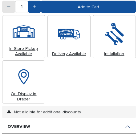
quantity
Subtract Quantity Value
Add Quantity Value
Add to Cart
In-Store Pickup
Available
Delivery Available
Installation
On Display in
Draper
Not eligible for additional discounts
OVERVIEW