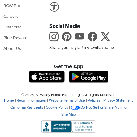
Link to Accessibility statement
RCW Pro
Careers
Social Media
Financing
Instagram
Pinterest
Youtube
Faceboo
X
Blue Rewards
Share your style #myrcwilleyhome
About Us
Get the App
Download IOS RC Willey App
Download Andr
©
2026 RC Willey Home Furnishings. All Rights Reserved
Home
|
Recall Information
|
Website Terms of Use
|
Policies
|
Privacy Statement
|
California Residents
|
Cookie Policy
|
Do Not Sell or Share My Info
|
Site Map