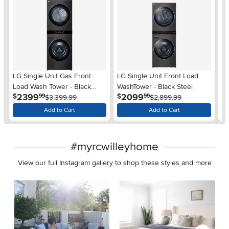
LG Single Unit Gas Front
LG Single Unit Front Load
LG
Load Wash Tower - Black
WashTower - Black Steel
Co
.
.
2399
2099
$
$
$
99
99
Steel
$3,399.99
$2,899.99
Add to Cart
Add to Cart
#myrcwilleyhome
View our full Instagram gallery to shop these styles and more
Media Carousel
Carousel with product photos. Use the previous and next buttons 