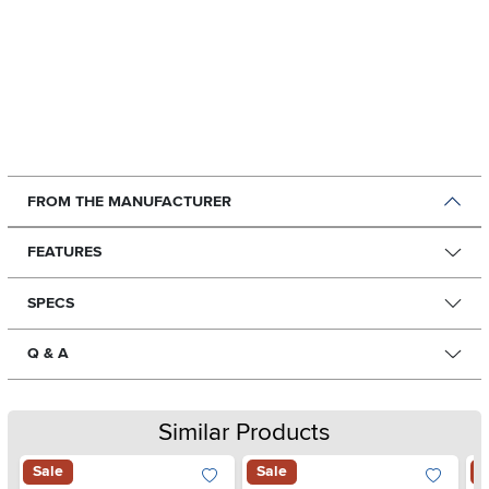
FROM THE MANUFACTURER
FEATURES
SPECS
Q & A
Similar Products
Sale
Sale
S