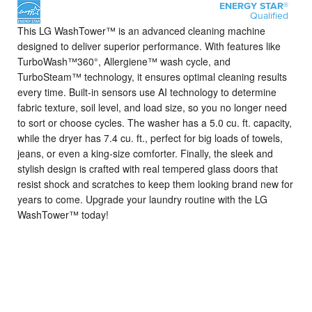
ENERGY STAR®
Qualified
This LG WashTower™ is an advanced cleaning machine
designed to deliver superior performance.
With features like
TurboWash™360°, Allergiene™ wash cycle, and
TurboSteam™ technology, it ensures optimal cleaning results
every time. Built-in sensors use AI technology to determine
fabric texture, soil level, and load size, so you no longer need
to sort or choose cycles. The washer has a 5.0 cu. ft. capacity,
while the dryer has 7.4 cu. ft., perfect for big loads of towels,
jeans, or even a king-size comforter. Finally, the sleek and
stylish design is crafted with real tempered glass doors that
resist shock and scratches to keep them looking brand new for
years to come. Upgrade your laundry routine with the LG
WashTower™ today!