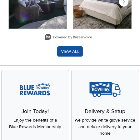
Slidepanel 1 of 8, Showing items 1 to 2 of 15.
VIEW ALL
Join Today!
Delivery & Setup
Enjoy the benefits of a
We provide white glove service
Blue Rewards Membership
and deluxe delivery to your
home