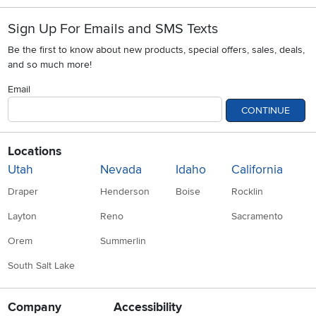
Sign Up For Emails and SMS Texts
Be the first to know about new products, special offers, sales, deals,
and so much more!
Email
CONTINUE
Locations
Utah
Nevada
Idaho
California
Draper
Henderson
Boise
Rocklin
Layton
Reno
Sacramento
Orem
Summerlin
South Salt Lake
Company
Accessibility