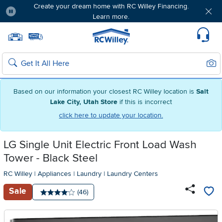
Create your dream home with RC Willey Financing.
Learn more.
Pause
Home page
Update Home Store
Set Delivery Zip Code
Suppo
Sear
Search
Based on our information your closest RC Willey location is
Salt
Lake City, Utah Store
if this is incorrect
click here to update your location.
LG Single Unit Electric Front Load Wash
Tower - Black Steel
RC Willey
|
Appliances
|
Laundry
|
Laundry Centers
Sale
Number of reviews:
(46)
Average rating: 4 stars