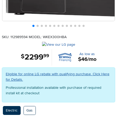
SKU: 112989594
MODEL: WKEX300HBA
As low as
2299
.
$
99
$46/mo
Eligible for online LG rebate with qualifying purchase. Click Here
for Details.
Professional installation available with purchase of required
install kit at checkout
Available Options
Electric
Gas