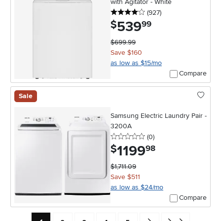
with Agitator - White
4 stars
reviews
(927
)
539
.
$
99
$699.99
Save $160
as low as $15/mo
Compare
Sale
Samsung Electric Laundry Pair -
3200A
0 stars
reviews
(0
)
1199
.
$
98
$1,711.09
Save $511
as low as $24/mo
Compare