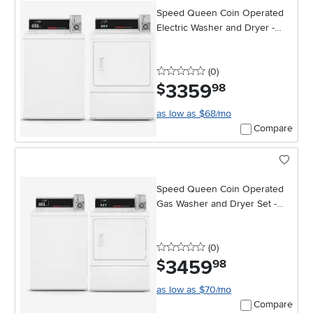
Speed Queen Coin Operated
Electric Washer and Dryer -
White
0 stars
reviews
(0
)
3359
.
$
98
as low as $68/mo
Compare
Speed Queen Coin Operated
Gas Washer and Dryer Set -
White
0 stars
reviews
(0
)
3459
.
$
98
as low as $70/mo
Compare