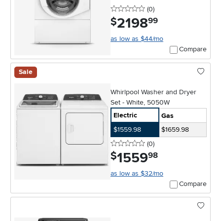
0 stars
reviews
(0
)
2198
.
$
99
as low as $44/mo
Compare
Sale
Whirlpool Washer and Dryer
Set - White, 5050W
Electric
Gas
$1559.98
$1659.98
0 stars
reviews
(0
)
1559
.
$
98
as low as $32/mo
Compare