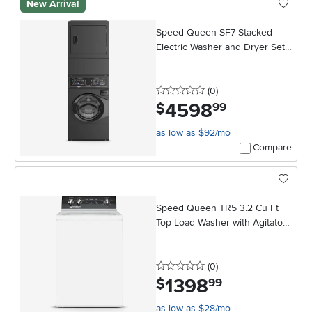
New Arrival
Speed Queen SF7 Stacked
Electric Washer and Dryer Set -
Black
0 stars
reviews
(0
)
4598
.
$
99
as low as $92/mo
Compare
Speed Queen TR5 3.2 Cu Ft
Top Load Washer with Agitator -
White
0 stars
reviews
(0
)
1398
.
$
99
as low as $28/mo