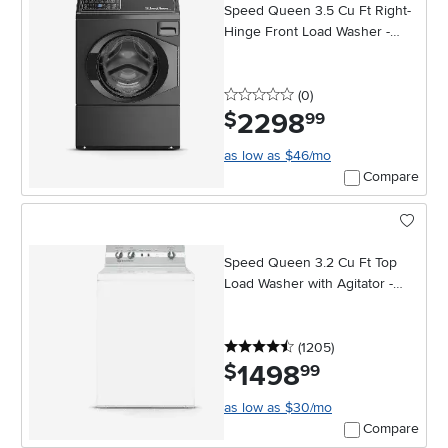
Speed Queen 3.5 Cu Ft Right-
Hinge Front Load Washer -
Black
0 stars
reviews
(0
)
2298
.
$
99
as low as $46/mo
Compare
Speed Queen 3.2 Cu Ft Top
Load Washer with Agitator -
White
4.5 stars
reviews
(1205
)
1498
.
$
99
as low as $30/mo
Compare