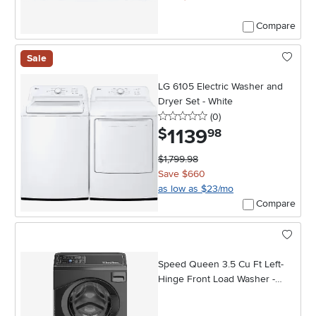
Compare
Sale
LG 6105 Electric Washer and
Dryer Set - White
0 stars
reviews
(0
)
1139
.
$
98
$1,799.98
Save $660
as low as $23/mo
Compare
Speed Queen 3.5 Cu Ft Left-
Hinge Front Load Washer -
Black