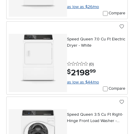
as low as $26/mo
Compare
Speed Queen 7.0 Cu Ft Electric
Dryer - White
0 stars
reviews
(0
)
2198
.
$
99
as low as $44/mo
Compare
Speed Queen 3.5 Cu Ft Right-
Hinge Front Load Washer -
White