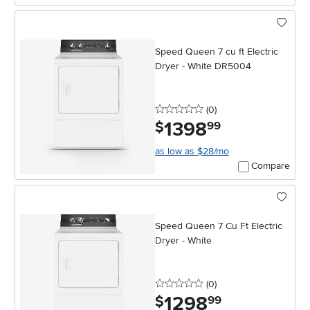
Speed Queen 7 cu ft Electric
Dryer - White DR5004
0 stars
reviews
(0
)
1398
.
$
99
as low as $28/mo
Compare
Speed Queen 7 Cu Ft Electric
Dryer - White
0 stars
reviews
(0
)
1298
.
$
99