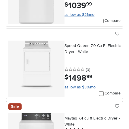
1039
.
$
99
as low as $21/mo
Compare
Speed Queen 7.0 Cu Ft Electric
Dryer - White
0 stars
reviews
(0
)
1498
.
$
99
as low as $30/mo
Compare
Sale
Maytag 7.4 cu ft Electric Dryer -
White