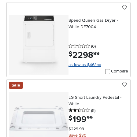
Speed Queen Gas Dryer -
White DF7004
0 stars
reviews
(0
)
2298
.
$
99
as low as $46/mo
Compare
Sale
LG Short Laundry Pedestal -
White
2.5 stars
reviews
(5
)
199
.
$
99
$229.99
Save $30