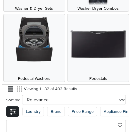
Washer & Dryer Sets
Washer Dryer Combos
Pedestal Washers
Pedestals
Viewing 1 - 32 of 403 Results
Sort by:
sort
Laundry
Brand
Price Range
Appliance Finis