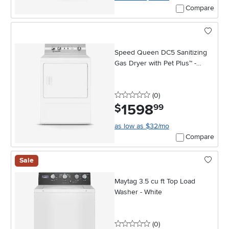
Compare
Speed Queen DC5 Sanitizing
Gas Dryer with Pet Plus™ -
White
0 stars
reviews
(0
)
1598
.
$
99
as low as $32/mo
Compare
Sale
Maytag 3.5 cu ft Top Load
Washer - White
0 stars
reviews
(0
)