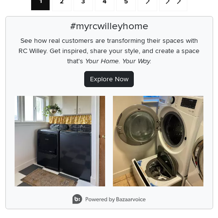
Current Page: Page
Page
Page
Page
Page
Go forward one search res
Go to end of search 
1
2
3
4
5
#myrcwilleyhome
See how real customers are transforming their spaces with
RC Willey.
Get inspired, share your style, and create a space
that's
Your Home. Your Way.
Explore Now
Media Carousel
Carousel with product photos. Use the previous and next buttons
Slidepanel 1 of 1, Showing items 1 to 2 of 2.