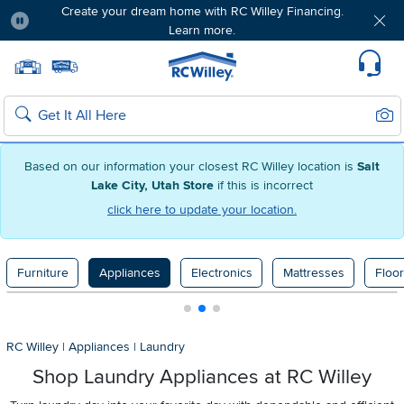
Create your dream home with RC Willey Financing.
Learn more.
Pause
Home page
Update Home Store
Set Delivery Zip Code
Suppo
Sear
Search
Based on our information your closest RC Willey location is
Salt
Lake City, Utah Store
if this is incorrect
click here to update your location.
Furniture
Appliances
Electronics
Mattresses
Floor
RC Willey
|
Appliances
|
Laundry
Shop Laundry Appliances at RC Willey