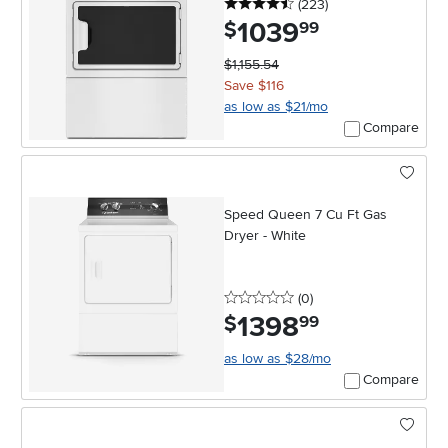
4.5 stars
reviews
(223
)
1039
.
$
99
$1,155.54
Save $116
as low as $21/mo
Compare
Speed Queen 7 Cu Ft Gas
Dryer - White
0 stars
reviews
(0
)
1398
.
$
99
as low as $28/mo
Compare