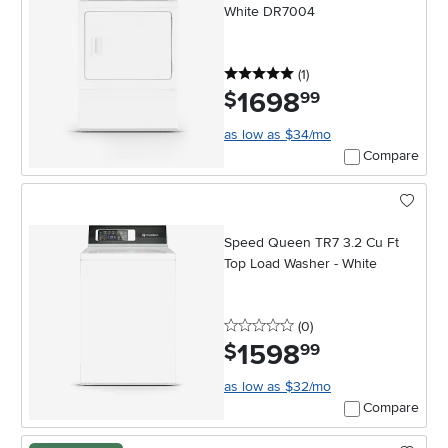
White DR7004
5 stars
reviews
(1
)
1698
.
$
99
as low as $34/mo
Compare
Speed Queen TR7 3.2 Cu Ft
Top Load Washer - White
0 stars
reviews
(0
)
1598
.
$
99
as low as $32/mo
Compare