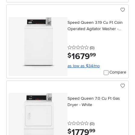
Speed Queen 3.19 Cu Ft Coin
Operated Agitator Washer -
White
0 stars
reviews
(0
)
1679
.
$
99
as low as $34/mo
Compare
Speed Queen 7.0 Cu Ft Gas
Dryer - White
0 stars
reviews
(0
)
1779
.
$
99