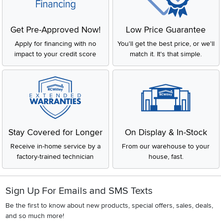
while top-load models tend to be more ergonomic and
easier on the back.
Dryers:
These come in vented, ventless (condensing),
Get Pre-Approved Now!
Low Price Guarantee
and heat pump models, each offering different drying
methods and energy efficiencies. Ventless dryers are
Apply for financing with no
You'll get the best price, or we'll
particularly beneficial in apartments, while traditional
impact to your credit score
match it. It's that simple.
vented dryers are common in houses with dedicated
laundry spaces.
Washer-Dryer Combos:
These all-in-one units offer the
convenience of washing and drying clothes in a single
machine, making them ideal for homes with limited space.
Key Features to Consider
When choosing a laundry appliance, there are a few key
Stay Covered for Longer
On Display & In-Stock
features to keep in mind:
Receive in-home service by a
From our warehouse to your
Capacity:
Larger capacity machines are ideal for families
factory-trained technician
house, fast.
or households with heavy laundry demands. Smaller units
might be sufficient for individuals or small apartments.
Energy Efficiency:
Look for Energy Star-certified
appliances to save on electricity and water usage, which
Sign Up For Emails and SMS Texts
also helps reduce your environmental footprint.
Be the first to know about new products, special offers, sales, deals,
Wash and Dry Cycles:
Consider models with a variety of
and so much more!
wash and dry cycles to suit different fabric types and