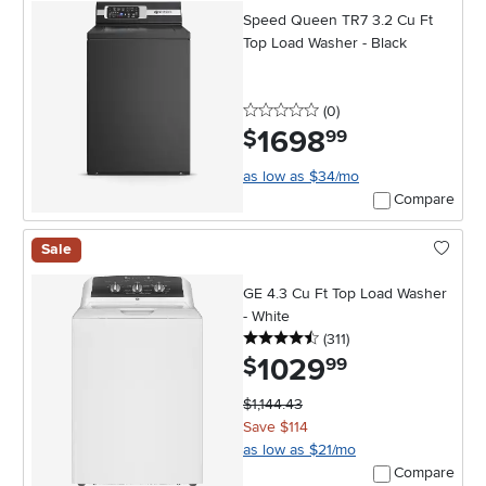
Speed Queen TR7 3.2 Cu Ft
Top Load Washer - Black
0 stars
reviews
(0
)
1698
.
$
99
as low as $34/mo
Compare
Sale
GE 4.3 Cu Ft Top Load Washer
- White
4.5 stars
reviews
(311
)
1029
.
$
99
$1,144.43
Save $114
as low as $21/mo
Compare