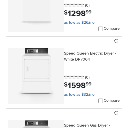
0 stars
reviews
(0
)
1298
.
$
99
as low as $26/mo
Compare
Speed Queen Electric Dryer -
White DR7004
0 stars
reviews
(0
)
1598
.
$
99
as low as $32/mo
Compare
Speed Queen Gas Dryer -