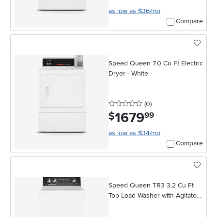
as low as $36/mo
Compare
Speed Queen 7.0 Cu Ft Electric
Dryer - White
0 stars
reviews
(0
)
1679
.
$
99
as low as $34/mo
Compare
Speed Queen TR3 3.2 Cu Ft
Top Load Washer with Agitator -
White