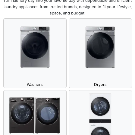
Turn laundry day into your favorite day with dependable and efficient
laundry appliances from trusted brands, designed to fit your lifestyle,
space, and budget.
Washers
Dryers