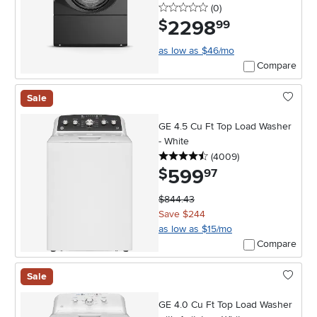
0 stars
reviews
(0
)
2298
.
$
99
as low as $46/mo
Compare
Sale
GE 4.5 Cu Ft Top Load Washer
- White
4.5 stars
reviews
(4009
)
599
.
$
97
$844.43
Save $244
as low as $15/mo
Compare
Sale
GE 4.0 Cu Ft Top Load Washer