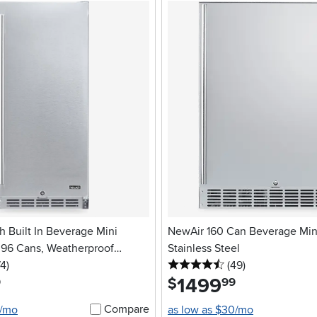
h Built In Beverage Mini
NewAir 160 Can Beverage Mini
- 96 Cans, Weatherproof
Stainless Steel
5 stars
reviews
4.5 stars
reviews
el
74
)
(49
)
1499
.
$
9
99
Compare
2/mo
as low as $30/mo