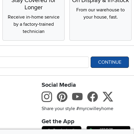
Stay Covered for
On Display & In-Stock
Longer
From our warehouse to
Receive in-home service
your house, fast.
by a factory-trained
technician
CONTINUE
Social Media
bility statement
Instagram
Pinterest
Youtube
Facebo
X
Share your style #myrcwilleyhome
Get the App
Download IOS RC Will
D