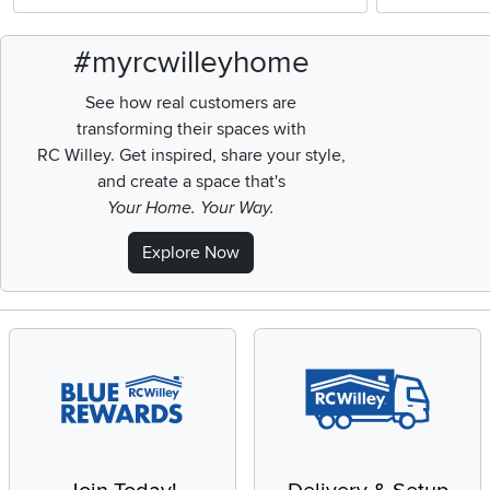
#myrcwilleyhome
See how real customers are
transforming their spaces with
RC Willey.
Get inspired, share your style,
and create a space that's
Your Home. Your Way.
Explore Now