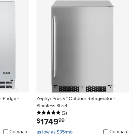
 Fridge -
Zephyr Presrv™ Outdoor Refrigerator -
Stainless Steel
5 stars
reviews
(2
)
1749
.
$
99
Compare
Compare
as low as $35/mo