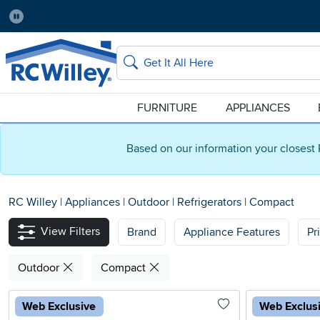
Pause
Home Store:
Delivery Zip code:
Salt Lake City
84115
Home page
Search
FURNITURE
APPLIANCES
Based on our information your closest 
RC Willey
|
Appliances
|
Outdoor
|
Refrigerators
|
Compact
View Filters
Brand
Appliance Features
Pr
Outdoor
Compact
Web Exclusive
Web Exclus