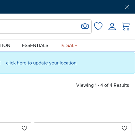
Get Pre-Approved
Support
Menu
Search for Image
Login
Favorites
ATION
ESSENTIALS
SALE
ct
click here to update your location.
Viewing 1 - 4 of 4 Results