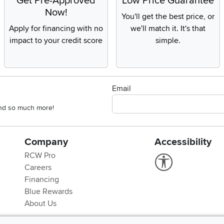
Get Pre-Approved
Low Price Guarantee
Now!
You'll get the best price, or
Apply for financing with no
we'll match it. It's that
impact to your credit score
simple.
Email
 and so much more!
Company
Accessibility
RCW Pro
Link to Accessi
Careers
Financing
Blue Rewards
About Us