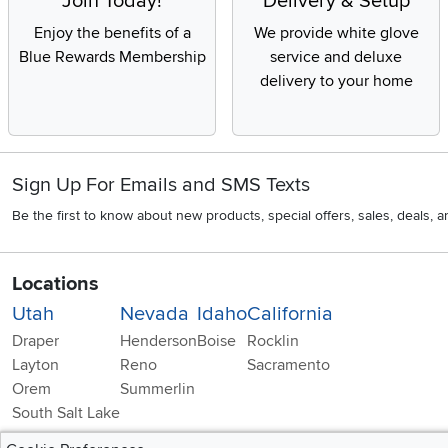
Join Today!
Delivery & Setup
Enjoy the benefits of a
We provide white glove
Blue Rewards Membership
service and deluxe
delivery to your home
Sign Up For Emails and SMS Texts
Be the first to know about new products, special offers, sales, deals,
Locations
Utah
Nevada
Idaho
California
Draper
Henderson
Boise
Rocklin
Layton
Reno
Sacramento
Orem
Summerlin
South Salt Lake