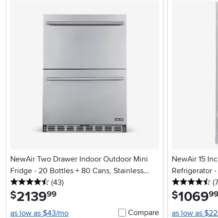
NewAir Two Drawer Indoor Outdoor Mini
NewAir 15 Inc
Fridge - 20 Bottles + 80 Cans, Stainless
Refrigerator 
4.5 stars
reviews
4.
Steel
(43
)
Stainless Ste
(
2139
.
1069
.
$
$
99
9
Compare
as low as $43/mo
as low as $2