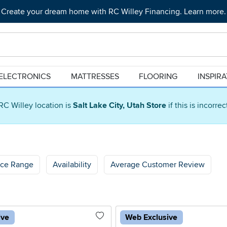
Create your dream home with RC Willey Financing. Learn more.
ELECTRONICS
MATTRESSES
FLOORING
INSPIR
RC Willey location is
Salt Lake City, Utah Store
if this is incorre
ice Range
Availability
Average Customer Review
ive
Web Exclusive