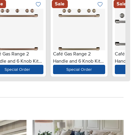
le
Sale
Sale
é Gas Range 2
Café Gas Range 2
Café Gas
dle and 6 Knob Kit
Handle and 6 Knob Kit
Handle a
Brushed Copper
in Brushed Bronze
in Brushe
Special Order
Special Order
Spe