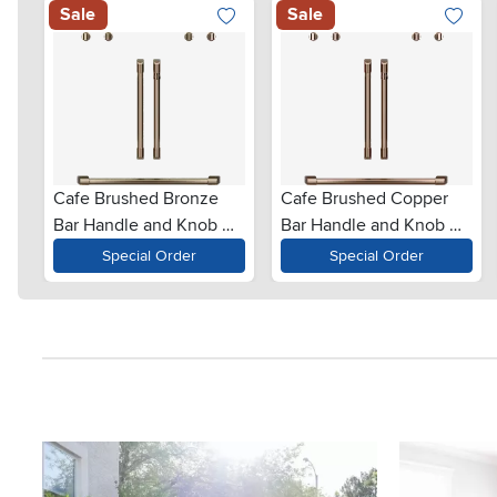
Sale
Sale
Cafe Brushed Bronze
Cafe Brushed Copper
Bar Handle and Knob Kit
Bar Handle and Knob Kit
for French Door Double
for French Door Double
Special Order
Special Order
Wall Oven
Wall Oven
Media Carousel
Carousel with product photos. Use the previous and next button