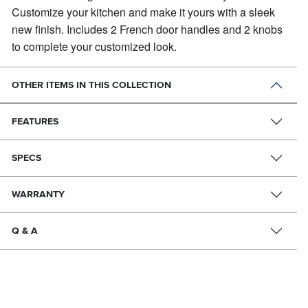
Customize your kitchen and make it yours with a sleek
new finish. Includes 2 French door handles and 2 knobs
to complete your customized look.
OTHER ITEMS IN THIS COLLECTION
FEATURES
SPECS
WARRANTY
Q & A