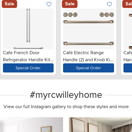
Sale
Sale
Sa
Cafe French Door
Café Electric Range
Caf
Refrigerator Handle Kit
Handle (2) and Knob Kit
Han
in Brushed Stainless
(6) in Brushed Bronze
in 
Special Order
Special Order
Steel
#myrcwilleyhome
View our full Instagram gallery to shop these styles and more
s to navigate.