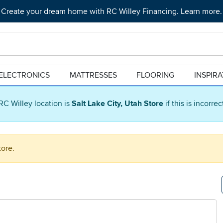
Create your dream home with RC Willey Financing. Learn more.
ELECTRONICS
MATTRESSES
FLOORING
INSPIR
RC Willey location is
Salt Lake City, Utah Store
if this is incorre
tore.