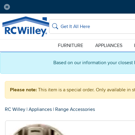
Pause
Home Store:
Delivery Zip code:
Salt Lake City
84115
Home page
Search
FURNITURE
APPLIANCES
Based on our information your closest 
Please note:
This item is a special order. Only available in s
RC Willey
|
Appliances
|
Range Accessories