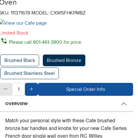
Oven
SKU: 111371678
MODEL: CXWSFHKPMBZ
Limited Stock
Please call 801-461-3800 for price
Available Options
Brushed Black
Brushed Bronze
Brushed Stainless Steel
quantity
Subtract Quantity Value
Add Quantity Value
Special Order Info
OVERVIEW
Match your personal style with these Cafe brushed
bronze bar handles and knobs for your new Cafe Series
French door single wall oven from RC Willey.