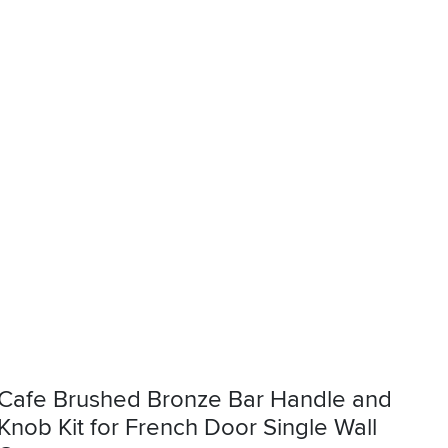
Cafe Brushed Bronze Bar Handle and
Knob Kit for French Door Single Wall