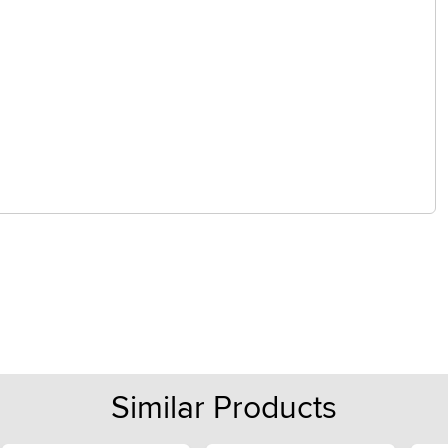
Similar Products