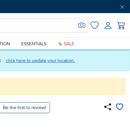
Get Pre-Approved
Support
Menu
Search for Image
Login
Favorites
ATION
ESSENTIALS
SALE
ct
click here to update your location.
Be the first to review!