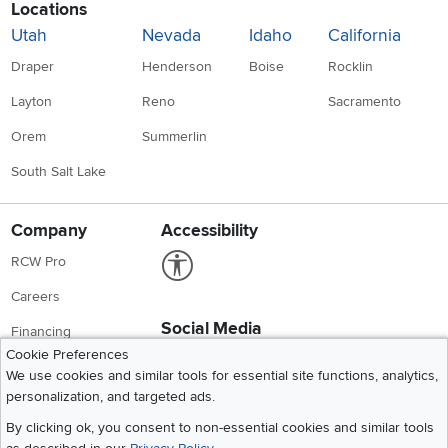
Locations
Utah
Nevada
Idaho
California
Draper
Henderson
Boise
Rocklin
Layton
Reno
Sacramento
Orem
Summerlin
South Salt Lake
Company
Accessibility
Link to Accessibility statement
RCW Pro
Careers
Social Media
Financing
Instagram
Pinterest
Youtube
Faceboo
X
Cookie Preferences
Blue Rewards
We use cookies and similar tools for essential site functions, analytics,
personalization, and targeted ads.
Share your style #myrcwilleyhome
About Us
By clicking ok, you consent to non-essential cookies and similar tools