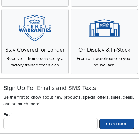
Stay Covered for Longer
On Display & In-Stock
Receive in-home service by a
From our warehouse to your
factory-trained technician
house, fast.
Sign Up For Emails and SMS Texts
Be the first to know about new products, special offers, sales, deals,
and so much more!
Email
CONTINUE