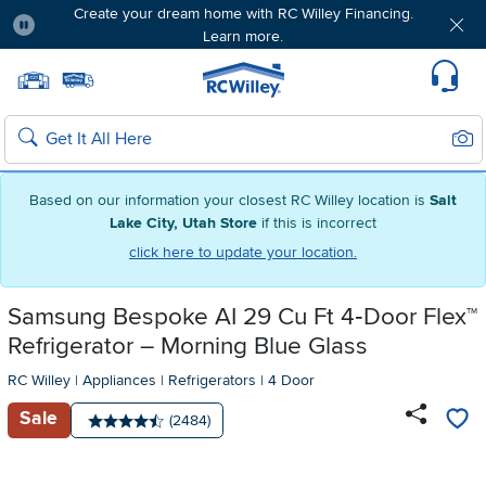
Create your dream home with RC Willey Financing.
Learn more.
Pause
Home page
Update Home Store
Set Delivery Zip Code
Suppo
Sear
Search
Based on our information your closest RC Willey location is
Salt
Lake City, Utah Store
if this is incorrect
click here to update your location.
Samsung Bespoke AI 29 Cu Ft 4‑Door Flex™
Refrigerator – Morning Blue Glass
RC Willey
|
Appliances
|
Refrigerators
|
4 Door
Sale
Number of reviews:
(2484)
Average rating: 4.5 stars