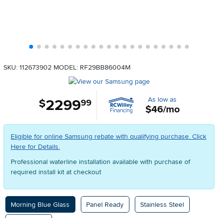
SKU: 112673902
MODEL: RF29BB86004M
As low as
2299
.
$
99
$46/mo
Eligible for online Samsung rebate with qualifying purchase. Click
Here for Details.
Professional waterline installation available with purchase of
required install kit at checkout
Available Options
Morning Blue Glass
Panel Ready
Stainless Steel