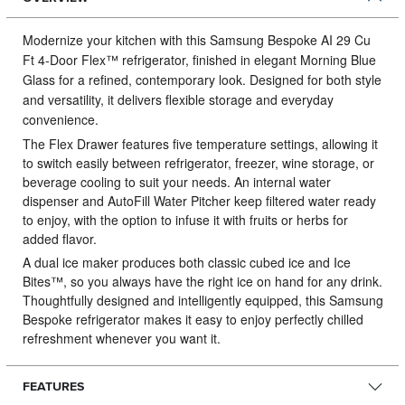
Modernize your kitchen with this Samsung Bespoke AI 29 Cu
Ft 4‑Door Flex™ refrigerator, finished in elegant Morning Blue
Glass for a refined, contemporary look.
Designed for both style
and versatility, it delivers flexible storage and everyday
convenience.
The Flex Drawer features five temperature settings, allowing it
to switch easily between refrigerator, freezer, wine storage, or
beverage cooling to suit your needs. An internal water
dispenser and AutoFill Water Pitcher keep filtered water ready
to enjoy, with the option to infuse it with fruits or herbs for
added flavor.
A dual ice maker produces both classic cubed ice and Ice
Bites™, so you always have the right ice on hand for any drink.
Thoughtfully designed and intelligently equipped, this Samsung
Bespoke refrigerator makes it easy to enjoy perfectly chilled
refreshment whenever you want it.
FEATURES