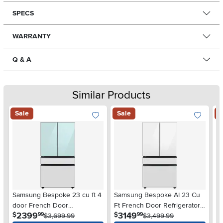
SPECS
WARRANTY
Q & A
Similar Products
Sale
Sale
S
Samsung Bespoke 23 cu ft 4
Samsung Bespoke AI 23 Cu
S
door French Door
Ft French Door Refrigerator
Fr
.
.
2399
3149
$
$
$
99
99
Refrigerator - Counter Depth
$3,699.99
– White Glass
$3,499.99
Co