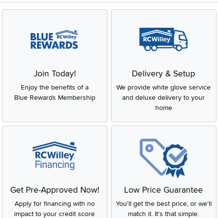
Join Today!
Delivery & Setup
Enjoy the benefits of a
We provide white glove service
Blue Rewards Membership
and deluxe delivery to your
home
Get Pre-Approved Now!
Low Price Guarantee
Apply for financing with no
You'll get the best price, or we'll
impact to your credit score
match it. It's that simple.