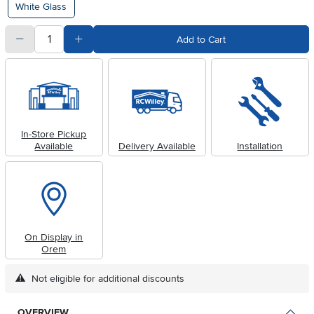
White Glass
quantity
Subtract Quantity Value
Add Quantity Value
Add to Cart
In-Store Pickup
Available
Delivery Available
Installation
On Display in
Orem
Not eligible for additional discounts
OVERVIEW