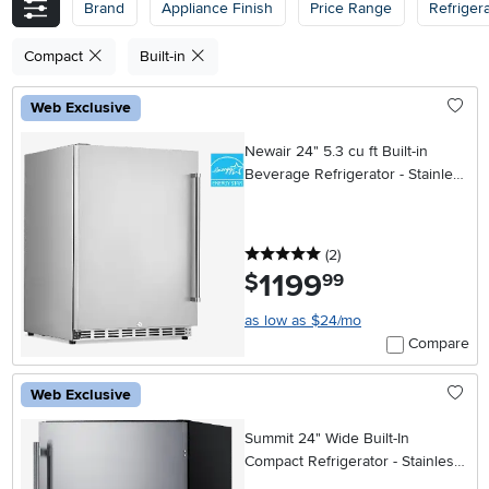
Brand
Appliance Finish
Price Range
Refriger
Compact
Built-in
Web Exclusive
Newair 24" 5.3 cu ft Built-in
Beverage Refrigerator - Stainless
Steel
5 stars
reviews
(2
)
1199
.
$
99
as low as $24/mo
Compare
Web Exclusive
Summit 24" Wide Built-In
Compact Refrigerator - Stainless
Steel