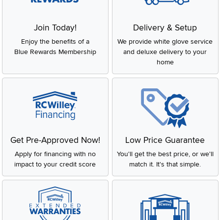
Join Today!
Delivery & Setup
Enjoy the benefits of a
We provide white glove service
Blue Rewards Membership
and deluxe delivery to your
home
Get Pre-Approved Now!
Low Price Guarantee
Apply for financing with no
You'll get the best price, or we'll
impact to your credit score
match it. It's that simple.