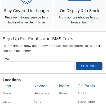
Stay Covered for Longer
On Display & In-Stock
Receive in-home service by a
From our warehouse to your
factory-trained technician
house, fast.
Sign Up For Emails and SMS Texts
Be the first to know about new products, special offers, sales, deals,
and so much more!
Email
CONTINUE
Locations
Utah
Nevada
Idaho
California
Draper
Henderson
Boise
Rocklin
Layton
Reno
Sacramento