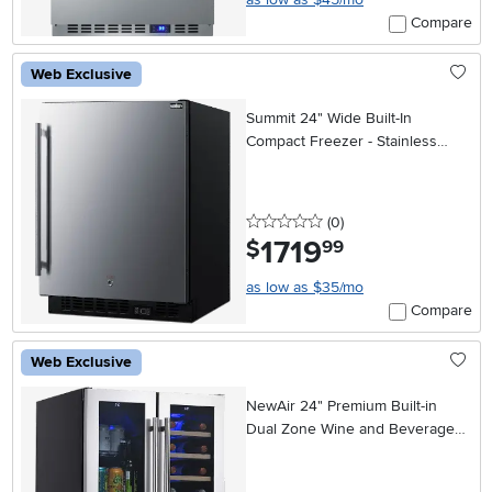
Compare
Web Exclusive
Summit 24" Wide Built-In
Compact Freezer - Stainless
Steel
0 stars
reviews
(0
)
1719
.
$
99
as low as $35/mo
Compare
Web Exclusive
NewAir 24" Premium Built-in
Dual Zone Wine and Beverage
Fridge - Stainless Steel