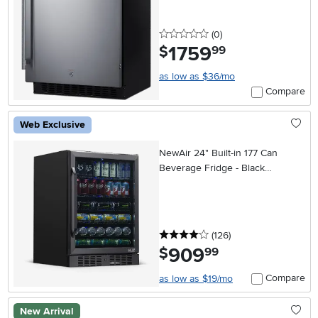
0 stars
reviews
(0
)
1759
.
$
99
as low as $36/mo
Compare
Web Exclusive
NewAir 24" Built-in 177 Can
Beverage Fridge - Black
Stainless Steel
4 stars
reviews
(126
)
909
.
$
99
Compare
as low as $19/mo
New Arrival