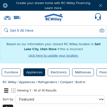
Create your dream home with RC Willey Financing.
Learn more.
Pause
Home page
Update Home Store
Set Delivery Zip Code
Suppo
Sear
Search
Based on our information your closest RC Willey location is
Salt
Lake City, Utah Store
if this is incorrect
click here to update your location.
Furniture
Appliances
Electronics
Mattresses
Floor
RC Willey
|
Appliances
|
Refrigerators
|
Compact
|
Built-in
Viewing 1 - 14 of 14 Results
Sort by:
sort