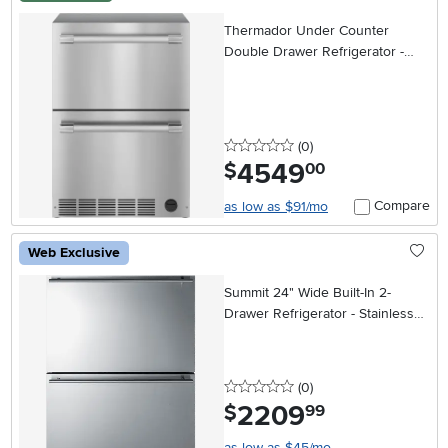
Thermador Under Counter
Double Drawer Refrigerator -
Stainless Steel
0 stars
reviews
(0
)
4549
.
$
00
Compare
as low as $91/mo
Web Exclusive
Summit 24" Wide Built-In 2-
Drawer Refrigerator - Stainless
Steel
0 stars
reviews
(0
)
2209
.
$
99
as low as $45/mo