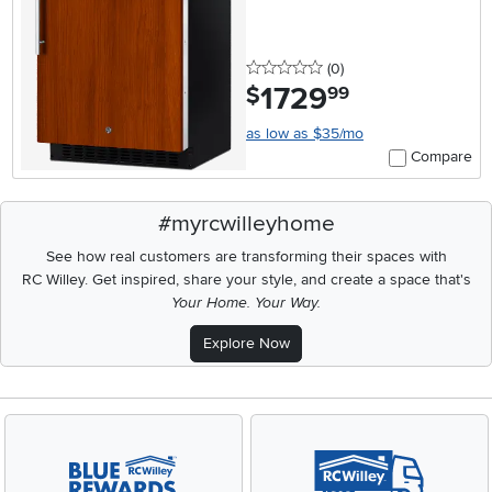
Ready
0 stars
reviews
(0
)
1729
.
$
99
as low as $35/mo
Compare
#myrcwilleyhome
See how real customers are transforming their spaces with
RC Willey.
Get inspired, share your style, and create a space that's
Your Home. Your Way.
Explore Now