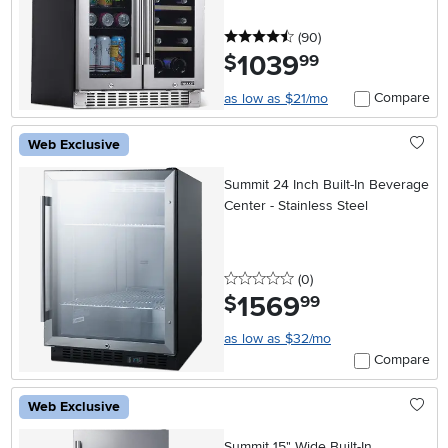
4.5 stars
reviews
(90
)
1039
.
$
99
Compare
as low as $21/mo
Web Exclusive
Summit 24 Inch Built-In Beverage
Center - Stainless Steel
0 stars
reviews
(0
)
1569
.
$
99
as low as $32/mo
Compare
Web Exclusive
Summit 15" Wide Built-In