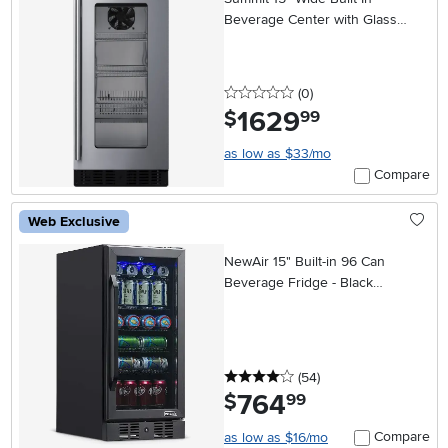
Beverage Center with Glass
Door
0 stars
reviews
(0
)
1629
.
$
99
as low as $33/mo
Compare
Web Exclusive
NewAir 15" Built-in 96 Can
Beverage Fridge - Black
Stainless Steel
4 stars
reviews
(54
)
764
.
$
99
Compare
as low as $16/mo