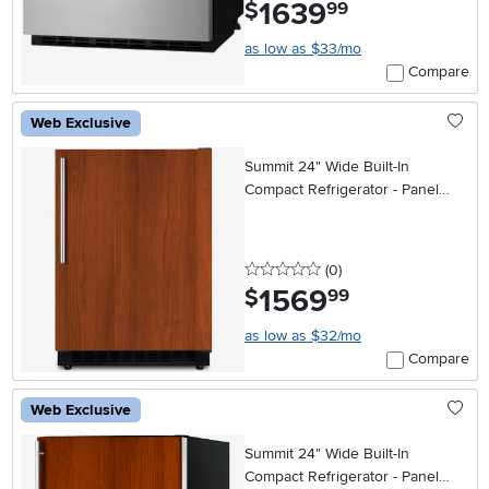
1639
.
$
99
as low as $33/mo
Compare
Web Exclusive
Summit 24" Wide Built-In
Compact Refrigerator - Panel
Ready
0 stars
reviews
(0
)
1569
.
$
99
as low as $32/mo
Compare
Web Exclusive
Summit 24" Wide Built-In
Compact Refrigerator - Panel