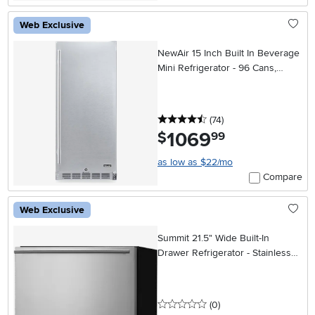
Web Exclusive
NewAir 15 Inch Built In Beverage
Mini Refrigerator - 96 Cans,
Weatherproof Stainless Steel
4.5 stars
reviews
(74
)
1069
.
$
99
as low as $22/mo
Compare
Web Exclusive
Summit 21.5" Wide Built-In
Drawer Refrigerator - Stainless
Steel
0 stars
reviews
(0
)