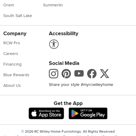
Orem
Summerlin
South Salt Lake
Company
Accessibility
Link to Accessibility statement
RCW Pro
Careers
Social Media
Financing
Instagram
Pinterest
Youtube
Faceboo
X
Blue Rewards
Share your style #myrcwilleyhome
About Us
Get the App
Download IOS RC Willey App
Download Andr
©
2026 RC Willey Home Furnishings. All Rights Reserved