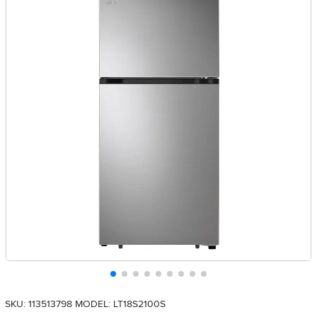
SKU: 113513798
MODEL: LT18S2100S