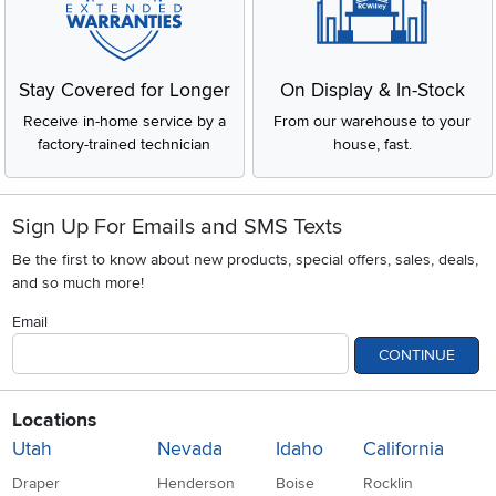
Stay Covered for Longer
On Display & In-Stock
Receive in-home service by a
From our warehouse to your
factory-trained technician
house, fast.
Sign Up For Emails and SMS Texts
Be the first to know about new products, special offers, sales, deals,
and so much more!
Email
CONTINUE
Locations
Utah
Nevada
Idaho
California
Draper
Henderson
Boise
Rocklin