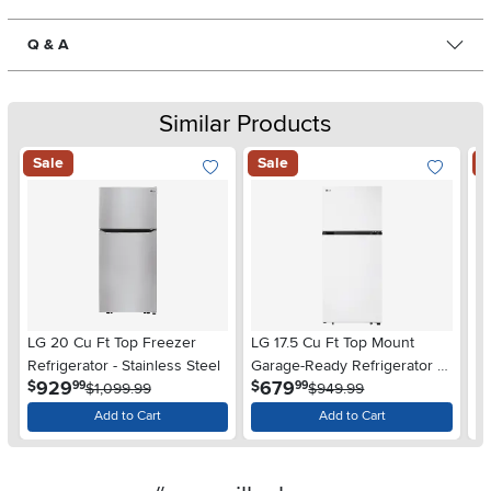
Q & A
Similar Products
Sale
Sale
S
LG 20 Cu Ft Top Freezer
LG 17.5 Cu Ft Top Mount
LG
Refrigerator - Stainless Steel
Garage-Ready Refrigerator -
Re
.
.
929
679
$
$
$
99
99
$1,099.99
White
$949.99
Add to Cart
Add to Cart