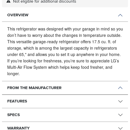
Not eligible for additional discounts
OVERVIEW
This refrigerator was designed with your garage in mind so you
don’t have to worry about the changes in temperature outside.
This versatile garage-ready refrigerator offers 17.5 cu. ft. of
storage, which is among the largest capacity in refrigerators
under 65," and allows you to set it up anywhere in your home.
If you’re looking for freshness, you’re sure to appreciate LG’s
Multi-Air Flow System which helps keep food fresher, and
longer.
FROM THE MANUFACTURER
FEATURES
SPECS
WARRANTY