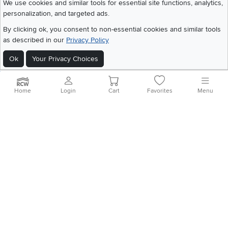
We use cookies and similar tools for essential site functions, analytics,
personalization, and targeted ads.
©
2026 RC Willey Home Furnishings. All Rights Reserved
Home
|
Recall Information
|
Website Terms of Use
|
Policies
|
Privacy Statement
By clicking ok, you consent to non-essential cookies and similar tools
|
California Residents
|
Cookie Policy
|
Do Not Sell or Share My Info
|
as described in our
Privacy Policy
Site Map
Ok
Your Privacy Choices
Home
Login
Cart
Favorites
Menu