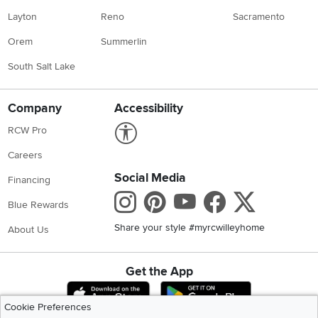
Layton
Reno
Sacramento
Orem
Summerlin
South Salt Lake
Company
Accessibility
Link to Accessibility statement
RCW Pro
Careers
Social Media
Financing
Instagram
Pinterest
Youtube
Faceboo
X
Blue Rewards
Share your style #myrcwilleyhome
About Us
Get the App
Download IOS RC Willey App
Download Andr
Cookie Preferences