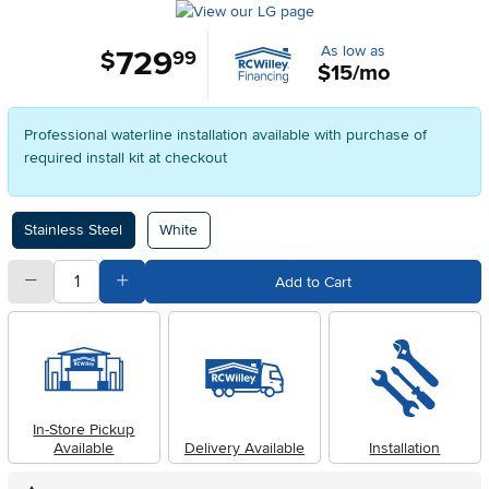
As low as
729
.
$
99
$15/mo
Professional waterline installation available with purchase of
required install kit at checkout
Available Options
Stainless Steel
White
quantity
Subtract Quantity Value
Add Quantity Value
Add to Cart
In-Store Pickup
Available
Delivery Available
Installation