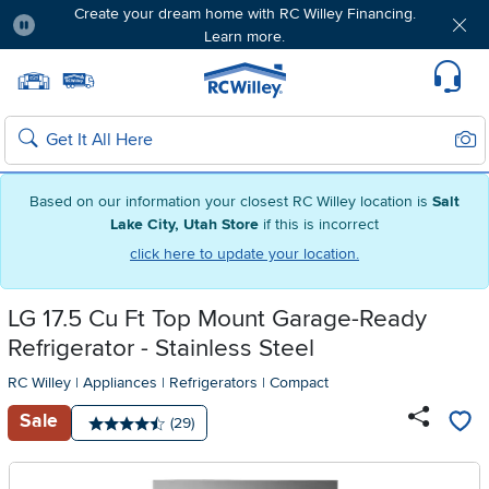
Create your dream home with RC Willey Financing.
Learn more.
Pause
Home page
Update Home Store
Set Delivery Zip Code
Suppo
Sear
Search
Based on our information your closest RC Willey location is
Salt
Lake City, Utah Store
if this is incorrect
click here to update your location.
LG 17.5 Cu Ft Top Mount Garage-Ready
Refrigerator - Stainless Steel
RC Willey
|
Appliances
|
Refrigerators
|
Compact
Sale
Number of reviews:
(29)
Average rating: 4.5 stars