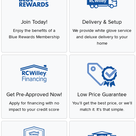
Join Today!
Delivery & Setup
Enjoy the benefits of a
We provide white glove service
Blue Rewards Membership
and deluxe delivery to your
home
Get Pre-Approved Now!
Low Price Guarantee
Apply for financing with no
You'll get the best price, or we'll
impact to your credit score
match it. It's that simple.