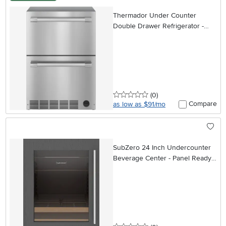
Thermador Under Counter
Double Drawer Refrigerator -
Stainless Steel
0 stars
reviews
(0
)
Compare
as low as $91/mo
SubZero 24 Inch Undercounter
Beverage Center - Panel Ready,
Left Hinge