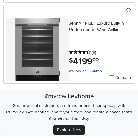
JennAir RISE™ Luxury Built-In
Undercounter Wine Cellar -
Stainless Steel
4.5 stars
reviews
(8
)
4199
.
$
00
as low as $84/mo
Compare
#myrcwilleyhome
See how real customers are transforming their spaces with
RC Willey.
Get inspired, share your style, and create a space that's
Your Home. Your Way.
Explore Now