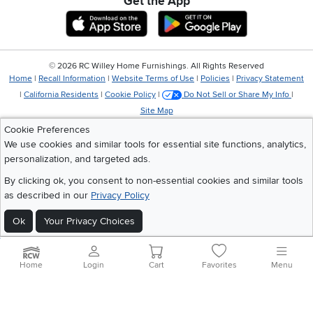
Get the App
Download IOS RC Willey App
Download Andr
©
2026 RC Willey Home Furnishings. All Rights Reserved
Home
|
Recall Information
|
Website Terms of Use
|
Policies
|
Privacy Statement
|
California Residents
|
Cookie Policy
|
Do Not Sell or Share My Info
|
Site Map
Cookie Preferences
We use cookies and similar tools for essential site functions, analytics,
personalization, and targeted ads.
By clicking ok, you consent to non-essential cookies and similar tools
as described in our
Privacy Policy
Ok
Your Privacy Choices
Home
Login
Cart
Favorites
Menu