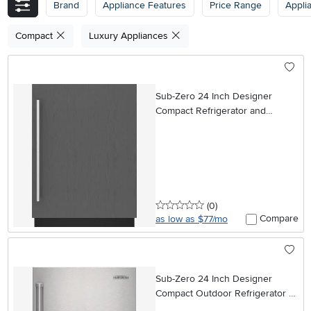
Brand
Appliance Features
Price Range
Appli
Compact
Luxury Appliances
Sub-Zero 24 Inch Designer
Compact Refrigerator and
Freezer - Panel Ready, Left
Hinge
0 stars
reviews
(0
)
Compare
as low as $77/mo
Sub-Zero 24 Inch Designer
Compact Outdoor Refrigerator -
Panel Ready, Right Hinge