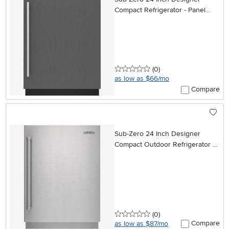
Compact Refrigerator - Panel
Ready, Right Hinge
0 stars
reviews
(0
)
as low as $66/mo
Compare
Sub-Zero 24 Inch Designer
Compact Outdoor Refrigerator -
Panel Ready
0 stars
reviews
(0
)
Compare
as low as $87/mo