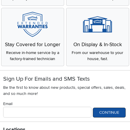
Stay Covered for Longer
On Display & In-Stock
Receive in-home service by a
From our warehouse to your
factory-trained technician
house, fast.
Sign Up For Emails and SMS Texts
Be the first to know about new products, special offers, sales, deals,
and so much more!
Email
CONTINUE
Locations