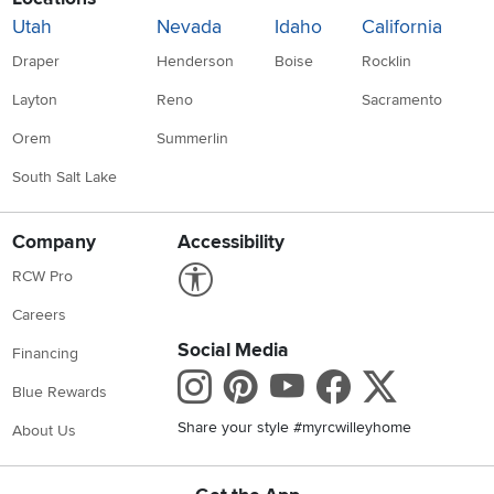
Utah
Nevada
Idaho
California
Draper
Henderson
Boise
Rocklin
Layton
Reno
Sacramento
Orem
Summerlin
South Salt Lake
Company
Accessibility
Link to Accessibility statement
RCW Pro
Careers
Social Media
Financing
Instagram
Pinterest
Youtube
Faceboo
X
Blue Rewards
Share your style #myrcwilleyhome
About Us