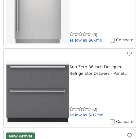
0 stars
reviews
(0
)
Compare
as low as $87/mo
Sub-Zero 36 Inch Designer
Refrigerator Drawers - Panel
Ready
0 stars
reviews
(0
)
as low as $112/mo
Compare
New Arrival