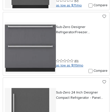
0 stars
reviews
(0
)
Compare
as low as $71/mo
Sub-Zero Designer
Refrigerator/Freezer
Combination Drawer - 36 Inch,
Panel Ready
0 stars
reviews
(0
)
as low as $119/mo
Compare
Sub-Zero 24 Inch Designer
Compact Refrigerator - Panel
Ready, Left Hinge