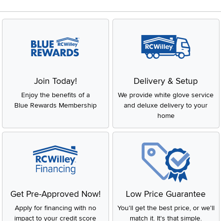
Join Today!
Delivery & Setup
Enjoy the benefits of a
We provide white glove service
Blue Rewards Membership
and deluxe delivery to your
home
Get Pre-Approved Now!
Low Price Guarantee
Apply for financing with no
You'll get the best price, or we'll
impact to your credit score
match it. It's that simple.