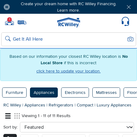
Create your dream home with RC Willey Financing.
Learn more.
Pause
Home page
!
Set Local Home Store
Set Delivery Zip Code
Suppo
Sear
Search
Based on our information your closest RC Willey location is
No
Local Store
if this is incorrect
click here to update your location.
Furniture
Appliances
Electronics
Mattresses
Floor
RC Willey
|
Appliances
|
Refrigerators
|
Compact
|
Luxury Appliances
Viewing 1 - 11 of 11 Results
Sort by:
sort