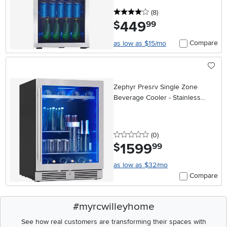
4 stars
reviews
(8
)
449
.
$
99
Compare
as low as $15/mo
Zephyr Presrv Single Zone
Beverage Cooler - Stainless
Steel
0 stars
reviews
(0
)
1599
.
$
99
as low as $32/mo
Compare
#myrcwilleyhome
See how real customers are transforming their spaces with