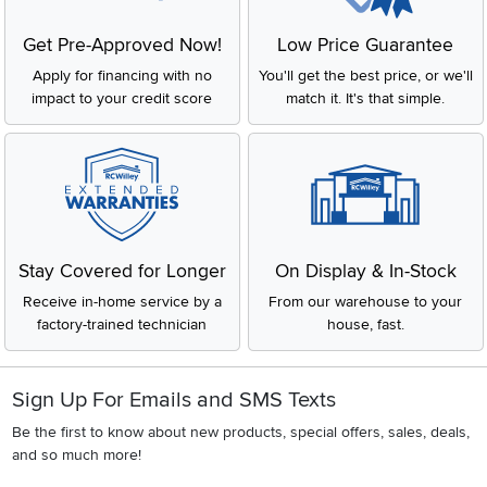
Get Pre-Approved Now!
Low Price Guarantee
Apply for financing with no
You'll get the best price, or we'll
impact to your credit score
match it. It's that simple.
Stay Covered for Longer
On Display & In-Stock
Receive in-home service by a
From our warehouse to your
factory-trained technician
house, fast.
Sign Up For Emails and SMS Texts
Be the first to know about new products, special offers, sales, deals,
and so much more!