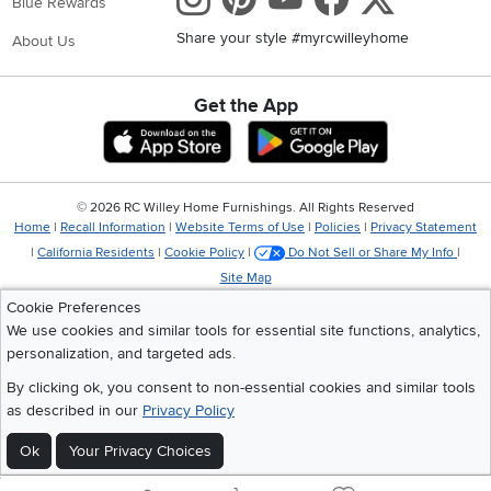
Blue Rewards
Share your style #myrcwilleyhome
About Us
Get the App
Download IOS RC Willey App
Download Andr
©
2026 RC Willey Home Furnishings. All Rights Reserved
Home
|
Recall Information
|
Website Terms of Use
|
Policies
|
Privacy Statement
|
California Residents
|
Cookie Policy
|
Do Not Sell or Share My Info
|
Site Map
Cookie Preferences
We use cookies and similar tools for essential site functions, analytics,
personalization, and targeted ads.
By clicking ok, you consent to non-essential cookies and similar tools
as described in our
Privacy Policy
Ok
Your Privacy Choices