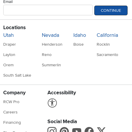
Email
CONTINUE
Locations
Utah
Nevada
Idaho
California
Draper
Henderson
Boise
Rocklin
Layton
Reno
Sacramento
Orem
Summerlin
South Salt Lake
Company
Accessibility
Link to Accessibility statement
RCW Pro
Careers
Social Media
Financing
Instagram
Pinterest
Youtube
Faceboo
X