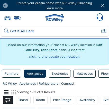
Create your dream home with RC Willey Financing.
Learn more.
Pause
Home page
Update Home Store
Set Delivery Zip Code
Suppo
Sear
Search
Based on our information your closest RC Willey location is
Salt
Lake City, Utah Store
if this is incorrect
click here to update your location.
Furniture
Appliances
Electronics
Mattresses
Floor
RC Willey
|
Appliances
|
Refrigerators
|
Compact
Viewing 1 - 3 of 3 Results
Brand
Room
Price Range
Availability
Gif