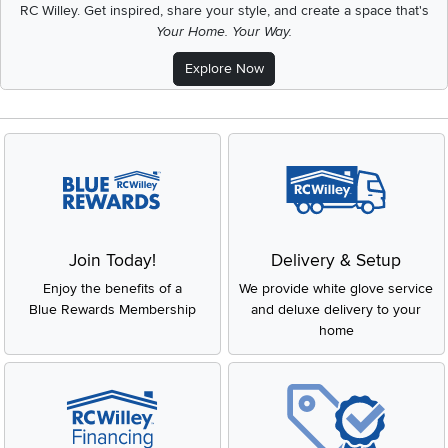
RC Willey.
Get inspired, share your style, and create a space that's
Your Home. Your Way.
Explore Now
Join Today!
Delivery & Setup
Enjoy the benefits of a
We provide white glove service
Blue Rewards Membership
and deluxe delivery to your
home