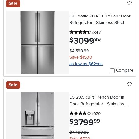
Sale
GE Profile 28.4 Cu Ft Four-Door
Refrigerator - Stainless Steel
4.5 stars
reviews
(347
)
3099
.
$
99
$4,599.99
Save $1500
as low as $62/mo
Compare
Sale
LG 29.5 cu ft French Door in
Door Refrigerator - Stainless
Steel
4 stars
reviews
(979
)
3799
.
$
99
$4,499.99
Save $700