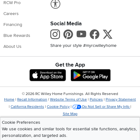
Link to Accessibility statement
RCW Pro
Careers
Social Media
Financing
Instagram
Pinterest
Youtube
Faceboo
X
Blue Rewards
Share your style #myrcwilleyhome
About Us
Get the App
Download IOS RC Willey App
Download Andr
©
2026 RC Willey Home Furnishings. All Rights Reserved
Home
|
Recall Information
|
Website Terms of Use
|
Policies
|
Privacy Statement
|
California Residents
|
Cookie Policy
|
Do Not Sell or Share My Info
|
Site Map
Cookie Preferences
We use cookies and similar tools for essential site functions, analytics,
personalization, and targeted ads.