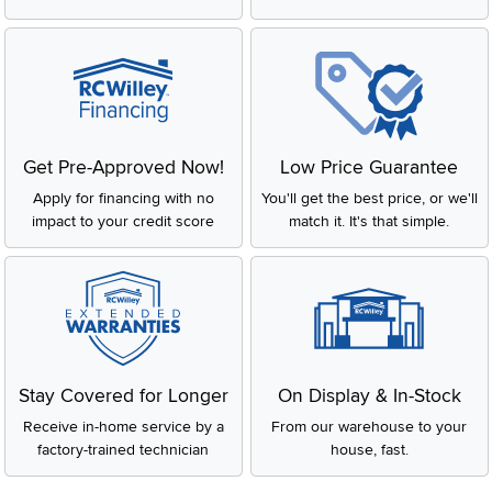
Get Pre-Approved Now!
Low Price Guarantee
Apply for financing with no
You'll get the best price, or we'll
impact to your credit score
match it. It's that simple.
Stay Covered for Longer
On Display & In-Stock
Receive in-home service by a
From our warehouse to your
factory-trained technician
house, fast.