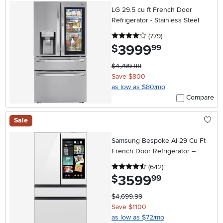
LG 29.5 cu ft French Door
Refrigerator - Stainless Steel
4 stars
reviews
(779
)
3999
.
$
99
$4,799.99
Save $800
as low as $80/mo
Compare
Sale
Samsung Bespoke AI 29 Cu Ft
French Door Refrigerator –
White Glass with AI Family Hub™+
4.5 stars
reviews
(642
)
3599
.
$
99
$4,699.99
Save $1100
as low as $72/mo