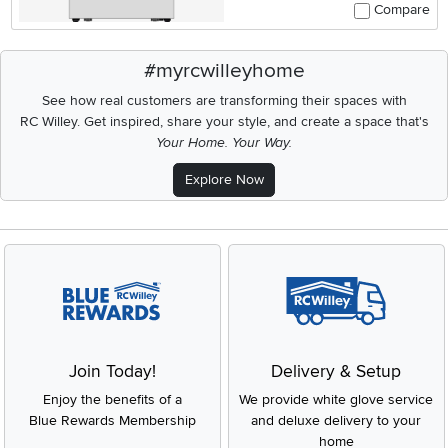
Compare
#myrcwilleyhome
See how real customers are transforming their spaces with
RC Willey.
Get inspired, share your style, and create a space that's
Your Home. Your Way.
Explore Now
Join Today!
Delivery & Setup
Enjoy the benefits of a
We provide white glove service
Blue Rewards Membership
and deluxe delivery to your
home