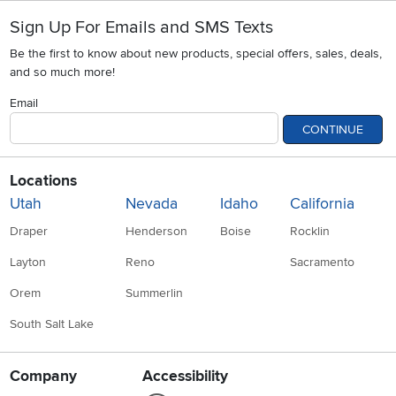
Sign Up For Emails and SMS Texts
Be the first to know about new products, special offers, sales, deals,
and so much more!
Email
CONTINUE
Locations
Utah
Nevada
Idaho
California
Draper
Henderson
Boise
Rocklin
Layton
Reno
Sacramento
Orem
Summerlin
South Salt Lake
Company
Accessibility