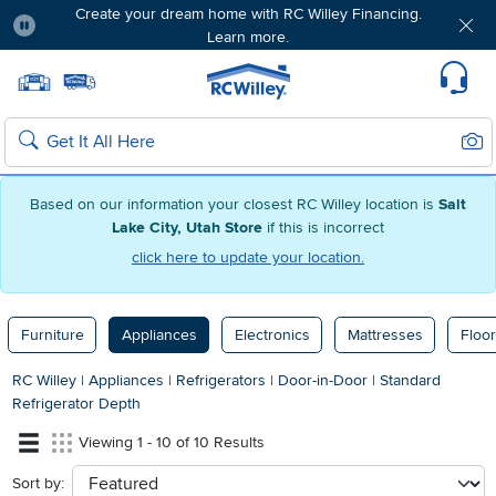
Create your dream home with RC Willey Financing.
Learn more.
Pause
Home page
Update Home Store
Set Delivery Zip Code
Suppo
Sear
Search
Based on our information your closest RC Willey location is
Salt
Lake City, Utah Store
if this is incorrect
click here to update your location.
Furniture
Appliances
Electronics
Mattresses
Floor
RC Willey
|
Appliances
|
Refrigerators
|
Door-in-Door
|
Standard
Refrigerator Depth
Viewing 1 - 10 of 10 Results
Sort by:
sort