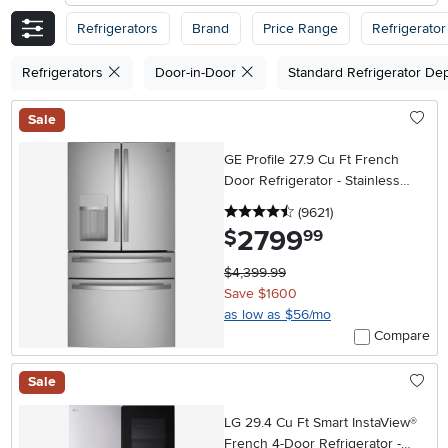
Refrigerators
Brand
Price Range
Refrigerator
Refrigerators
Door-in-Door
Standard Refrigerator De
Sale
GE Profile 27.9 Cu Ft French
Door Refrigerator - Stainless
Steel
4.5 stars
reviews
(9621
)
2799
.
$
99
$4,399.99
Save $1600
as low as $56/mo
Compare
Sale
LG 29.4 Cu Ft Smart InstaView®
French 4-Door Refrigerator -