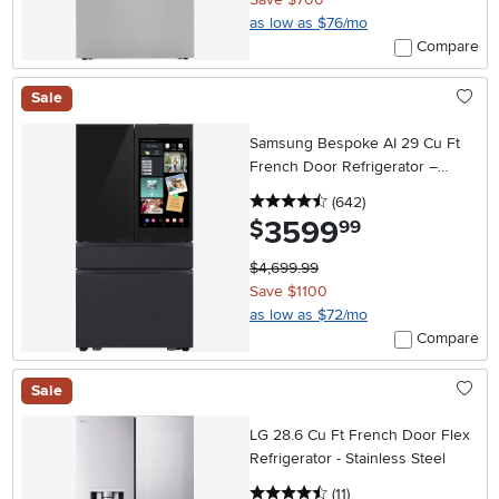
as low as $76/mo
Compare
Sale
Samsung Bespoke AI 29 Cu Ft
French Door Refrigerator –
Charcoal Glass and Matte Black
4.5 stars
reviews
(642
)
with AI Family Hub™+
3599
.
$
99
$4,699.99
Save $1100
as low as $72/mo
Compare
Sale
LG 28.6 Cu Ft French Door Flex
Refrigerator - Stainless Steel
4.5 stars
reviews
(11
)