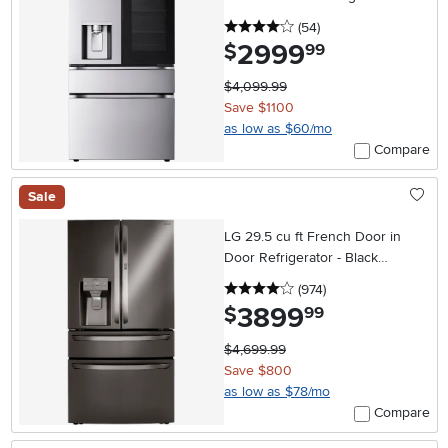
Stainless Steel
4 stars
reviews
(54
)
2999
.
$
99
$4,099.99
Save $1100
as low as $60/mo
Compare
Sale
LG 29.5 cu ft French Door in
Door Refrigerator - Black
Stainless Steel
4 stars
reviews
(974
)
3899
.
$
99
$4,699.99
Save $800
as low as $78/mo
Compare