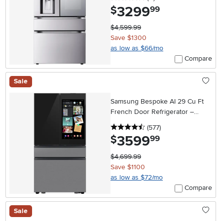
3299
.
$
99
$4,599.99
Save $1300
as low as $66/mo
Compare
Sale
Samsung Bespoke AI 29 Cu Ft
French Door Refrigerator –
Charcoal Glass and Stainless
4.5 stars
reviews
(577
)
Steel with AI Family Hub™+
3599
.
$
99
$4,699.99
Save $1100
as low as $72/mo
Compare
Sale