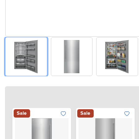
Sale
Sale