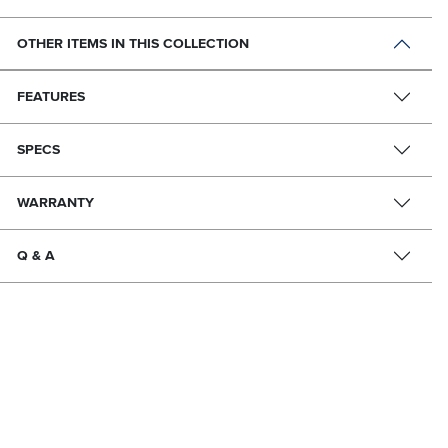
OTHER ITEMS IN THIS COLLECTION
FEATURES
SPECS
WARRANTY
Q & A