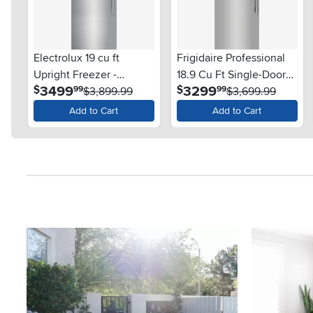
Electrolux 19 cu ft
Frigidaire Professional
Upright Freezer -
18.9 Cu Ft Single-Door
.
.
3499
3299
$
$
99
99
Stainless Steel
$3,899.99
Freezer - Stainless Steel
$3,699.99
Add to Cart
Add to Cart
Media Carousel
Carousel with product photos. Use the previous and next button