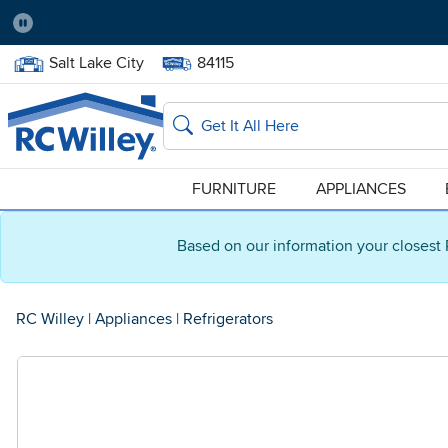
Pause
Home Store:
Delivery Zip code:
Salt Lake City
84115
Home page
Search
FURNITURE
APPLIANCES
Based on our information your closest 
RC Willey
|
Appliances
|
Refrigerators