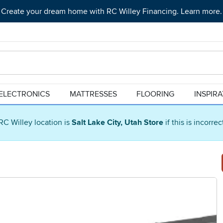
Create your dream home with RC Willey Financing. Learn more.
ELECTRONICS
MATTRESSES
FLOORING
INSPIR
RC Willey location is
Salt Lake City, Utah Store
if this is incorre