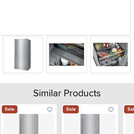
Similar Products
Sale
Sale
Sa