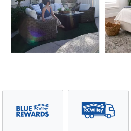
Slidepanel 1 of 4, Showing items 1 to 4 of 15.