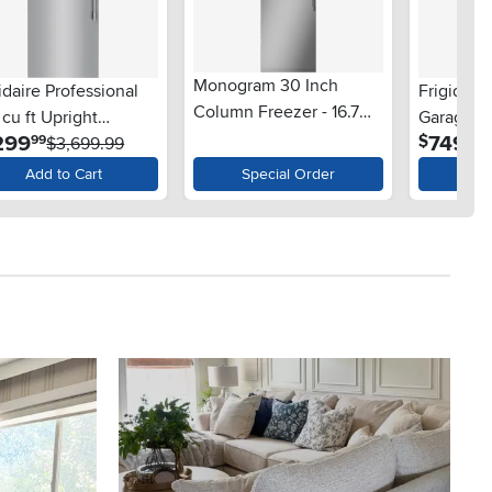
Monogram 30 Inch
idaire Professional
Frigidaire
Column Freezer - 16.7
 cu ft Upright
Garage R
cu. ft. Panel Ready
.
.
299
749
$
99
99
zer - Stainless Steel
$3,699.99
Freezer -
$
Add to Cart
Special Order
Ad