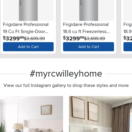
Frigidaire Professional
Frigidaire Professional
Frig
19 Cu Ft Single-Door
18.6 cu ft Freezerless
18.9
.
.
3299
3299
3
$
$
$
99
99
Refrigerator - Stainless
$3,699.99
Refrigerator - 32"W,
$3,699.99
Free
Steel
Stainless Steel
Add to Cart
Add to Cart
#myrcwilleyhome
View our full Instagram gallery to shop these styles and more
s to navigate.