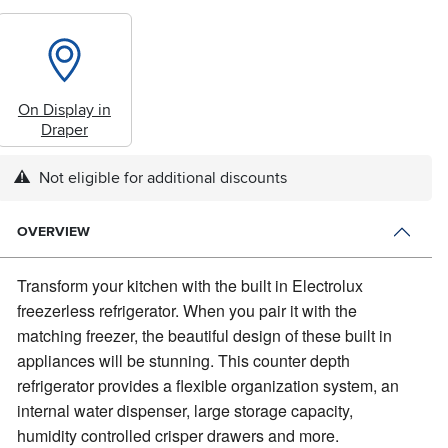
On Display in
Draper
Not eligible for additional discounts
OVERVIEW
Transform your kitchen with the built in Electrolux
freezerless refrigerator.
When you pair it with the
matching freezer, the beautiful design of these built in
appliances will be stunning. This counter depth
refrigerator provides a flexible organization system, an
internal water dispenser, large storage capacity,
humidity controlled crisper drawers and more.