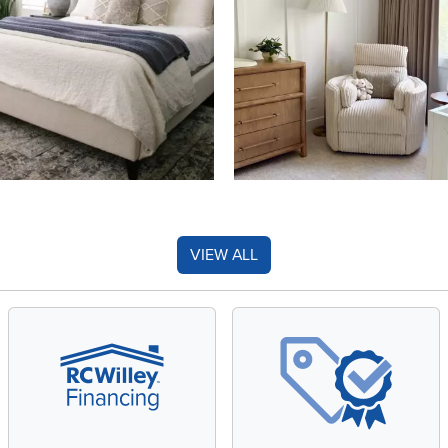
VIEW ALL