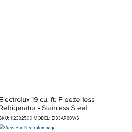
Electrolux 19 cu. ft. Freezerless
Refrigerator - Stainless Steel
SKU: 112332500
MODEL: EI33AR80WS