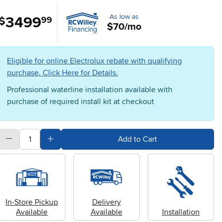
As low as
3499
.
$
99
$70/mo
Eligible for online Electrolux rebate with qualifying
purchase. Click Here for Details.
Professional waterline installation available with
purchase of required install kit at checkout
quantity
Subtract Quantity Value
Add Quantity Value
Add to Cart
In-Store Pickup
Delivery
Available
Available
Installation