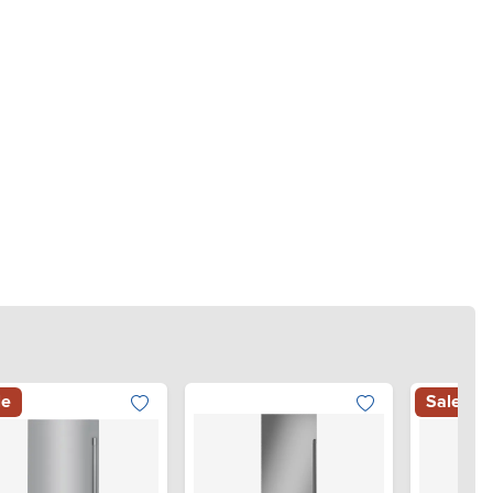
le
Sale