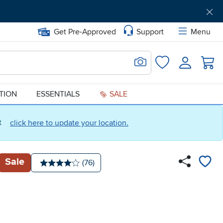
Get Pre-Approved
Support
Menu
Search for Image
Login
Favorites
ATION
ESSENTIALS
SALE
ct
click here to update your location.
Sale
Number of reviews:
(76)
Average rating: 4 stars