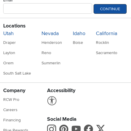
Email
CONTINUE
Locations
Utah
Nevada
Idaho
California
Draper
Henderson
Boise
Rocklin
Layton
Reno
Sacramento
Orem
Summerlin
South Salt Lake
Company
Accessibility
Link to Accessibility statement
RCW Pro
Careers
Social Media
Financing
Instagram
Pinterest
Youtube
Faceboo
X
Blue Rewards