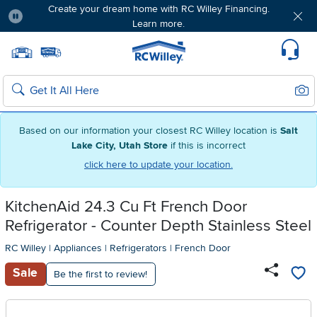
Create your dream home with RC Willey Financing.
Learn more.
Pause
Home page
Update Home Store
Set Delivery Zip Code
Suppo
Sear
Search
Based on our information your closest RC Willey location is
Salt
Lake City, Utah Store
if this is incorrect
click here to update your location.
KitchenAid 24.3 Cu Ft French Door
Refrigerator - Counter Depth Stainless Steel
RC Willey
|
Appliances
|
Refrigerators
|
French Door
Sale
Be the first to review!