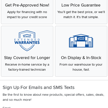
Get Pre-Approved Now!
Low Price Guarantee
Apply for financing with no
You'll get the best price, or we'll
impact to your credit score
match it. It's that simple.
Stay Covered for Longer
On Display & In-Stock
Receive in-home service by a
From our warehouse to your
factory-trained technician
house, fast.
Sign Up For Emails and SMS Texts
Be the first to know about new products, special offers, sales, deals,
and so much more!