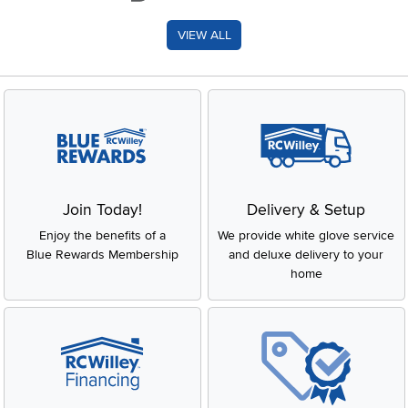
VIEW ALL
Join Today!
Delivery & Setup
Enjoy the benefits of a
We provide white glove service
Blue Rewards Membership
and deluxe delivery to your
home