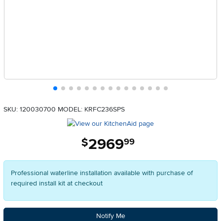
SKU: 120030700
MODEL: KRFC236SPS
2969
.
$
99
Professional waterline installation available with purchase of
required install kit at checkout
Notify Me