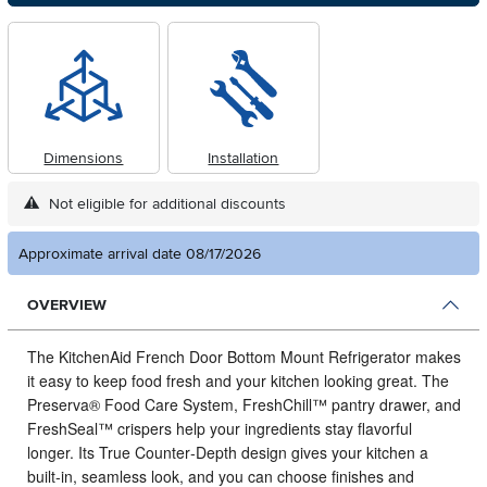
Dimensions
Installation
Not eligible for additional discounts
Approximate arrival date 08/17/2026
OVERVIEW
The KitchenAid French Door Bottom Mount Refrigerator makes
it easy to keep food fresh and your kitchen looking great.
The
Preserva® Food Care System, FreshChill™ pantry drawer, and
FreshSeal™ crispers help your ingredients stay flavorful
longer. Its True Counter‑Depth design gives your kitchen a
built‑in, seamless look, and you can choose finishes and