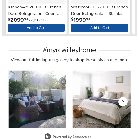
KitchenAid 20 Cu Ft French
Whirlpool 30.52 Cu Ft French
Wh
Door Refrigerator - Counter
Door Refrigerator - Stainless
Do
.
.
2099
1999
$
$
$
99
99
Depth Stainless Steel
$2,799.99
Steel
St
Add to Cart
Add to Cart
#myrcwilleyhome
View our full Instagram gallery to shop these styles and more
Media Carousel
Carousel with product photos. Use the previous and next buttons 
Slidepanel 1 of 8, Showing items 1 to 2 of 15.