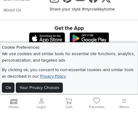
Share your style #myrcwilleyhome
About Us
Get the App
Download IOS RC Willey App
Download Andr
Cookie Preferences
We use cookies and similar tools for essential site functions, analytics,
©
2026 RC Willey Home Furnishings. All Rights Reserved
personalization, and targeted ads.
Home
|
Recall Information
|
Website Terms of Use
|
Policies
|
Privacy Statement
By clicking ok, you consent to non-essential cookies and similar tools
|
California Residents
|
Cookie Policy
|
Do Not Sell or Share My Info
|
as described in our
Privacy Policy
Site Map
Ok
Your Privacy Choices
Home
Login
Cart
Favorites
Menu