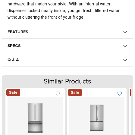
hardware that match your style. With an internal water
dispenser tucked neatly inside, you get fresh, filtered water
without cluttering the front of your fridge.
FEATURES
SPECS
Q & A
Similar Products
Sale
Sale
S