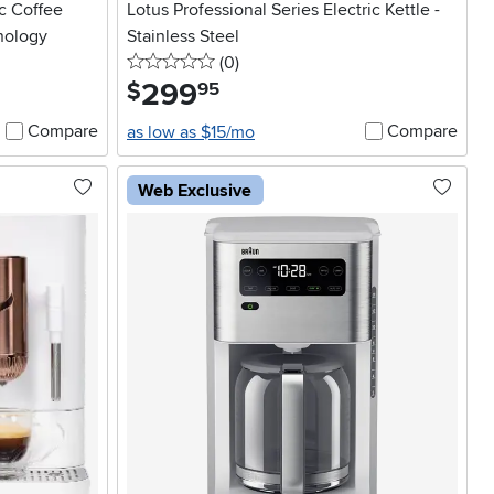
c Coffee
Lotus Professional Series Electric Kettle -
nology
Stainless Steel
0 stars
reviews
(0
)
299
.
$
95
Compare
Compare
as low as $15/mo
Web Exclusive