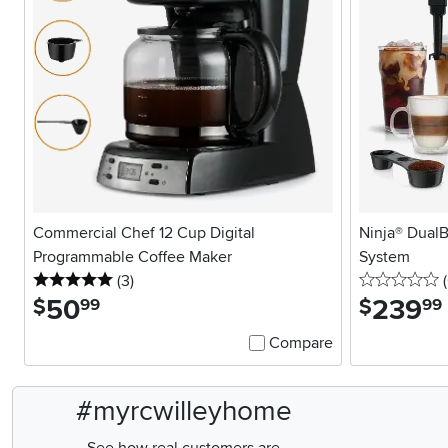
Commercial Chef 12 Cup Digital
Ninja® DualB
Programmable Coffee Maker
System
5 stars
reviews
0
(3
)
(
50
.
239
.
$
$
99
99
Compare
#myrcwilleyhome