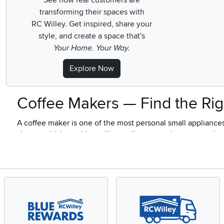
See how real customers are
transforming their spaces with
RC Willey.
Get inspired, share your
style, and create a space that's
Your Home. Your Way.
Explore Now
Coffee Makers — Find the Rig
A coffee maker is one of the most personal small appliance
shapes which machine will actually get used every morning 
about how you actually behave at 7 a.m., not about chasing
RC Willey carries coffee makers across every brew style and
who've turned morning coffee into something closer to a rit
I Just Want Hot Coffee, Fast —
For most households, yes, and by a comfortable margin. A dr
people grew up with for good reason. You fill the reservoir, 