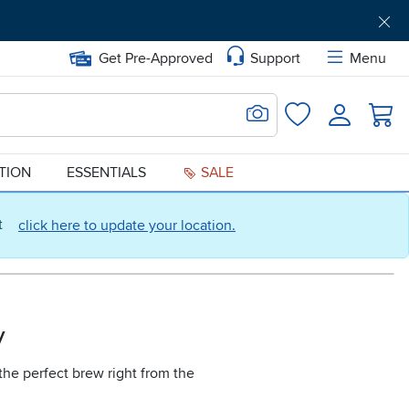
Get Pre-Approved
Support
Menu
Search for Image
Login
Favorites
ATION
ESSENTIALS
SALE
ct
click here to update your location.
y
the perfect brew right from the