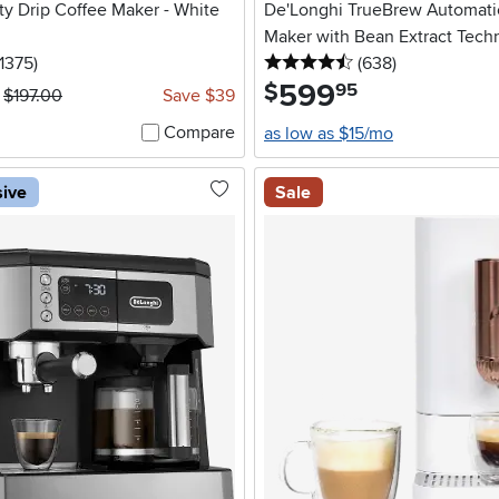
ty Drip Coffee Maker - White
De'Longhi TrueBrew Automati
Maker with Bean Extract Tech
 stars
reviews
4.5 stars
reviews
1375
)
(638
)
599
.
$
95
$197.00
Save $39
Compare
as low as $15/mo
sive
Sale