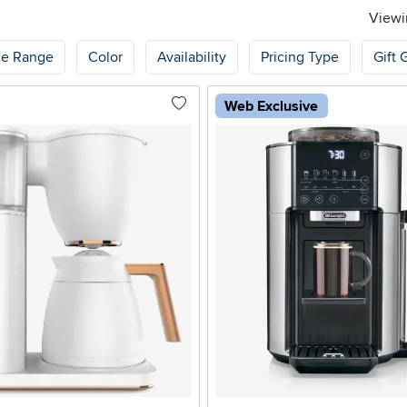
Viewin
ce Range
Color
Availability
Pricing Type
Gift 
Web Exclusive