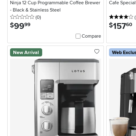
Ninja 12 Cup Programmable Coffee Brewer
Cafe Special
- Black & Stainless Steel
0 stars
reviews
4
(0
)
(
99
.
157
.
$
$
99
60
Compare
New Arrival
Web Exclu