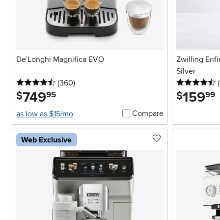
De'Longhi Magnifica EVO
Zwilling Enfi
Silver
4.5 stars
reviews
4
(360
)
(
749
.
159
.
$
$
95
99
Compare
as low as $15/mo
Web Exclusive