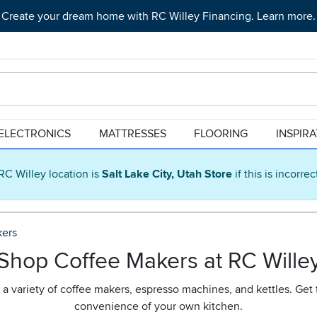
Create your dream home with RC Willey Financing. Learn more.
ELECTRONICS
MATTRESSES
FLOORING
INSPIR
RC Willey location is
Salt Lake City, Utah Store
if this is incorre
kers
Shop Coffee Makers at RC Wille
h a variety of coffee makers, espresso machines, and kettles. Get 
convenience of your own kitchen.