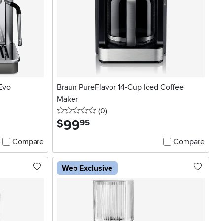
 Evo
Braun PureFlavor 14-Cup Iced Coffee
Maker
0 stars
reviews
(0
)
99
.
$
95
Compare
Compare
Web Exclusive