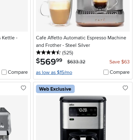
 Kettle -
Cafe Affetto Automatic Espresso Machine
and Frother - Steel Silver
4.5 stars
reviews
(525
)
569
.
$
99
$633.32
Save $63
Compare
Compare
as low as $15/mo
Web Exclusive