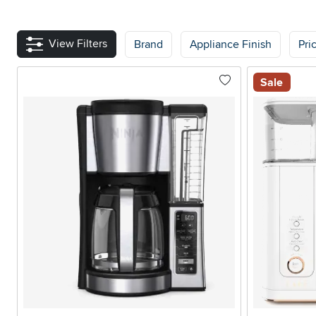
View Filters
Brand
Appliance Finish
Pri
Sale