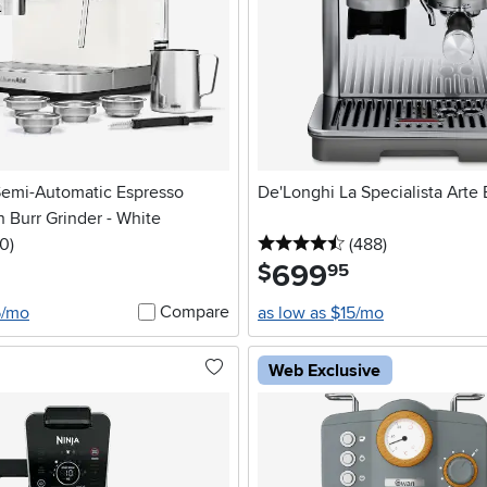
Semi-Automatic Espresso
De'Longhi La Specialista Arte
 Burr Grinder - White
 stars
reviews
4.5 stars
reviews
0
)
(488
)
699
.
$
95
Compare
5/mo
as low as $15/mo
Web Exclusive