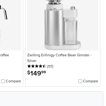
offee
Zwilling Enfinigy Coffee Bean Grinder -
Silver
4.5 stars
reviews
(117
)
149
.
$
99
Compare
Compare