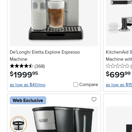
De'Longhi Eletta Explore Espresso
KitchenAid 
Machine
Machine with
4.5 stars
reviews
0
(368
)
(
1999
.
699
.
$
$
95
99
Compare
as low as $40/mo
as low as $1
Web Exclusive