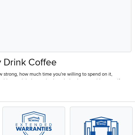
y Drink Coffee
 strong, how much time you're willing to spend on it,
this one right is mostly about being honest with yourself
ot ready when you wake up to pour over setups for shoppers
 Right Choice?
 coffee for more than one person, and it's the format most
 ready within minutes. Most programmable models let you set a