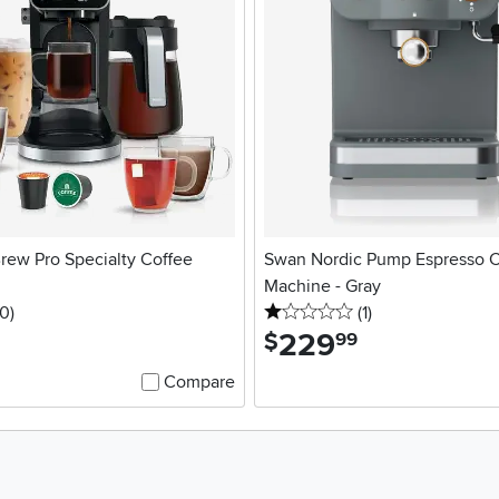
rew Pro Specialty Coffee
Swan Nordic Pump Espresso C
Machine - Gray
 stars
reviews
1 stars
reviews
0
)
(1
)
229
.
$
99
Compare