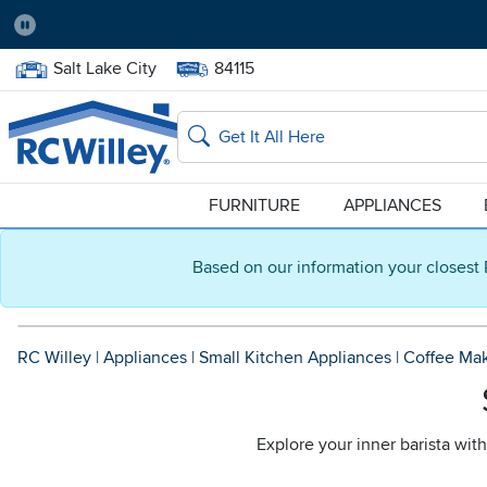
Pause
Home Store:
Delivery Zip code:
Salt Lake City
84115
Home page
Search
FURNITURE
APPLIANCES
Based on our information your closest 
RC Willey
|
Appliances
|
Small Kitchen Appliances
|
Coffee Ma
Explore your inner barista wit