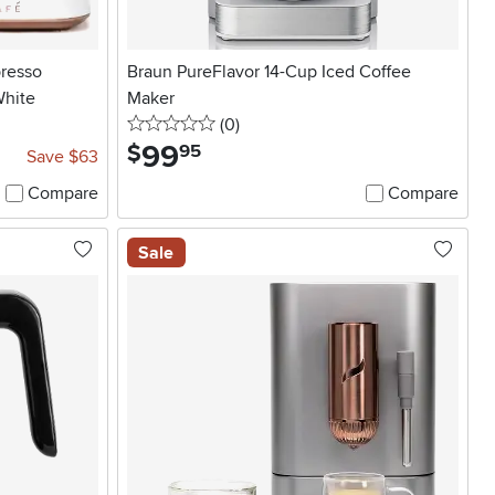
presso
Braun PureFlavor 14-Cup Iced Coffee
White
Maker
0 stars
reviews
(0
)
99
.
$
95
Save $63
Compare
Compare
Sale