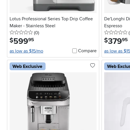
Lotus Professional Series Top Drip Coffee
De'Longhi Di
Maker - Stainless Steel
Espresso
0 stars
reviews
0
(0
)
(
599
.
379
.
$
$
95
95
Compare
as low as $15/mo
as low as $1
Web Exclusive
Web Exclu