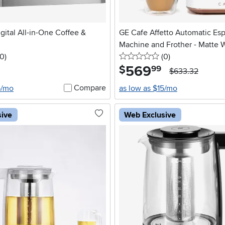
gital All-in-One Coffee &
GE Cafe Affetto Automatic Es
Machine and Frother - Matte 
 stars
reviews
0 stars
reviews
0
)
(0
)
569
.
$
99
$633.32
Compare
5/mo
as low as $15/mo
sive
Web Exclusive