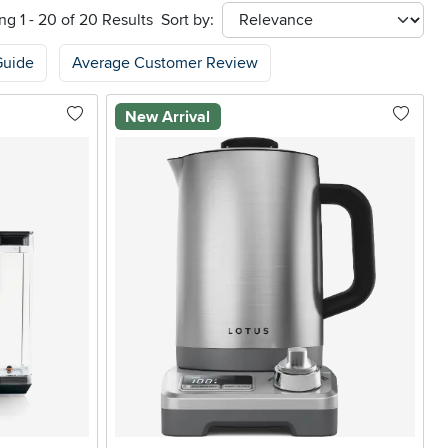
g 1 - 20 of 20 Results
Sort by:
sort
Guide
Average Customer Review
New Arrival