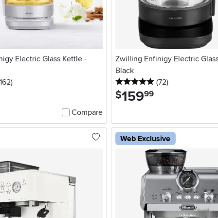
nigy Electric Glass Kettle -
Zwilling Enfinigy Electric Glass
Black
.5 stars
reviews
5 stars
reviews
162
)
(72
)
159
.
$
99
Compare
Web Exclusive