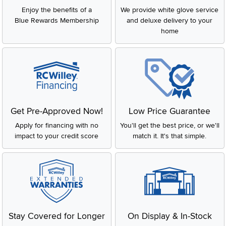
Enjoy the benefits of a
We provide white glove service
Blue Rewards Membership
and deluxe delivery to your
home
Get Pre-Approved Now!
Low Price Guarantee
Apply for financing with no
You'll get the best price, or we'll
impact to your credit score
match it. It's that simple.
Stay Covered for Longer
On Display & In-Stock