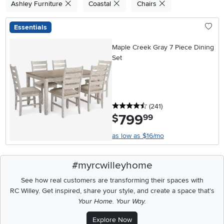
Ashley Furniture
Coastal
Chairs
Essentials
Maple Creek Gray 7 Piece Dining
Set
4.5 stars
reviews
(241
)
799
.
$
99
as low as $16/mo
#myrcwilleyhome
See how real customers are transforming their spaces with
RC Willey.
Get inspired, share your style, and create a space that's
Your Home. Your Way.
Explore Now