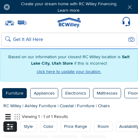
Create your dream home with RC Willey Financing.
Learn more.
Pause
Home page
Update Home Store
Set Delivery Zip Code
Suppo
Sear
Search
Based on our information your closest RC Willey location is
Salt
Lake City, Utah Store
if this is incorrect
click here to update your location.
Furniture
Appliances
Electronics
Mattresses
Floor
RC Willey
|
Ashley Furniture
|
Coastal
|
Furniture
|
Chairs
Viewing 1 - 1 of 1 Results
Style
Color
Price Range
Room
Availabilit