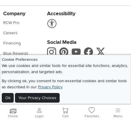
Company
Accessibility
Link to Accessibility statement
RCW Pro
Careers
Social Media
Financing
Instagram
Pinterest
Youtube
Faceboo
X
Blue Rewards
Cookie Preferences
Share your style #myrcwilleyhome
About Us
We use cookies and similar tools for essential site functions, analytics,
personalization, and targeted ads.
Get the App
By clicking ok, you consent to non-essential cookies and similar tools
as described in our
Privacy Policy
Download IOS RC Willey App
Download Andr
Ok
Your Privacy Choices
©
2026 RC Willey Home Furnishings. All Rights Reserved
Home
|
Recall Information
|
Website Terms of Use
|
Policies
|
Privacy Statement
Home
Login
Cart
Favorites
Menu
|
California Residents
|
Cookie Policy
|
Do Not Sell or Share My Info
|
Site Map