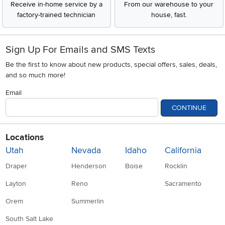
Receive in-home service by a
From our warehouse to your
factory-trained technician
house, fast.
Sign Up For Emails and SMS Texts
Be the first to know about new products, special offers, sales, deals,
and so much more!
Email
CONTINUE
Locations
Utah
Nevada
Idaho
California
Draper
Henderson
Boise
Rocklin
Layton
Reno
Sacramento
Orem
Summerlin
South Salt Lake