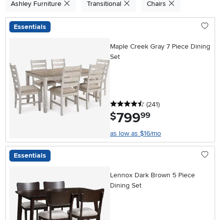
Ashley Furniture
Transitional
Chairs
Essentials
Maple Creek Gray 7 Piece Dining
Set
4.5 stars
reviews
(241
)
799
.
$
99
as low as $16/mo
Essentials
Lennox Dark Brown 5 Piece
Dining Set