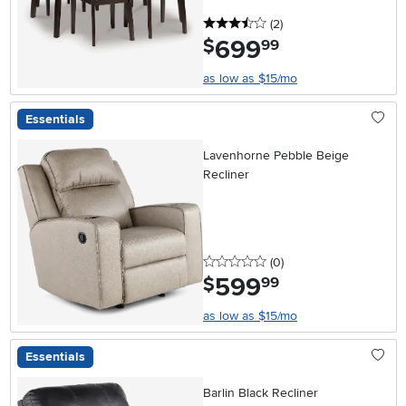
3.5 stars
reviews
(2
)
699
.
$
99
as low as $15/mo
Essentials
Lavenhorne Pebble Beige
Recliner
0 stars
reviews
(0
)
599
.
$
99
as low as $15/mo
Essentials
Barlin Black Recliner