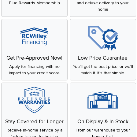
Blue Rewards Membership
and deluxe delivery to your
home
Get Pre-Approved Now!
Low Price Guarantee
Apply for financing with no
You'll get the best price, or we'll
impact to your credit score
match it. It's that simple.
Stay Covered for Longer
On Display & In-Stock
Receive in-home service by a
From our warehouse to your
factory-trained technician
house, fast.