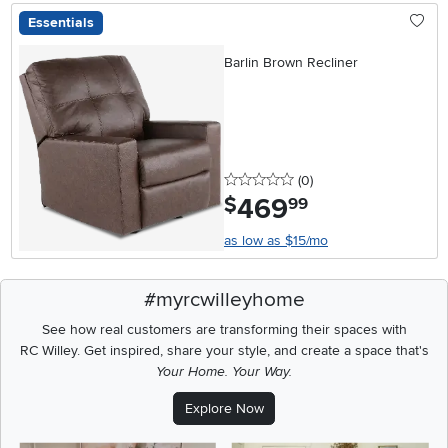
Essentials
Barlin Brown Recliner
0 stars
reviews
(0
)
469
.
$
99
as low as $15/mo
#myrcwilleyhome
See how real customers are transforming their spaces with
RC Willey.
Get inspired, share your style, and create a space that's
Your Home. Your Way.
Explore Now
Media Carousel
Carousel with product photos. Use the previous and next buttons t