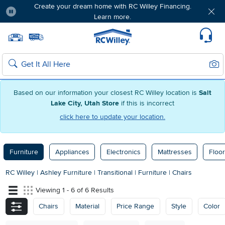
Create your dream home with RC Willey Financing.
Learn more.
Pause
Home page
Update Home Store
Set Delivery Zip Code
Suppo
Sear
Search
Based on our information your closest RC Willey location is
Salt
Lake City, Utah Store
if this is incorrect
click here to update your location.
Furniture
Appliances
Electronics
Mattresses
Floor
RC Willey
|
Ashley Furniture
|
Transitional
|
Furniture
|
Chairs
Viewing 1 - 6 of 6 Results
Chairs
Material
Price Range
Style
Color