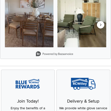
Slidepanel 1 of 8, Showing items 1 to 2 of 15.
Join Today!
Delivery & Setup
Enjoy the benefits of a
We provide white glove service