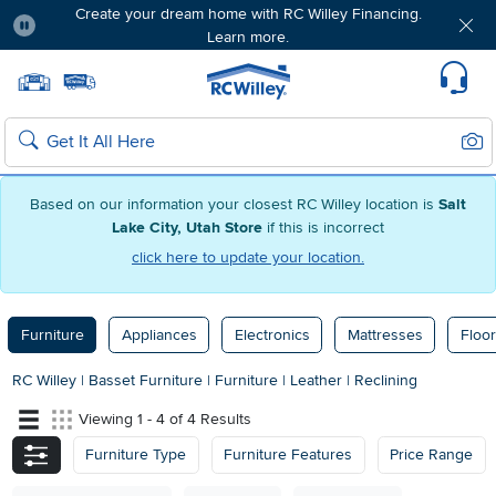
Create your dream home with RC Willey Financing.
Learn more.
Pause
Home page
Update Home Store
Set Delivery Zip Code
Suppo
Sear
Search
Based on our information your closest RC Willey location is
Salt
Lake City, Utah Store
if this is incorrect
click here to update your location.
Furniture
Appliances
Electronics
Mattresses
Floor
RC Willey
|
Basset Furniture
|
Furniture
|
Leather
|
Reclining
Viewing 1 - 4 of 4 Results
Furniture Type
Furniture Features
Price Range