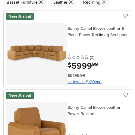
Basset Furniture
Leather
Reclining
New Arrival
Sonny Camel Brown Leather 6-
Piece Power Reclining Sectional
0 stars
reviews
(0
)
5999
.
$
99
$6,199.99
as low as $120/mo
New Arrival
Sonny Camel Brown Leather
Power Recliner