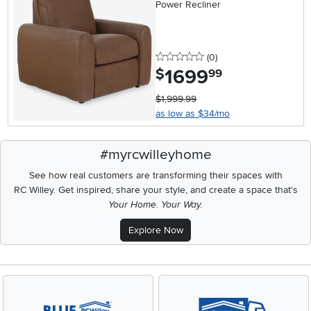
Power Recliner
0 stars
reviews
(0
)
1699
.
$
99
$1,999.99
as low as $34/mo
#myrcwilleyhome
See how real customers are transforming their spaces with
RC Willey.
Get inspired, share your style, and create a space that's
Your Home. Your Way.
Explore Now