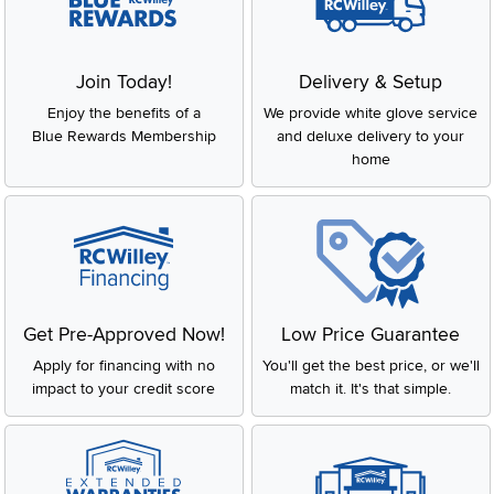
Join Today!
Delivery & Setup
Enjoy the benefits of a
We provide white glove service
Blue Rewards Membership
and deluxe delivery to your
home
Get Pre-Approved Now!
Low Price Guarantee
Apply for financing with no
You'll get the best price, or we'll
impact to your credit score
match it. It's that simple.