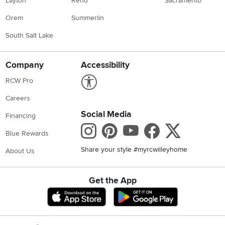
Layton
Reno
Sacramento
Orem
Summerlin
South Salt Lake
Company
Accessibility
Link to Accessibility statement
RCW Pro
Careers
Social Media
Financing
Instagram
Pinterest
Youtube
Faceboo
X
Blue Rewards
Share your style #myrcwilleyhome
About Us
Get the App
Download IOS RC Willey App
Download Andr