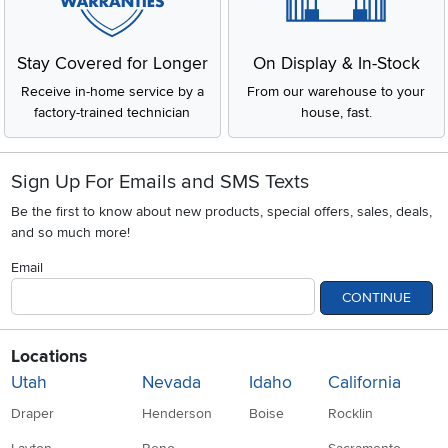
Stay Covered for Longer
On Display & In-Stock
Receive in-home service by a
From our warehouse to your
factory-trained technician
house, fast.
Sign Up For Emails and SMS Texts
Be the first to know about new products, special offers, sales, deals,
and so much more!
Email
CONTINUE
Locations
Utah
Nevada
Idaho
California
Draper
Henderson
Boise
Rocklin