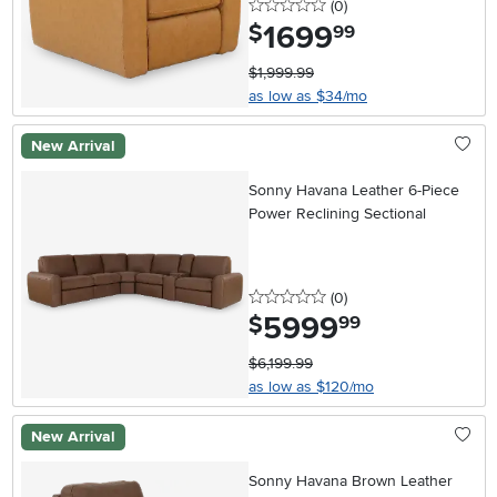
0 stars
reviews
(0
)
1699
.
$
99
$1,999.99
as low as $34/mo
New Arrival
Sonny Havana Leather 6-Piece
Power Reclining Sectional
0 stars
reviews
(0
)
5999
.
$
99
$6,199.99
as low as $120/mo
New Arrival
Sonny Havana Brown Leather