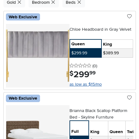
Gold
Bedroom
Beds
Web Exclusive
Chloe Headboard in Gray Velvet
Queen
King
$299.99
$389.99
0 stars
reviews
(0
)
299
.
$
99
as low as $15/mo
Web Exclusive
Brianna Black Scallop Platform
Bed - Skyline Furniture
Full
King
Queen
Twin