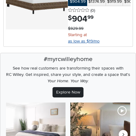
$904.99
$1374.99
$919.99
$904.
0 stars
reviews
(0
)
904
.
$
99
$929.99
Starting at
as low as $19/mo
#myrcwilleyhome
See how real customers are transforming their spaces with
RC Willey.
Get inspired, share your style, and create a space that's
Your Home. Your Way.
Explore Now
Media Carousel
Carousel with product photos. Use the previous and next buttons t