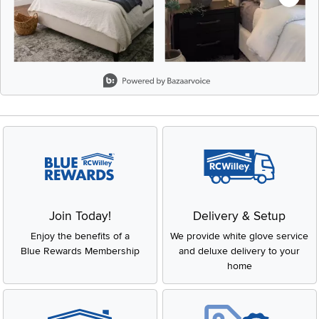
Slidepanel 1 of 8, Showing items 1 to 2 of 15.
Join Today!
Delivery & Setup
Enjoy the benefits of a
We provide white glove service
Blue Rewards Membership
and deluxe delivery to your
home