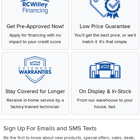
Get Pre-Approved Now!
Low Price Guarantee
Apply for financing with no
You'll get the best price, or we'll
impact to your credit score
match it. It's that simple.
Stay Covered for Longer
On Display & In-Stock
Receive in-home service by a
From our warehouse to your
factory-trained technician
house, fast.
Sign Up For Emails and SMS Texts
Be the first to know about new products, special offers, sales, deals,