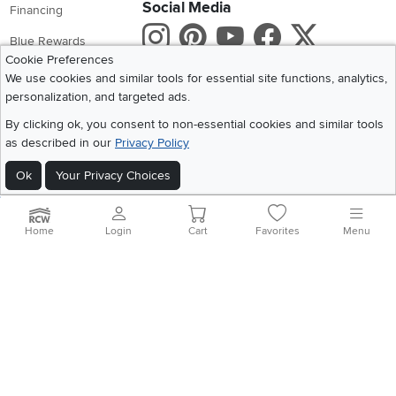
Social Media
Financing
Instagram
Pinterest
Youtube
Faceboo
X
Blue Rewards
Cookie Preferences
Share your style #myrcwilleyhome
About Us
We use cookies and similar tools for essential site functions, analytics,
personalization, and targeted ads.
Get the App
By clicking ok, you consent to non-essential cookies and similar tools
as described in our
Privacy Policy
Download IOS RC Willey App
Download Andr
Ok
Your Privacy Choices
©
2026 RC Willey Home Furnishings. All Rights Reserved
Home
|
Recall Information
|
Website Terms of Use
|
Policies
|
Privacy Statement
Home
Login
Cart
Favorites
Menu
|
California Residents
|
Cookie Policy
|
Do Not Sell or Share My Info
|
Site Map