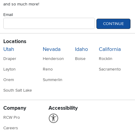
and so much more!
Email
CONTINUE
Locations
Utah
Nevada
Idaho
California
Draper
Henderson
Boise
Rocklin
Layton
Reno
Sacramento
Orem
Summerlin
South Salt Lake
Company
Accessibility
Link to Accessibility statement
RCW Pro
Careers