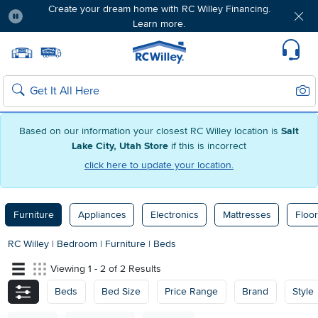
Create your dream home with RC Willey Financing.
Learn more.
Pause
Home page
Update Home Store
Set Delivery Zip Code
Suppo
Sear
Search
Based on our information your closest RC Willey location is
Salt
Lake City, Utah Store
if this is incorrect
click here to update your location.
Furniture
Appliances
Electronics
Mattresses
Floor
RC Willey
|
Bedroom
|
Furniture
|
Beds
Viewing 1 - 2 of 2 Results
Beds
Bed Size
Price Range
Brand
Style