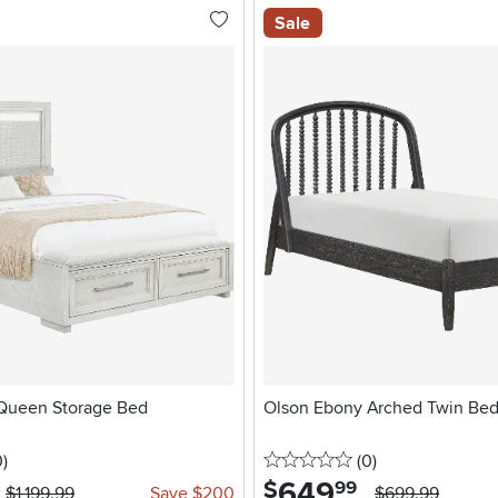
Sale
Queen Storage Bed
Olson Ebony Arched Twin Be
stars
reviews
0 stars
reviews
0
)
(0
)
649
.
$
99
$1,199.99
Save $200
$699.99