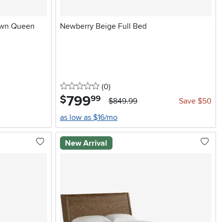
own Queen
Newberry Beige Full Bed
0 stars
reviews
(0
)
799
.
$
99
$849.99
Save $50
as low as $16/mo
New Arrival