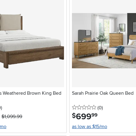
s Weathered Brown King Bed
Sarah Prairie Oak Queen Bed
stars
reviews
0 stars
reviews
0
)
(0
)
699
.
$
99
$1,099.99
/mo
as low as $15/mo