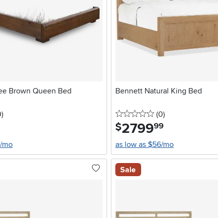
fee Brown Queen Bed
Bennett Natural King Bed
stars
reviews
0 stars
reviews
0
)
(0
)
2799
.
$
99
0/mo
as low as $56/mo
Sale