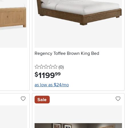
Regency Toffee Brown King Bed
0 stars
reviews
(0
)
1199
.
$
99
as low as $24/mo
Sale