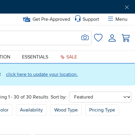
Get Pre-Approved
Support
Menu
Search for Image
Login
Favorites
ATION
ESSENTIALS
SALE
ct
click here to update your location.
ng 1 - 30 of 30 Results
Sort by:
sort
olor
Availability
Wood Type
Pricing Type