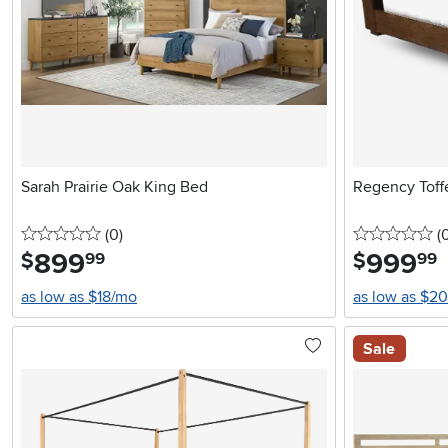
Sarah Prairie Oak King Bed
Regency Tof
0 stars
reviews
0 
(0
)
(
899
.
999
.
$
$
99
99
as low as $18/mo
as low as $2
Sale