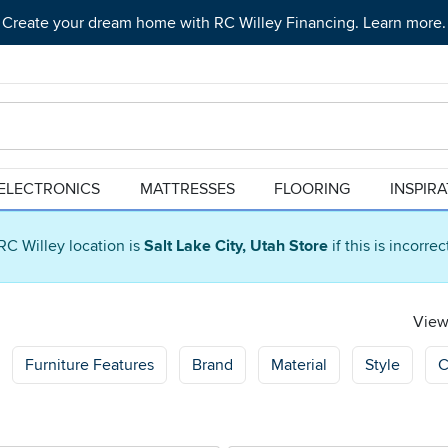
Create your dream home with RC Willey Financing. Learn more.
ELECTRONICS
MATTRESSES
FLOORING
INSPIR
RC Willey location is
Salt Lake City, Utah Store
if this is incorre
Viewi
Furniture Features
Brand
Material
Style
C