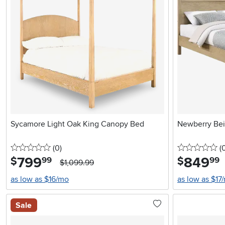
Sycamore Light Oak King Canopy Bed
Newberry Be
0 stars
reviews
0 
(0
)
(
799
.
849
.
$
$
99
99
$1,099.99
as low as $16/mo
as low as $17
Sale