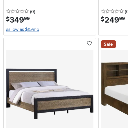
0 stars
reviews
0 
(0
)
(
349
.
249
.
$
$
99
99
as low as $15/mo
Sale