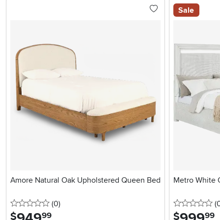
Sale
Amore Natural Oak Upholstered Queen Bed
Metro White 
0 stars
reviews
0 
(0
)
(
949
.
999
.
$
$
99
99