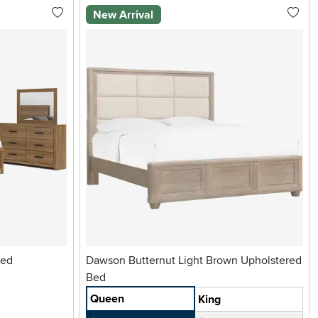
New Arrival
Bed
Dawson Butternut Light Brown Upholstered
Bed
Queen
King