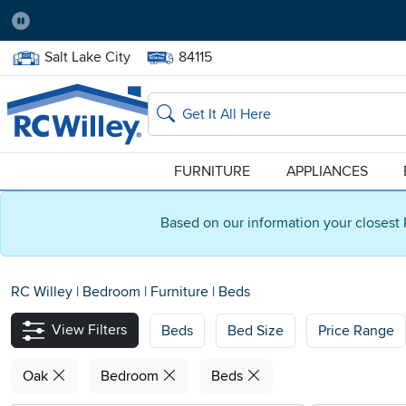
Pause
Home Store:
Delivery Zip code:
Salt Lake City
84115
Home page
Search
FURNITURE
APPLIANCES
Based on our information your closest 
RC Willey
|
Bedroom
|
Furniture
|
Beds
View Filters
Beds
Bed Size
Price Range
Oak
Bedroom
Beds