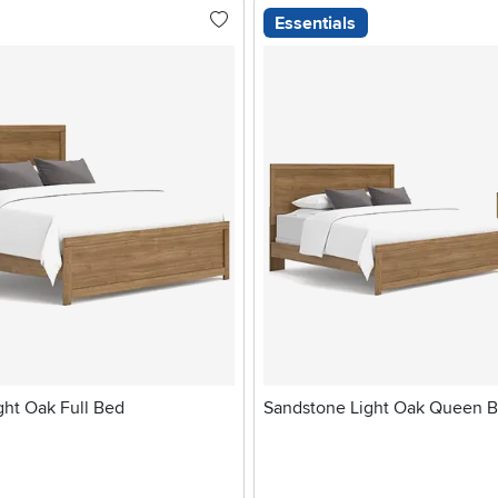
Essentials
ght Oak Full Bed
Sandstone Light Oak Queen 