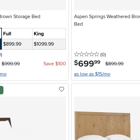
Summit Oak Brown Storage Bed
Aspen Springs Weathered Br
Bed
Full
King
$899.99
$1099.99
stars
reviews
0 stars
reviews
0
)
(0
)
699
.
$
99
$999.99
Save $100
$899.99
/mo
as low as $15/mo
l