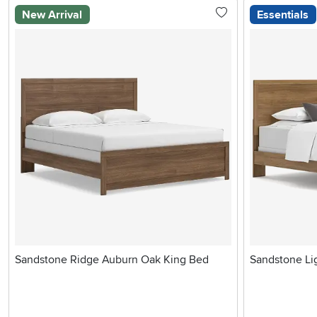
New Arrival
Essentials
Sandstone Ridge Auburn Oak King Bed
Sandstone Li