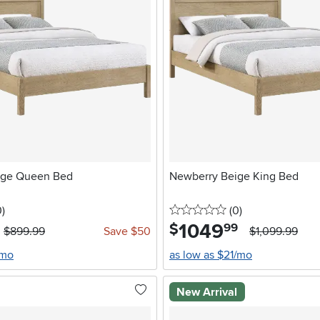
ige Queen Bed
Newberry Beige King Bed
stars
reviews
0 stars
reviews
0
)
(0
)
1049
.
$
99
$899.99
Save $50
$1,099.99
/mo
as low as $21/mo
New Arrival