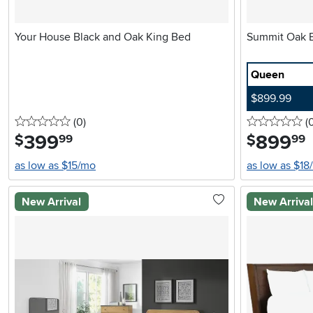
Your House Black and Oak King Bed
Queen
$899.99
0 stars
reviews
0 
(0
)
(
399
.
899
.
$
$
99
99
as low as $15/mo
as low as $18
New Arrival
New Arriva