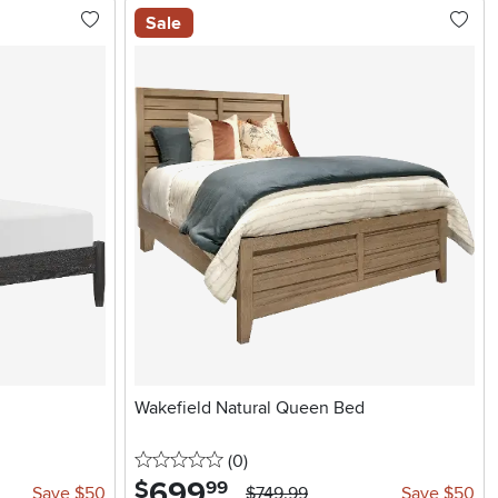
Sale
d
Wakefield Natural Queen Bed
0 stars
reviews
(0
)
699
.
$
99
Save $50
$749.99
Save $50