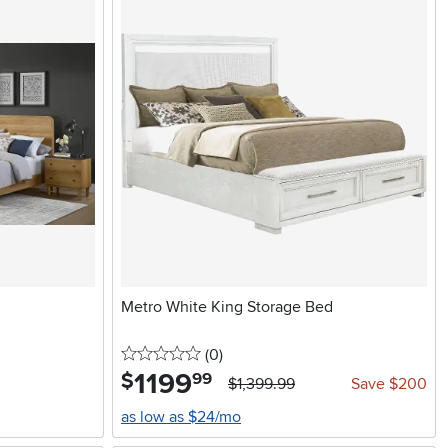
Metro White King Storage Bed
0 stars
reviews
(0
)
1199
.
$
99
$1,399.99
Save $200
as low as $24/mo