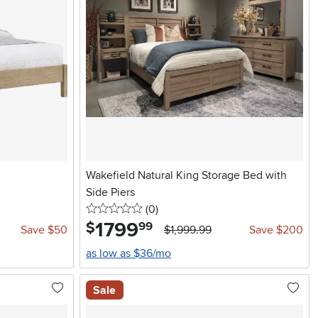
Wakefield Natural King Storage Bed with
Side Piers
0 stars
reviews
(0
)
1799
.
$
99
Save $50
$1,999.99
Save $200
as low as $36/mo
Sale