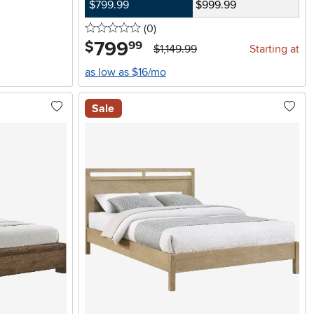
$799.99
$999.99
0 stars
reviews
(0
)
799
.
$
99
$1,149.99
Starting at
as low as $16/mo
Sale