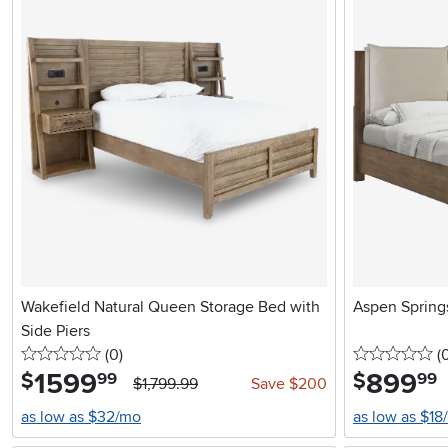
Wakefield Natural Queen Storage Bed with
Aspen Spring
Side Piers
0 stars
reviews
0 
(0
)
(
1599
.
899
.
$
$
99
99
$1,799.99
Save $200
as low as $32/mo
as low as $18