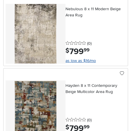
Nebulous 8 x 11 Modern Beige
Area Rug
0 stars
reviews
(0
)
799
.
$
99
as low as $16/mo
Hayden 8 x 11 Contemporary
Beige Multicolor Area Rug
0 stars
reviews
(0
)
799
.
$
99