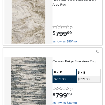
Area Rug
0 stars
reviews
(0
)
799
.
$
99
as low as $16/mo
Caravan Beige Blue Area Rug
8 x 11
5 x 8
$799.99
$399.99
0 stars
reviews
(0
)
799
.
$
99
as low as $16/mo