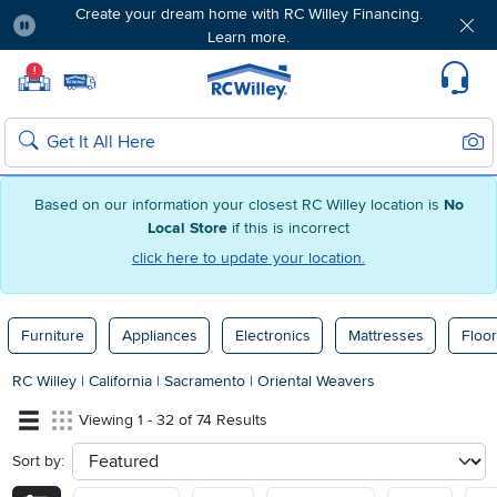
Create your dream home with RC Willey Financing.
Learn more.
Pause
Home page
!
Set Local Home Store
Set Delivery Zip Code
Suppo
Sear
Search
Based on our information your closest RC Willey location is
No
Local Store
if this is incorrect
click here to update your location.
Furniture
Appliances
Electronics
Mattresses
Floor
RC Willey
|
California
|
Sacramento
|
Oriental Weavers
Viewing 1 - 32 of 74 Results
Sort by:
sort