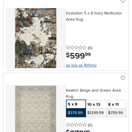
Evolution 5 x 8 Ivory Multicolor
Area Rug
0 stars
reviews
(0
)
599
.
$
99
as low as $15/mo
Keaton Beige and Green Area
Rug
5 x 8
10 x 13
8 x 11
$379.99
$1299.99
$759.99
0 stars
reviews
(0
)
.
99