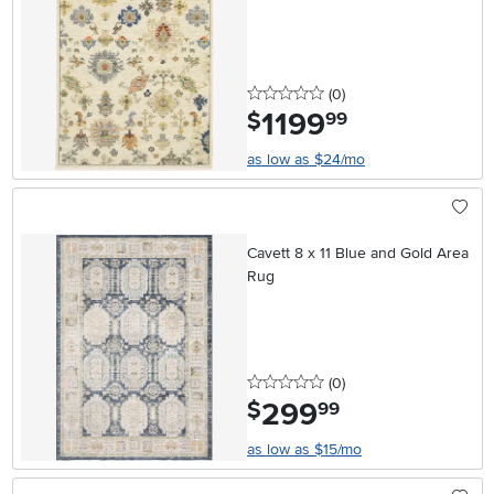
0 stars
reviews
(0
)
1199
.
$
99
as low as $24/mo
Cavett 8 x 11 Blue and Gold Area
Rug
0 stars
reviews
(0
)
299
.
$
99
as low as $15/mo