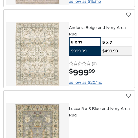
as low as $15/mo
Andorra Beige and Ivory Area
Rug
8 x 11
5 x 7
$999.99
$499.99
0 stars
reviews
(0
)
999
.
$
99
as low as $20/mo
Lucca 5 x 8 Blue and Ivory Area
Rug