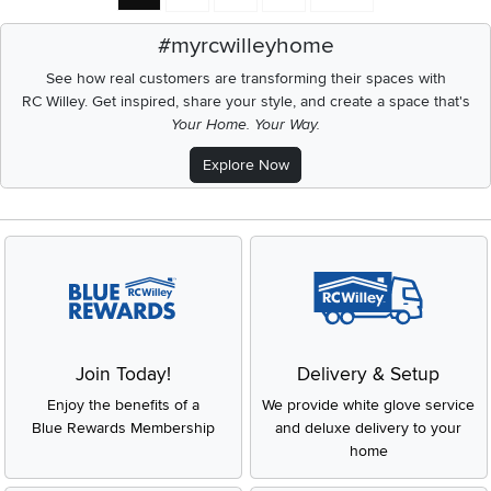
#myrcwilleyhome
See how real customers are transforming their spaces with
RC Willey.
Get inspired, share your style, and create a space that's
Your Home. Your Way.
Explore Now
Join Today!
Delivery & Setup
Enjoy the benefits of a
We provide white glove service
Blue Rewards Membership
and deluxe delivery to your
home