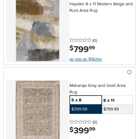
Hayden 8 x 11 Modern Beige and
Rust Area Rug
0 stars
reviews
(0
)
799
.
$
99
as low as $16/mo
Maharaja Gray and Gold Area
Rug
5 x 8
8 x 11
$399.99
$799.99
0 stars
reviews
(0
)
399
.
$
99