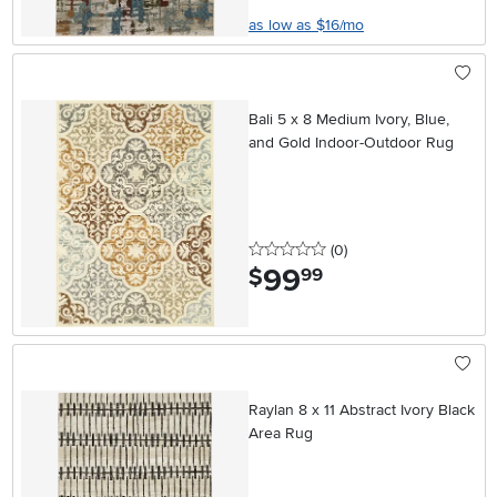
as low as $16/mo
Bali 5 x 8 Medium Ivory, Blue,
and Gold Indoor-Outdoor Rug
0 stars
reviews
(0
)
99
.
$
99
Raylan 8 x 11 Abstract Ivory Black
Area Rug