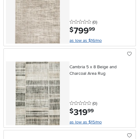
0 stars
reviews
(0
)
799
.
$
99
as low as $16/mo
Cambria 5 x 8 Beige and
Charcoal Area Rug
0 stars
reviews
(0
)
319
.
$
99
as low as $15/mo