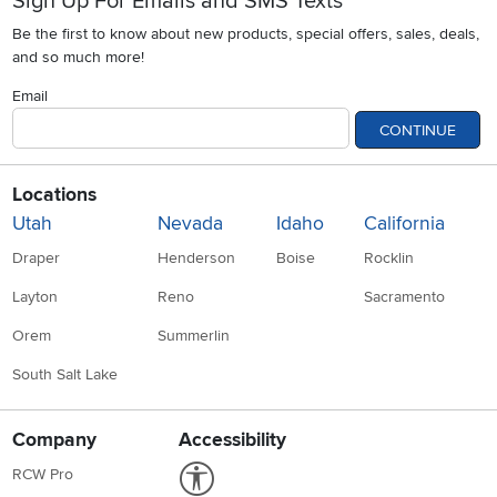
Sign Up For Emails and SMS Texts
Be the first to know about new products, special offers, sales, deals,
and so much more!
Email
CONTINUE
Locations
Utah
Nevada
Idaho
California
Draper
Henderson
Boise
Rocklin
Layton
Reno
Sacramento
Orem
Summerlin
South Salt Lake
Company
Accessibility
Link to Accessibility statement
RCW Pro