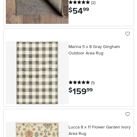
5 stars
reviews
(2
)
54
.
$
99
Marina 5 x 8 Gray Gingham
Outdoor Area Rug
5 stars
reviews
(1
)
159
.
$
99
Lucca 8 x 11 Flower Garden Ivory
Area Rug