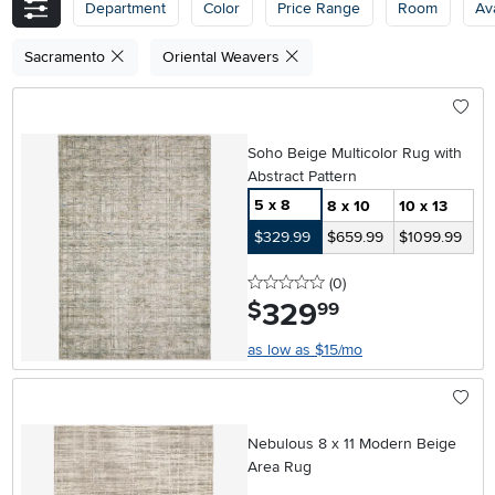
Department
Color
Price Range
Room
Ava
Sacramento
Oriental Weavers
Soho Beige Multicolor Rug with
Abstract Pattern
5 x 8
8 x 10
10 x 13
$329.99
$659.99
$1099.99
0 stars
reviews
(0
)
329
.
$
99
as low as $15/mo
Nebulous 8 x 11 Modern Beige
Area Rug