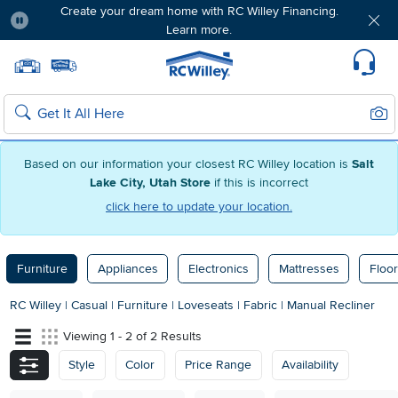
Create your dream home with RC Willey Financing.
Learn more.
Pause
Home page
Update Home Store
Set Delivery Zip Code
Suppo
Sear
Search
Based on our information your closest RC Willey location is
Salt
Lake City, Utah Store
if this is incorrect
click here to update your location.
Furniture
Appliances
Electronics
Mattresses
Floor
RC Willey
|
Casual
|
Furniture
|
Loveseats
|
Fabric
|
Manual Recliner
Viewing 1 - 2 of 2 Results
Style
Color
Price Range
Availability