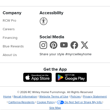
Company
Accessibility
Link to Accessibility statement
RCW Pro
Careers
Social Media
Financing
Instagram
Pinterest
Youtube
Faceboo
X
Blue Rewards
Share your style #myrcwilleyhome
About Us
Get the App
Download IOS RC Willey App
Download Andr
©
2026 RC Willey Home Furnishings. All Rights Reserved
Home
|
Recall Information
|
Website Terms of Use
|
Policies
|
Privacy Statement
|
California Residents
|
Cookie Policy
|
Do Not Sell or Share My Info
|
Site Map