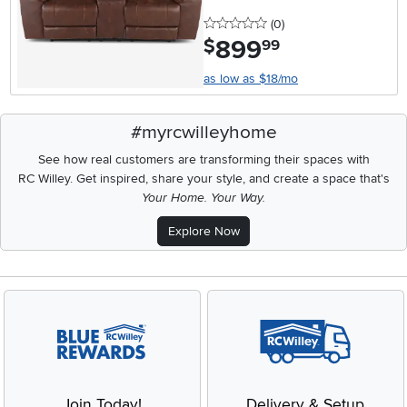
0 stars
reviews
(0
)
899
.
$
99
as low as $18/mo
#myrcwilleyhome
See how real customers are transforming their spaces with
RC Willey.
Get inspired, share your style, and create a space that's
Your Home. Your Way.
Explore Now
Join Today!
Delivery & Setup