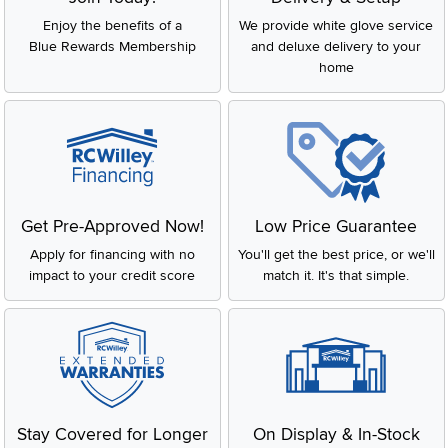
Enjoy the benefits of a
We provide white glove service
Blue Rewards Membership
and deluxe delivery to your
home
Get Pre-Approved Now!
Low Price Guarantee
Apply for financing with no
You'll get the best price, or we'll
impact to your credit score
match it. It's that simple.
Stay Covered for Longer
On Display & In-Stock