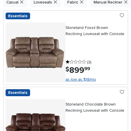
Casual
Loveseats
Fabric
Manual Recliner
Essentials
Stoneland Fossil Brown
Reclining Loveseat with Console
1 stars
reviews
(3
)
899
.
$
99
as low as $18/mo
Essentials
Stoneland Chocolate Brown
Reclining Loveseat with Console