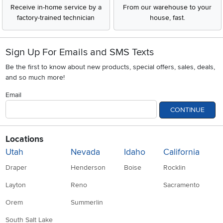
Receive in-home service by a
From our warehouse to your
factory-trained technician
house, fast.
Sign Up For Emails and SMS Texts
Be the first to know about new products, special offers, sales, deals,
and so much more!
Email
CONTINUE
Locations
Utah
Nevada
Idaho
California
Draper
Henderson
Boise
Rocklin
Layton
Reno
Sacramento
Orem
Summerlin
South Salt Lake