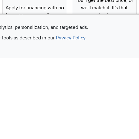
You'll get the best price, or
Apply for financing with no
we'll match it. It's that
impact to your credit score
simple.
alytics, personalization, and targeted ads.
r tools as described in our
Privacy Policy
Email
 and so much more!
Company
Accessibility
RCW Pro
Link to Accessi
Careers
Financing
Blue Rewards
About Us