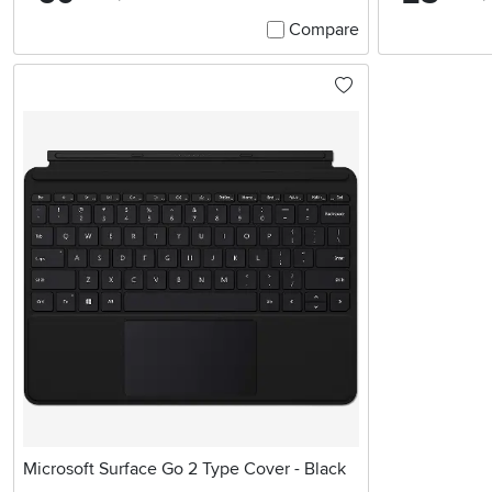
Compare
Microsoft Surface Go 2 Type Cover - Black