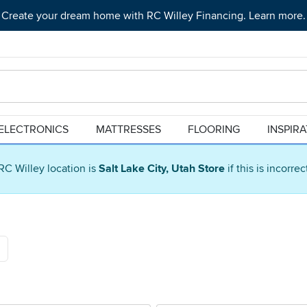
Create your dream home with RC Willey Financing. Learn more.
ELECTRONICS
MATTRESSES
FLOORING
INSPIR
RC Willey location is
Salt Lake City, Utah Store
if this is incorre