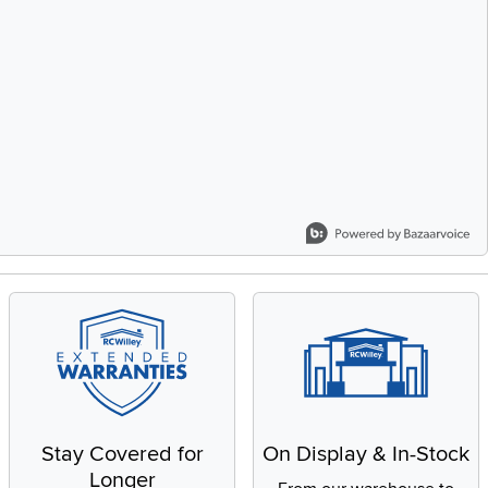
Stay Covered for
On Display & In-Stock
Longer