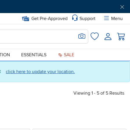
Get Pre-Approved
Support
Menu
Search for Image
Login
Favorites
ATION
ESSENTIALS
SALE
ct
click here to update your location.
Viewing 1 - 5 of 5 Results