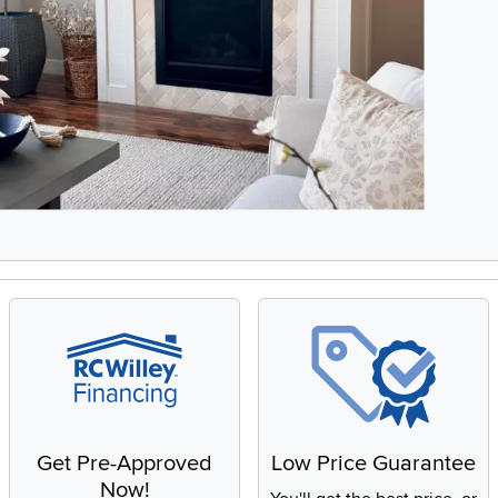
3, Showing items 1 to 2 of 6.
Get Pre-Approved
Low Price Guarantee
Now!