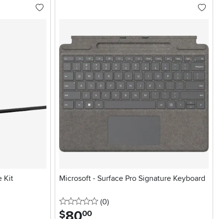
 Kit
Microsoft - Surface Pro Signature Keyboard
0 stars
reviews
(0
)
80
.
$
00