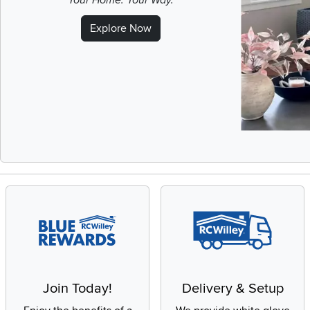
Your Home. Your Way.
Explore Now
Slidepanel 1 of 
Join Today!
Delivery & Setup