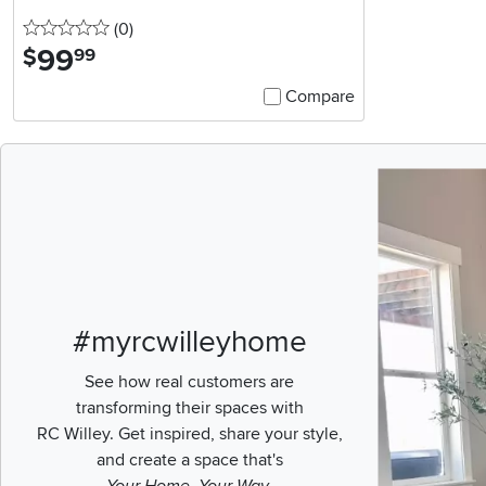
0 stars
reviews
(0
)
99
.
$
99
Compare
Media Carousel
Carousel with pr
#myrcwilleyhome
See how real customers are
transforming their spaces with
RC Willey.
Get inspired, share your style,
and create a space that's