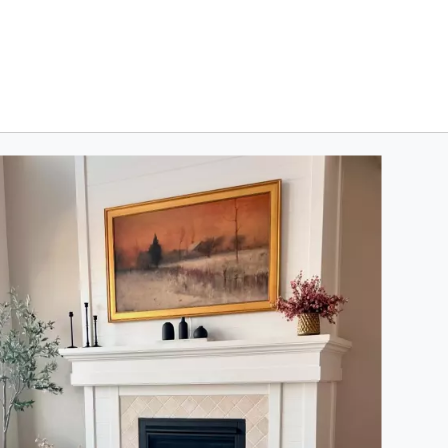
oduct photos. Use the previous and next buttons to navigate.