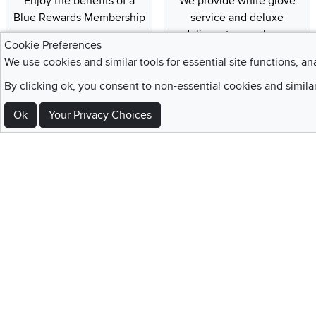
Enjoy the benefits of a
We provide white glove
Blue Rewards Membership
service and deluxe
delivery to your home
Cookie Preferences
We use cookies and similar tools for essential site functions, an
By clicking ok, you consent to non-essential cookies and simila
Sign Up For Emails and SMS Texts
Ok
Your Privacy Choices
Be the first to know about new products, special offers, sales, deals,
Locations
Utah
Nevada
Idaho
California
Draper
Henderson
Boise
Rocklin
Layton
Reno
Sacramento
Orem
Summerlin
South Salt Lake