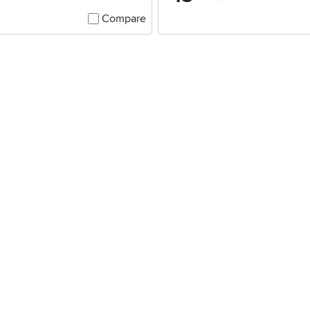
Compare