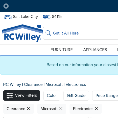
Pause
Home Store:
Delivery Zip code:
Salt Lake City
84115
Home page
Search
FURNITURE
APPLIANCES
Based on our information your closest 
RC Willey
|
Clearance
|
Microsoft
|
Electronics
View Filters
Color
Gift Guide
Price Range
Clearance
Microsoft
Electronics