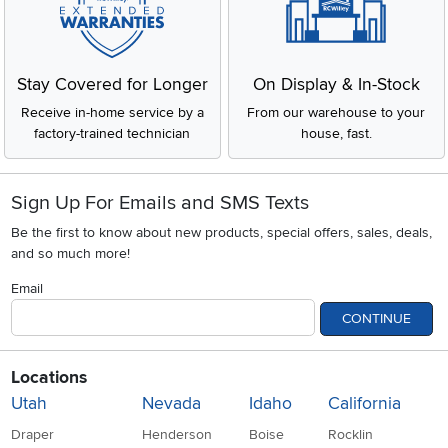
Stay Covered for Longer
On Display & In-Stock
Receive in-home service by a
From our warehouse to your
factory-trained technician
house, fast.
Sign Up For Emails and SMS Texts
Be the first to know about new products, special offers, sales, deals,
and so much more!
Email
CONTINUE
Locations
Utah
Nevada
Idaho
California
Draper
Henderson
Boise
Rocklin