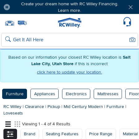
Create your dream home with RC Willey Financing.
Learn more.
Pause
Home page
Update Home Store
Set Delivery Zip Code
Suppo
Sear
Search
Based on our information your closest RC Willey location is
Salt
Lake City, Utah Store
if this is incorrect
click here to update your location.
Furniture
Appliances
Electronics
Mattresses
Floor
RC Willey
|
Clearance
|
Pickup
|
Mid Century Modern
|
Furniture
|
Loveseats
Viewing 1 - 4 of 4 Results
Brand
Seating Features
Price Range
Material