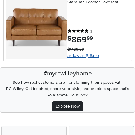
Stark Tan Leather Loveseat
5 stars
reviews
(1
)
869
.
$
99
$1,169.99
as low as $18/mo
#myrcwilleyhome
See how real customers are transforming their spaces with
RC Willey.
Get inspired, share your style, and create a space that's
Your Home. Your Way.
Explore Now