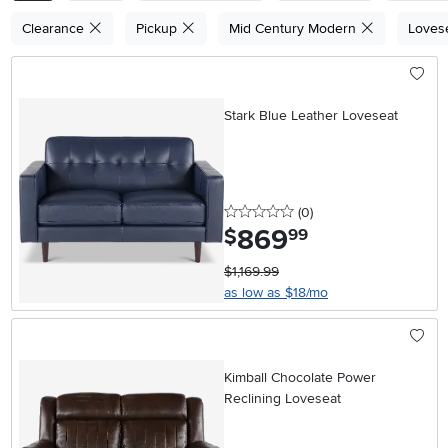
Clearance
Pickup
Mid Century Modern
Loves
Stark Blue Leather Loveseat
0 stars
reviews
(0
)
869
.
$
99
$1,169.99
as low as $18/mo
Kimball Chocolate Power
Reclining Loveseat