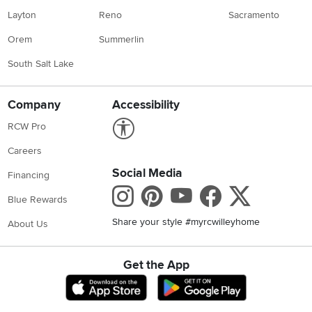
Layton
Reno
Sacramento
Orem
Summerlin
South Salt Lake
Company
Accessibility
Link to Accessibility statement
RCW Pro
Careers
Social Media
Financing
Instagram
Pinterest
Youtube
Faceboo
X
Blue Rewards
Share your style #myrcwilleyhome
About Us
Get the App
Download IOS RC Willey App
Download Andr