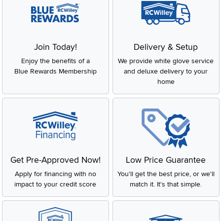
Join Today!
Delivery & Setup
Enjoy the benefits of a
We provide white glove service
Blue Rewards Membership
and deluxe delivery to your
home
Get Pre-Approved Now!
Low Price Guarantee
Apply for financing with no
You'll get the best price, or we'll
impact to your credit score
match it. It's that simple.