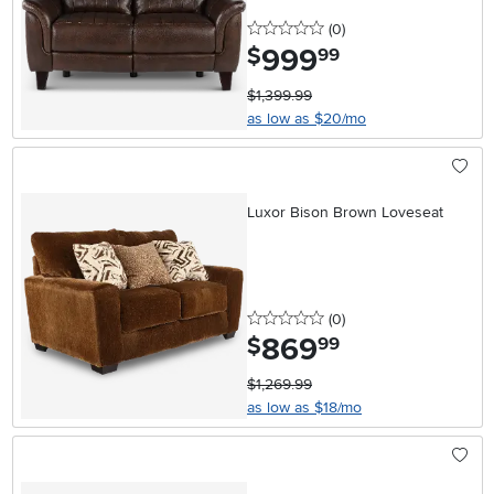
0 stars
reviews
(0
)
999
.
$
99
$1,399.99
as low as $20/mo
Luxor Bison Brown Loveseat
0 stars
reviews
(0
)
869
.
$
99
$1,269.99
as low as $18/mo