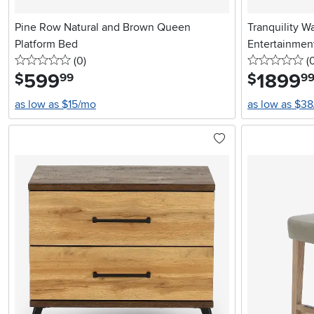
Pine Row Natural and Brown Queen
Tranquility W
Platform Bed
Entertainmen
0 stars
reviews
0 
(0
)
(
599
.
1899
.
$
$
99
9
as low as $15/mo
as low as $3