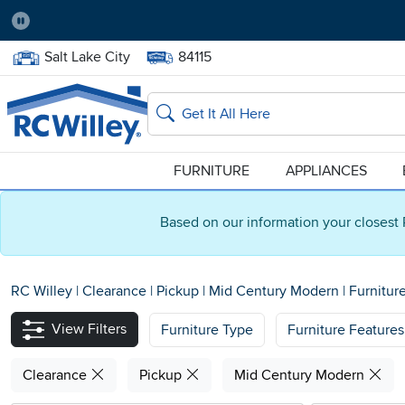
Pause
Home Store:
Delivery Zip code:
Salt Lake City
84115
Home page
Search
FURNITURE
APPLIANCES
Based on our information your closest 
RC Willey
|
Clearance
|
Pickup
|
Mid Century Modern
|
Furnitur
View Filters
Furniture Type
Furniture Features
Clearance
Pickup
Mid Century Modern