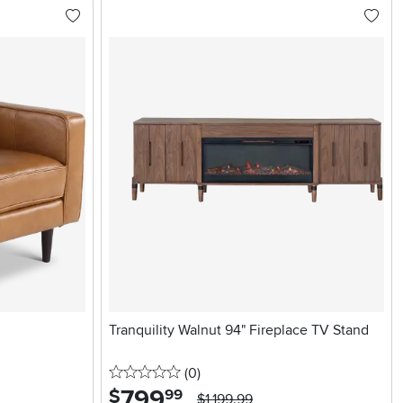
Tranquility Walnut 94" Fireplace TV Stand
0 stars
reviews
(0
)
799
.
$
99
$1,199.99