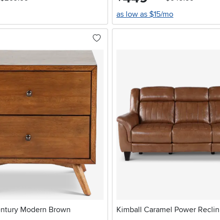
as low as $15/mo
entury Modern Brown
Kimball Caramel Power Reclin