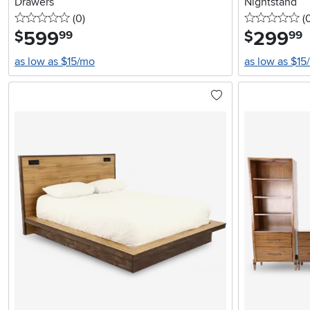
Drawers
Nightstand
0 stars
reviews
0 
(0
)
(
599
.
299
.
$
$
99
99
as low as $15/mo
as low as $15