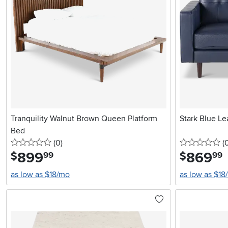
Tranquility Walnut Brown Queen Platform
Stark Blue Le
Bed
0 stars
reviews
0 
(0
)
(
899
.
869
.
$
$
99
99
as low as $18/mo
as low as $18