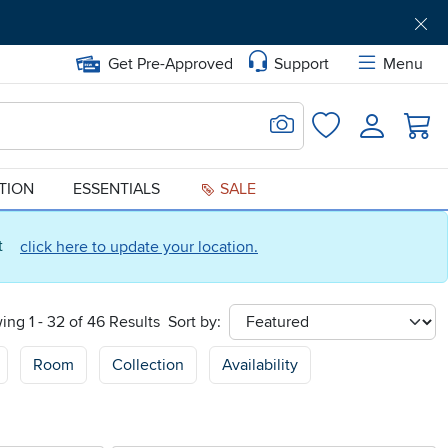
Get Pre-Approved
Support
Menu
Search for Image
Login
Favorites
ATION
ESSENTIALS
SALE
ct
click here to update your location.
ing 1 - 32 of 46 Results
Sort by:
sort
Room
Collection
Availability