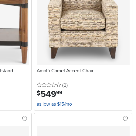
tstand
Amalfi Camel Accent Chair
0 stars
reviews
(0
)
549
.
$
99
as low as $15/mo