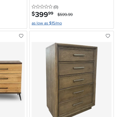
0 stars
reviews
(0
)
399
.
$
99
$599.99
as low as $15/mo