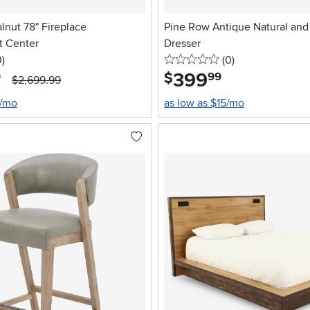
alnut 78" Fireplace
Pine Row Antique Natural an
t Center
Dresser
stars
reviews
0 stars
reviews
0
)
(0
)
399
.
$
9
99
$2,699.99
8/mo
as low as $15/mo