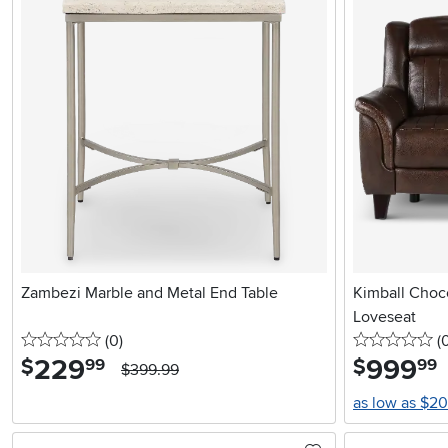
Zambezi Marble and Metal End Table
Kimball Choc
Loveseat
0 stars
reviews
0 
(0
)
(
229
.
999
.
$
$
99
99
$399.99
as low as $2