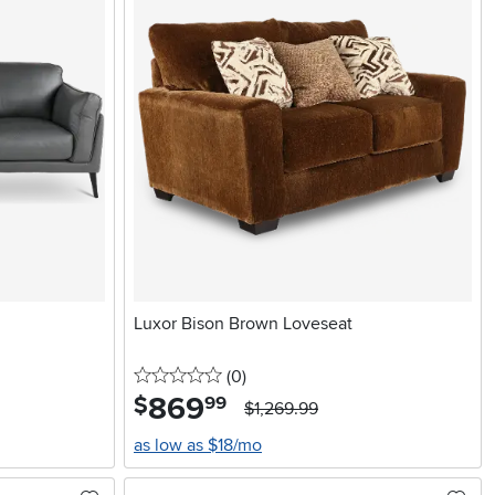
Luxor Bison Brown Loveseat
0 stars
reviews
(0
)
869
.
$
99
$1,269.99
as low as $18/mo