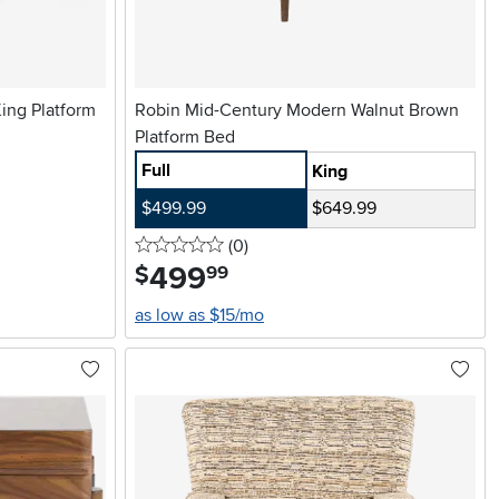
ing Platform
Robin Mid-Century Modern Walnut Brown
Platform Bed
Full
King
$499.99
$649.99
0 stars
reviews
(0
)
499
.
$
99
as low as $15/mo