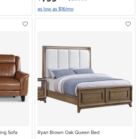
as low as $16/mo
ing Sofa
Ryan Brown Oak Queen Bed