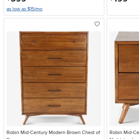
as low as $15/mo
Robin Mid-Century Modern Brown Chest of
Robin Mid-C