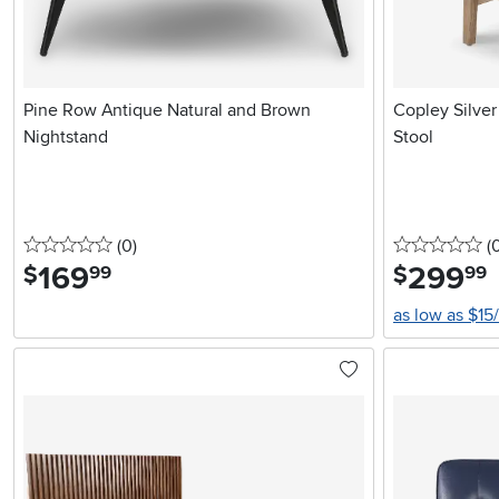
Pine Row Antique Natural and Brown
Copley Silve
Nightstand
Stool
0 stars
reviews
0 
(0
)
(
169
.
299
.
$
$
99
99
as low as $15