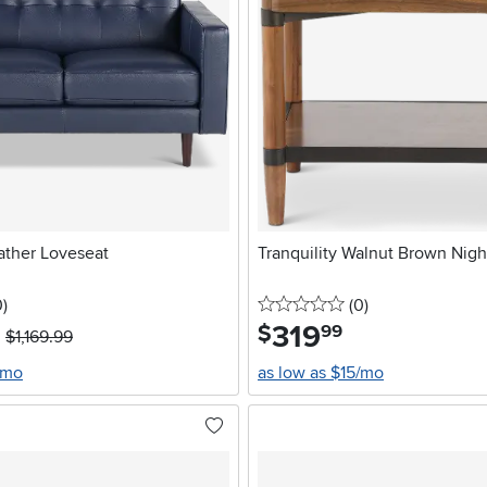
ather Loveseat
Tranquility Walnut Brown Nigh
stars
reviews
0 stars
reviews
0
)
(0
)
319
.
$
99
$1,169.99
/mo
as low as $15/mo