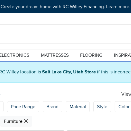
Create your dream home with RC Willey Financing. Learn more.
ELECTRONICS
MATTRESSES
FLOORING
INSPIR
RC Willey location is
Salt Lake City, Utah Store
if this is incorre
e
View
Price Range
Brand
Material
Style
Color
Furniture