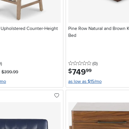
r Upholstered Counter-Height
Pine Row Natural and Brown K
Bed
stars
reviews
0 stars
reviews
0
)
(0
)
749
.
$
99
$399.99
/mo
as low as $15/mo