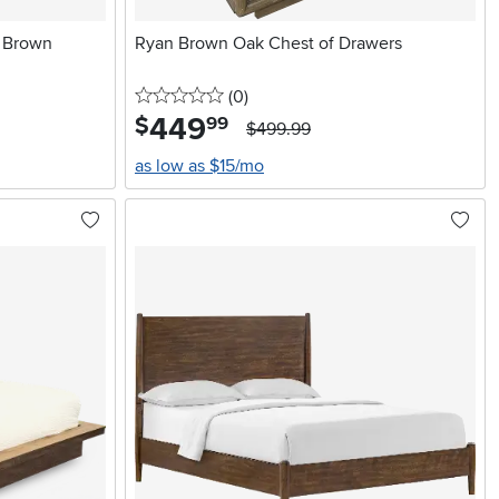
d Brown
Ryan Brown Oak Chest of Drawers
0 stars
reviews
(0
)
449
.
$
99
$499.99
as low as $15/mo