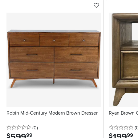
Robin Mid-Century Modern Brown Dresser
Ryan Brown O
0 stars
reviews
0 
(0
)
(
599
.
199
.
$
$
99
99