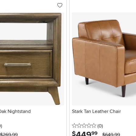
ak Nightstand
Stark Tan Leather Chair
stars
reviews
0 stars
reviews
0
)
(0
)
449
.
$
99
$269.99
$649.99