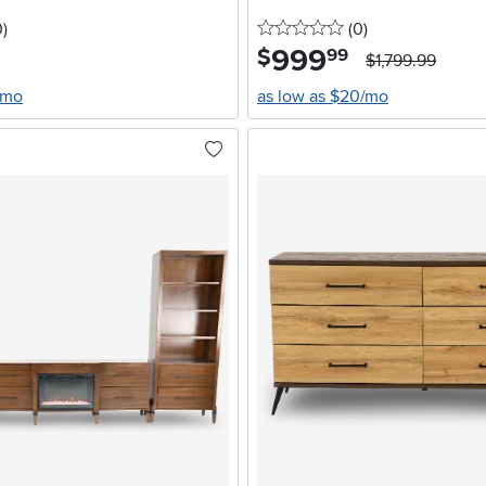
stars
reviews
0 stars
reviews
0
)
(0
)
999
.
$
99
$1,799.99
/mo
as low as $20/mo