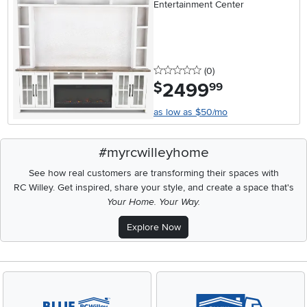
Entertainment Center
0 stars
reviews
(0
)
2499
.
$
99
as low as $50/mo
#myrcwilleyhome
See how real customers are transforming their spaces with
RC Willey.
Get inspired, share your style, and create a space that's
Your Home. Your Way.
Explore Now