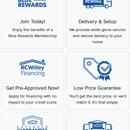
Join Today!
Delivery & Setup
Enjoy the benefits of a
We provide white glove service
Blue Rewards Membership
and deluxe delivery to your
home
Get Pre-Approved Now!
Low Price Guarantee
Apply for financing with no
You'll get the best price, or we'll
impact to your credit score
match it. It's that simple.