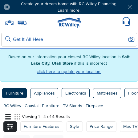
Create your dream home with RC Willey Financing.
Learn more.
Pause
Home page
Update Home Store
Set Delivery Zip Code
Suppo
Sear
Search
Based on our information your closest RC Willey location is
Salt
Lake City, Utah Store
if this is incorrect
click here to update your location.
Furniture
Appliances
Electronics
Mattresses
Floor
RC Willey
|
Coastal
|
Furniture
|
TV Stands
|
Fireplace
Viewing 1 - 4 of 4 Results
Furniture Features
Style
Price Range
Max TV