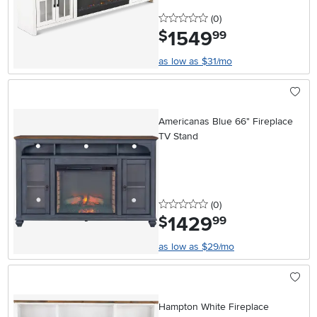
0 stars
reviews
(0
)
1549
.
$
99
as low as $31/mo
Americanas Blue 66" Fireplace
TV Stand
0 stars
reviews
(0
)
1429
.
$
99
as low as $29/mo
Hampton White Fireplace