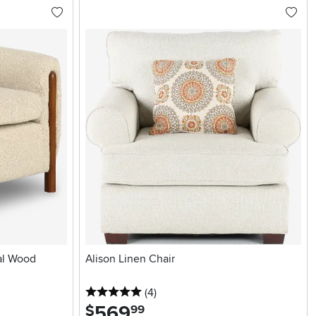
al Wood
Alison Linen Chair
5 stars
reviews
(4
)
569
.
$
99