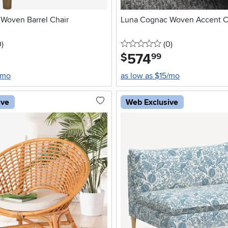
 Woven Barrel Chair
Luna Cognac Woven Accent C
stars
reviews
0 stars
reviews
0
)
(0
)
574
.
$
99
/mo
as low as $15/mo
ive
Web Exclusive