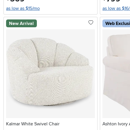
as low as $15/mo
as low as $16
New Arrival
Web Exclus
Kalmar White Swivel Chair
Ashton Ivory 