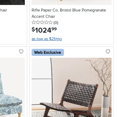
hair
Rifle Paper Co. Bristol Blue Pomegranate
Accent Chair
0 stars
reviews
(0
)
1024
.
$
99
as low as $21/mo
Web Exclusive