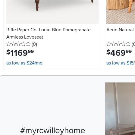
Rifle Paper Co. Louie Blue Pomegranate
Aerin Natural
Armless Loveseat
0 stars
reviews
0 
(0
)
(
1169
.
469
.
$
$
99
99
as low as $24/mo
as low as $15
Media Carousel
Carousel with pr
#myrcwilleyhome