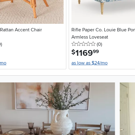
 Rattan Accent Chair
Rifle Paper Co. Louie Blue P
Armless Loveseat
stars
reviews
0 stars
reviews
0
)
(0
)
1169
.
$
99
/mo
as low as $24/mo
oduct photos. Use the previous and next buttons to navigate.