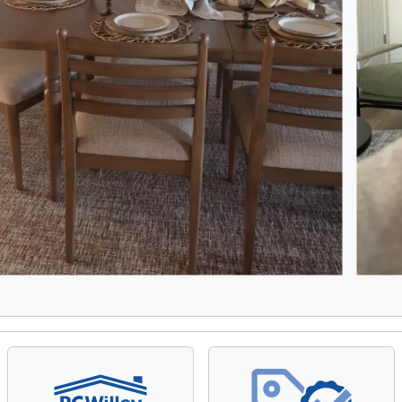
8, Showing items 1 to 2 of 15.