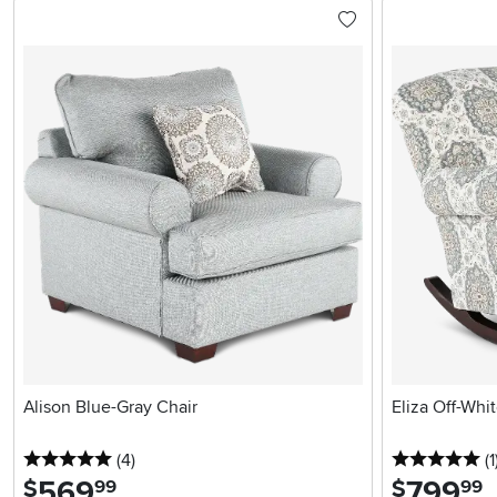
Alison Blue-Gray Chair
Eliza Off-Whi
5 stars
reviews
5 
(4
)
(1
569
.
799
.
$
$
99
99