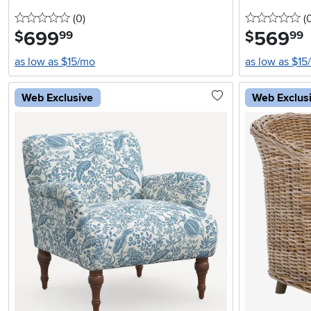
0 stars
reviews
0 
(0
)
(
699
.
569
.
$
$
99
99
as low as $15/mo
as low as $15
Web Exclusive
Web Exclus