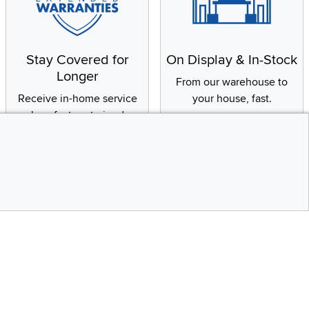
Stay Covered for
On Display & In-Stock
Longer
From our warehouse to
Receive in-home service
your house, fast.
by a factory-trained
technician
CONTINUE
Social Media
Top
bility statement
Instagram
Pinterest
Youtube
Facebo
X