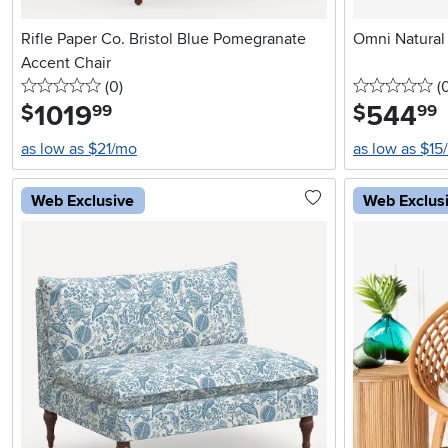
Rifle Paper Co. Bristol Blue Pomegranate
Omni Natural
Accent Chair
0 stars
reviews
0 
(0
)
(
1019
.
544
.
$
$
99
99
as low as $21/mo
as low as $15
Web Exclusive
Web Exclus