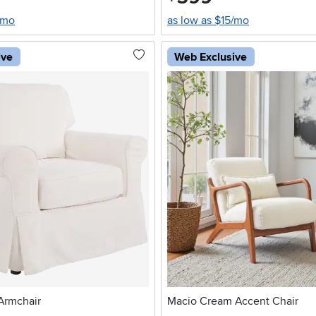
/mo
as low as $15/mo
ive
Web Exclusive
Armchair
Macio Cream Accent Chair