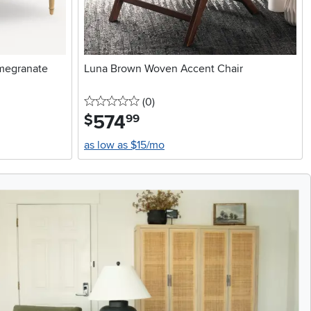
omegranate
Luna Brown Woven Accent Chair
0 stars
reviews
(0
)
574
.
$
99
as low as $15/mo