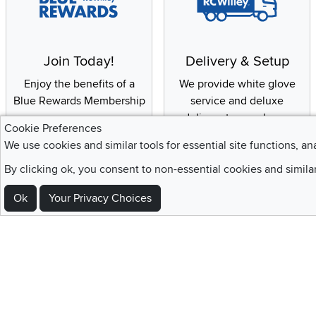
Join Today!
Delivery & Setup
Enjoy the benefits of a
We provide white glove
Blue Rewards Membership
service and deluxe
delivery to your home
Cookie Preferences
We use cookies and similar tools for essential site functions, an
By clicking ok, you consent to non-essential cookies and simila
Sign Up For Emails and SMS Texts
Ok
Your Privacy Choices
Be the first to know about new products, special offers, sales, deals,
Locations
Utah
Nevada
Idaho
California
Draper
Henderson
Boise
Rocklin