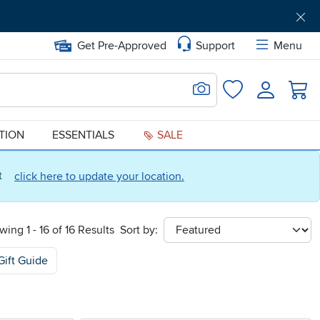
Get Pre-Approved
Support
Menu
Search for Image
Login
Favorites
ATION
ESSENTIALS
SALE
ct
click here to update your location.
wing 1 - 16 of 16 Results
Sort by:
sort
Gift Guide