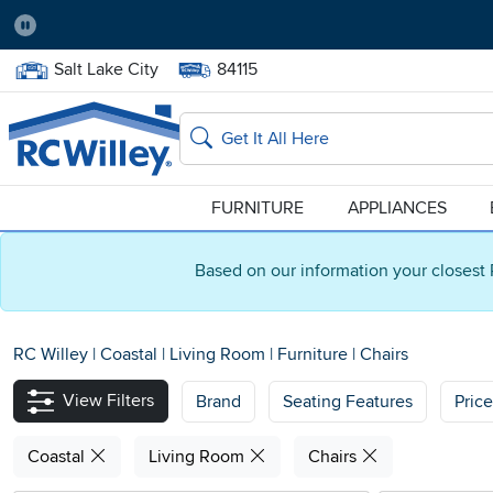
Pause
Home Store:
Delivery Zip code:
Salt Lake City
84115
Home page
Search
FURNITURE
APPLIANCES
Based on our information your closest 
RC Willey
|
Coastal
|
Living Room
|
Furniture
|
Chairs
View Filters
Brand
Seating Features
Pric
Coastal
Living Room
Chairs