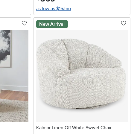
as low as $15/mo
New Arrival
Kalmar Linen Off-White Swivel Chair