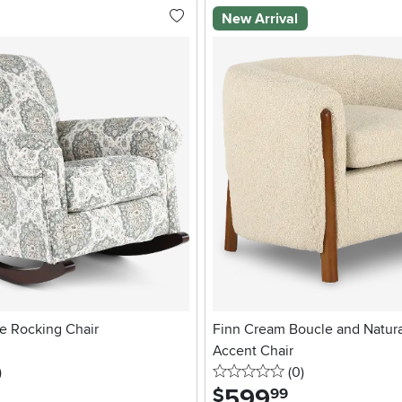
New Arrival
te Rocking Chair
Finn Cream Boucle and Natur
Accent Chair
stars
reviews
0 stars
reviews
)
(0
)
599
.
$
99