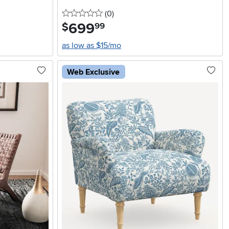
0 stars
reviews
(0
)
699
.
$
99
as low as $15/mo
Web Exclusive