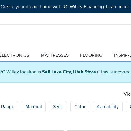
Create your dream home with RC Willey Financing. Learn more.
ELECTRONICS
MATTRESSES
FLOORING
INSPIR
RC Willey location is
Salt Lake City, Utah Store
if this is incorre
Vie
e Range
Material
Style
Color
Availability