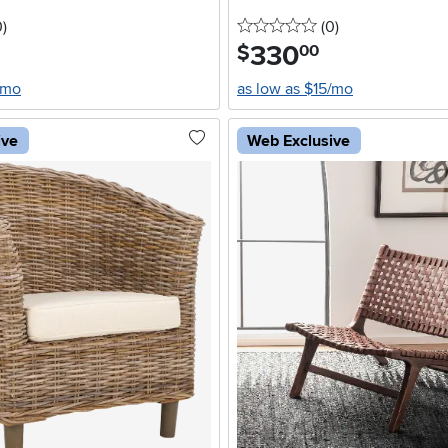
stars
reviews
0 stars
reviews
0
)
(0
)
330
.
$
00
/mo
as low as $15/mo
ive
Web Exclusive