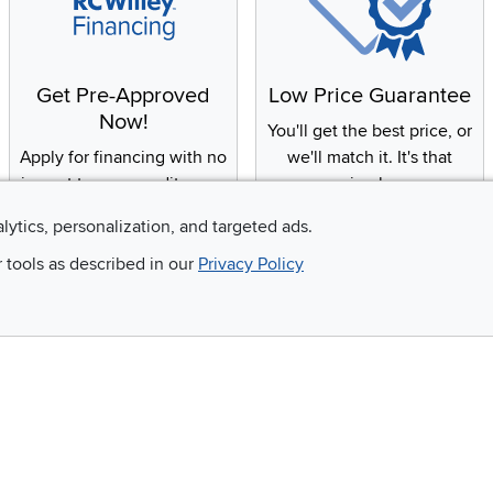
Get Pre-Approved
Low Price Guarantee
Now!
You'll get the best price, or
Apply for financing with no
we'll match it. It's that
impact to your credit score
simple.
alytics, personalization, and targeted ads.
r tools as described in our
Privacy Policy
Email
 and so much more!
Company
Accessibility
RCW Pro
Link to Accessi
Careers
Financing