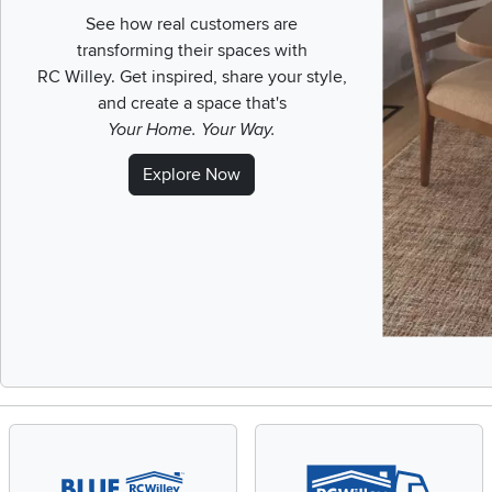
See how real customers are
transforming their spaces with
RC Willey.
Get inspired, share your style,
and create a space that's
Your Home. Your Way.
Explore Now
Slidepanel 1 of 