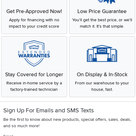
Get Pre-Approved Now!
Low Price Guarantee
Apply for financing with no
You'll get the best price, or we'll
impact to your credit score
match it. It's that simple.
Stay Covered for Longer
On Display & In-Stock
Receive in-home service by a
From our warehouse to your
factory-trained technician
house, fast.
Sign Up For Emails and SMS Texts
Be the first to know about new products, special offers, sales, deals,
and so much more!