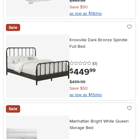
$949.99
Save $50
as low as $18/mo
Sale
Knoxville Dark Bronze Spindle
Full Bed
0 stars
reviews
(0
)
449
.
$
99
$499.99
Save $50
as low as $15/mo
Sale
Manhattan Bright White Queen
Storage Bed