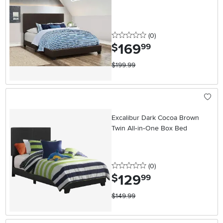
0 stars
reviews
(0
)
169
.
$
99
$199.99
Excalibur Dark Cocoa Brown
Twin All‑in‑One Box Bed
0 stars
reviews
(0
)
129
.
$
99
$149.99