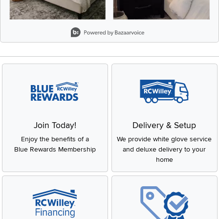
Slidepanel 1 of 8, Showing items 1 to 2 of 15.
Join Today!
Delivery & Setup
Enjoy the benefits of a
We provide white glove service
Blue Rewards Membership
and deluxe delivery to your
home