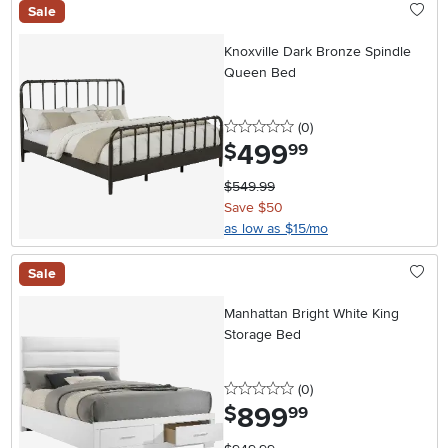
Sale
Knoxville Dark Bronze Spindle
Queen Bed
0 stars
reviews
(0
)
499
.
$
99
$549.99
Save $50
as low as $15/mo
Sale
Manhattan Bright White King
Storage Bed
0 stars
reviews
(0
)
899
.
$
99