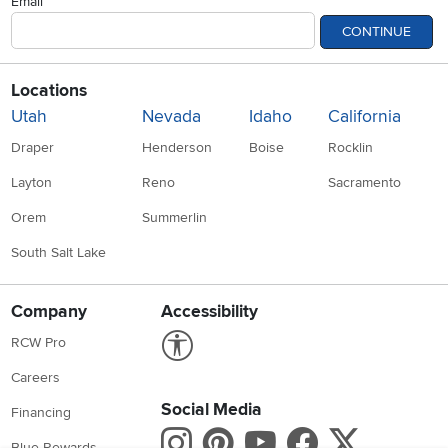
Email
CONTINUE
Locations
Utah
Nevada
Idaho
California
Draper
Henderson
Boise
Rocklin
Layton
Reno
Sacramento
Orem
Summerlin
South Salt Lake
Company
Accessibility
Link to Accessibility statement
RCW Pro
Careers
Social Media
Financing
Instagram
Pinterest
Youtube
Faceboo
X
Blue Rewards