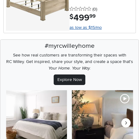
0 stars
reviews
(0
)
499
.
$
99
as low as $15/mo
#myrcwilleyhome
See how real customers are transforming their spaces with
RC Willey.
Get inspired, share your style, and create a space that's
Your Home. Your Way.
Explore Now
Media Carousel
Carousel with product photos. Use the previous and next buttons t