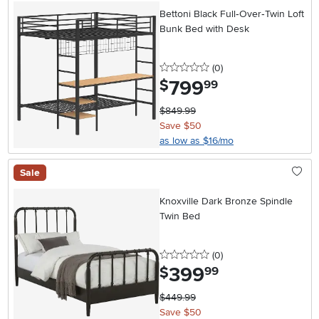
Bettoni Black Full‑Over‑Twin Loft
Bunk Bed with Desk
0 stars
reviews
(0
)
799
.
$
99
$849.99
Save $50
as low as $16/mo
Sale
Knoxville Dark Bronze Spindle
Twin Bed
0 stars
reviews
(0
)
399
.
$
99
$449.99
Save $50