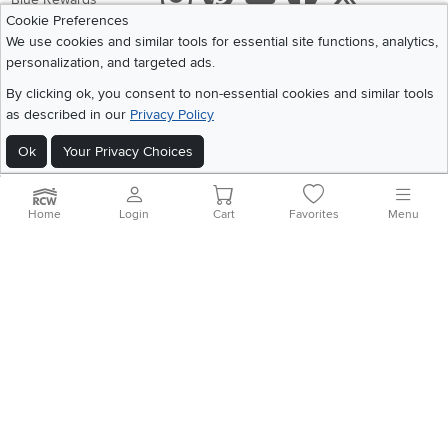
Cookie Preferences
Share your style #myrcwilleyhome
About Us
We use cookies and similar tools for essential site functions, analytics,
personalization, and targeted ads.
Get the App
By clicking ok, you consent to non-essential cookies and similar tools
as described in our
Privacy Policy
Download IOS RC Willey App
Download Andr
Ok
Your Privacy Choices
©
2026 RC Willey Home Furnishings. All Rights Reserved
Home
|
Recall Information
|
Website Terms of Use
|
Policies
|
Privacy Statement
Home
Login
Cart
Favorites
Menu
|
California Residents
|
Cookie Policy
|
Do Not Sell or Share My Info
|
Site Map