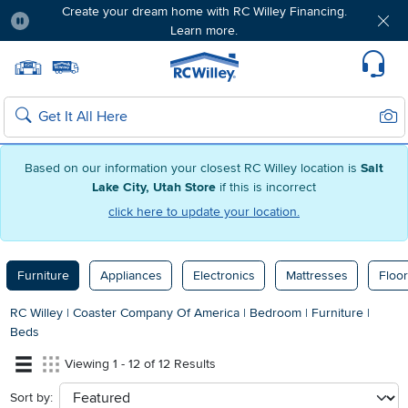
Create your dream home with RC Willey Financing.
Learn more.
Pause
Home page
Update Home Store
Set Delivery Zip Code
Suppo
Sear
Search
Based on our information your closest RC Willey location is
Salt
Lake City, Utah Store
if this is incorrect
click here to update your location.
Furniture
Appliances
Electronics
Mattresses
Floor
RC Willey
|
Coaster Company Of America
|
Bedroom
|
Furniture
|
Beds
Viewing 1 - 12 of 12 Results
Sort by:
sort