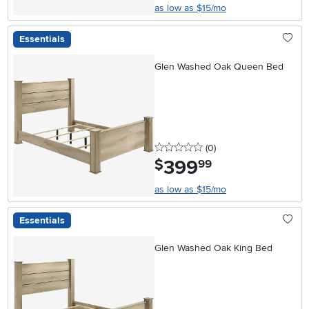
as low as $15/mo
Essentials
Glen Washed Oak Queen Bed
0 stars
reviews
(0
)
399
.
$
99
as low as $15/mo
Essentials
Glen Washed Oak King Bed