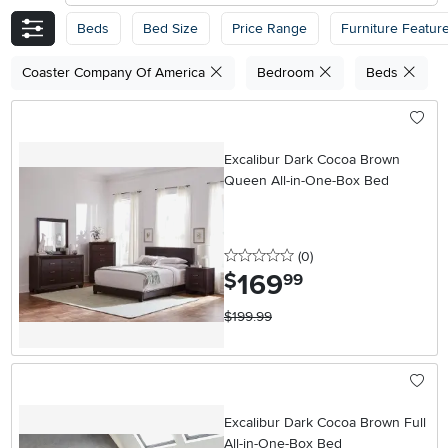
Beds
Bed Size
Price Range
Furniture Featur
Coaster Company Of America
Bedroom
Beds
Excalibur Dark Cocoa Brown
Queen All-in-One-Box Bed
0 stars
reviews
(0
)
169
.
$
99
$199.99
Excalibur Dark Cocoa Brown Full
All-in-One-Box Bed