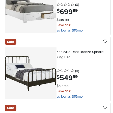
0 stars
reviews
(0
)
699
.
$
99
$749.99
Save $50
as low as $15/mo
Sale
Knoxville Dark Bronze Spindle
King Bed
0 stars
reviews
(0
)
549
.
$
99
$599.99
Save $50
as low as $15/mo
Sale