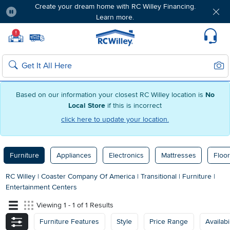
Create your dream home with RC Willey Financing.
Learn more.
Pause
Home page
!
Set Local Home Store
Set Delivery Zip Code
Suppo
Sear
Search
Based on our information your closest RC Willey location is
No
Local Store
if this is incorrect
click here to update your location.
Furniture
Appliances
Electronics
Mattresses
Floor
RC Willey
|
Coaster Company Of America
|
Transitional
|
Furniture
|
Entertainment Centers
Viewing 1 - 1 of 1 Results
Furniture Features
Style
Price Range
Availabil