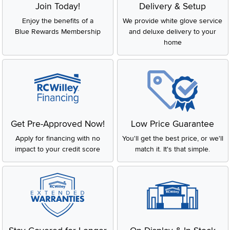
Join Today!
Delivery & Setup
Enjoy the benefits of a
We provide white glove service
Blue Rewards Membership
and deluxe delivery to your
home
Get Pre-Approved Now!
Low Price Guarantee
Apply for financing with no
You'll get the best price, or we'll
impact to your credit score
match it. It's that simple.