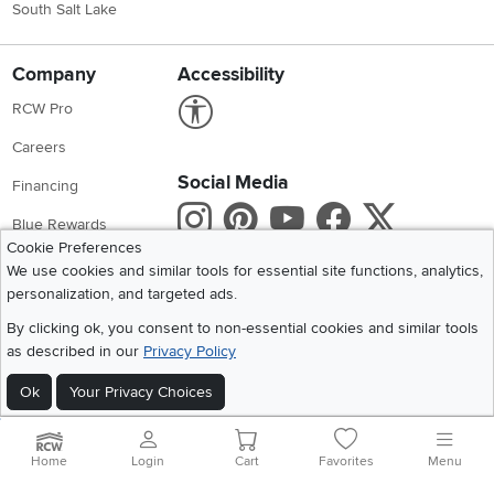
South Salt Lake
Company
Accessibility
Link to Accessibility statement
RCW Pro
Careers
Social Media
Financing
Instagram
Pinterest
Youtube
Faceboo
X
Blue Rewards
Cookie Preferences
Share your style #myrcwilleyhome
About Us
We use cookies and similar tools for essential site functions, analytics,
personalization, and targeted ads.
Get the App
By clicking ok, you consent to non-essential cookies and similar tools
as described in our
Privacy Policy
Download IOS RC Willey App
Download Andr
Ok
Your Privacy Choices
©
2026 RC Willey Home Furnishings. All Rights Reserved
Home
|
Recall Information
|
Website Terms of Use
|
Policies
|
Privacy Statement
Home
Login
Cart
Favorites
Menu
|
California Residents
|
Cookie Policy
|
Do Not Sell or Share My Info
|