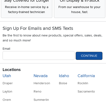
Stay Covered for Longer
On Display & In-Stock
Receive in-home service by a
From our warehouse to your
factory-trained technician
house, fast.
Sign Up For Emails and SMS Texts
Be the first to know about new products, special offers, sales, deals,
and so much more!
Email
CONTINUE
Locations
Utah
Nevada
Idaho
California
Draper
Henderson
Boise
Rocklin
Layton
Reno
Sacramento
Orem
Summerlin