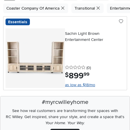
Coaster Company Of America
Transitional
Entertainm
Essentials
Sachin Light Brown
Entertainment Center
0 stars
reviews
(0
)
899
.
$
99
as low as $18/mo
#myrcwilleyhome
See how real customers are transforming their spaces with
RC Willey.
Get inspired, share your style, and create a space that's
Your Home. Your Way.