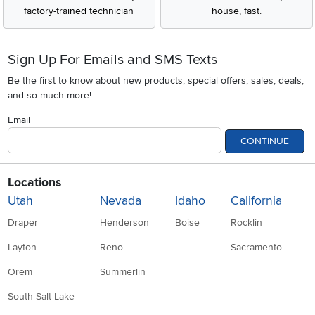
factory-trained technician
house, fast.
Sign Up For Emails and SMS Texts
Be the first to know about new products, special offers, sales, deals,
and so much more!
Email
CONTINUE
Locations
Utah
Nevada
Idaho
California
Draper
Henderson
Boise
Rocklin
Layton
Reno
Sacramento
Orem
Summerlin
South Salt Lake