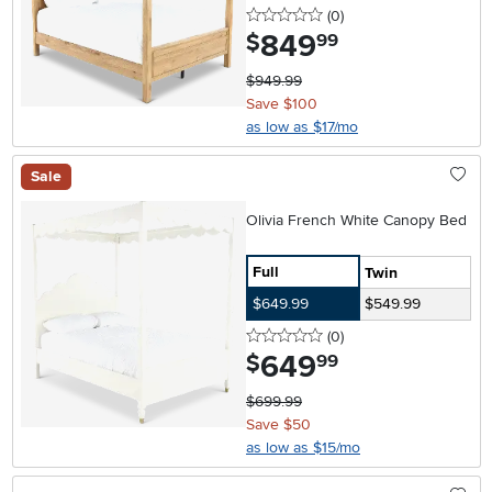
0 stars
reviews
(0
)
849
.
$
99
$949.99
Save $100
as low as $17/mo
Sale
Olivia French White Canopy Bed
Full
Twin
$649.99
$549.99
0 stars
reviews
(0
)
649
.
$
99
$699.99
Save $50
as low as $15/mo