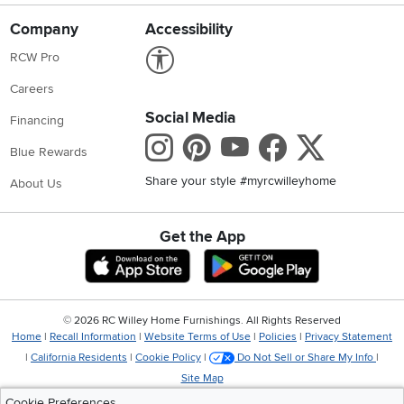
Company
Accessibility
Link to Accessibility statement
RCW Pro
Careers
Social Media
Financing
Instagram
Pinterest
Youtube
Faceboo
X
Blue Rewards
Share your style #myrcwilleyhome
About Us
Get the App
Download IOS RC Willey App
Download Andr
©
2026 RC Willey Home Furnishings. All Rights Reserved
Home
|
Recall Information
|
Website Terms of Use
|
Policies
|
Privacy Statement
|
California Residents
|
Cookie Policy
|
Do Not Sell or Share My Info
|
Site Map
Cookie Preferences