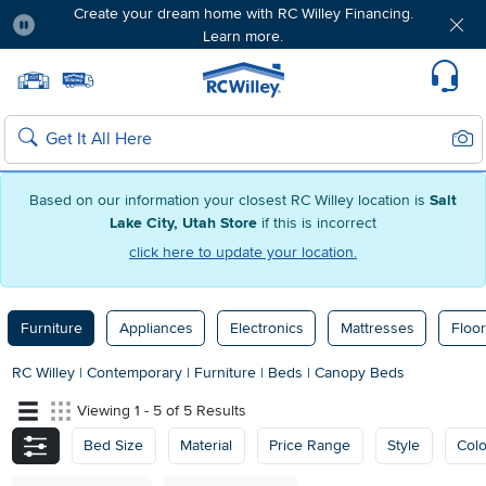
Create your dream home with RC Willey Financing.
Learn more.
Pause
Home page
Update Home Store
Set Delivery Zip Code
Suppo
Sear
Search
Based on our information your closest RC Willey location is
Salt
Lake City, Utah Store
if this is incorrect
click here to update your location.
Furniture
Appliances
Electronics
Mattresses
Floor
RC Willey
|
Contemporary
|
Furniture
|
Beds
|
Canopy Beds
Viewing 1 - 5 of 5 Results
Bed Size
Material
Price Range
Style
Colo