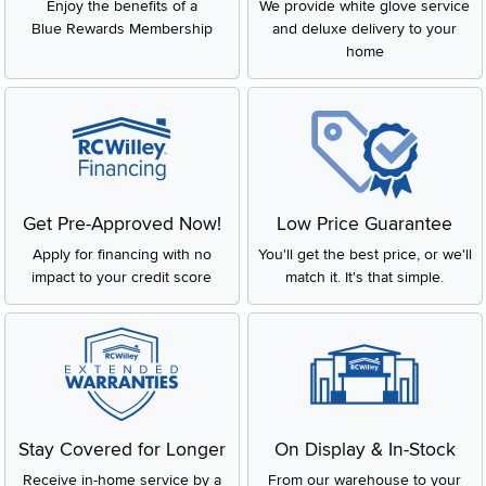
Enjoy the benefits of a
We provide white glove service
Blue Rewards Membership
and deluxe delivery to your
home
Get Pre-Approved Now!
Low Price Guarantee
Apply for financing with no
You'll get the best price, or we'll
impact to your credit score
match it. It's that simple.
Stay Covered for Longer
On Display & In-Stock
Receive in-home service by a
From our warehouse to your