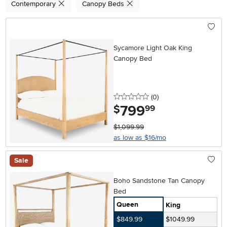
Contemporary
Canopy Beds
Sycamore Light Oak King
Canopy Bed
0 stars
reviews
(0
)
799
.
$
99
$1,099.99
as low as $16/mo
Sale
Boho Sandstone Tan Canopy
Bed
Queen
King
$849.99
$1049.99