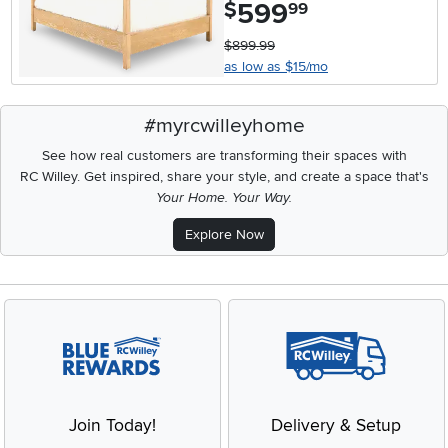
599
.
$
99
$899.99
as low as $15/mo
#myrcwilleyhome
See how real customers are transforming their spaces with
RC Willey.
Get inspired, share your style, and create a space that's
Your Home. Your Way.
Explore Now
Join Today!
Delivery & Setup