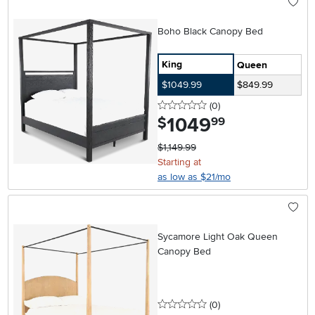
Boho Black Canopy Bed
King
Queen
$1049.99
$849.99
0 stars
reviews
(0
)
1049
.
$
99
$1,149.99
Starting at
as low as $21/mo
Sycamore Light Oak Queen
Canopy Bed
0 stars
reviews
(0
)