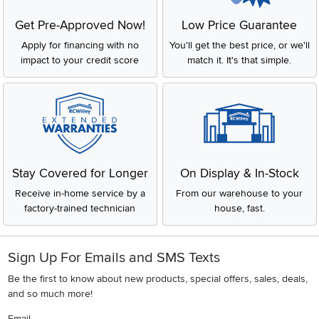
Get Pre-Approved Now!
Low Price Guarantee
Apply for financing with no
You'll get the best price, or we'll
impact to your credit score
match it. It's that simple.
Stay Covered for Longer
On Display & In-Stock
Receive in-home service by a
From our warehouse to your
factory-trained technician
house, fast.
Sign Up For Emails and SMS Texts
Be the first to know about new products, special offers, sales, deals,
and so much more!
Email