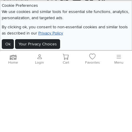
Cookie Preferences
Share your style #myrcwilleyhome
About Us
We use cookies and similar tools for essential site functions, analytics,
personalization, and targeted ads.
Get the App
By clicking ok, you consent to non-essential cookies and similar tools
as described in our
Privacy Policy
Download IOS RC Willey App
Download Andr
Ok
Your Privacy Choices
©
2026 RC Willey Home Furnishings. All Rights Reserved
Home
|
Recall Information
|
Website Terms of Use
|
Policies
|
Privacy Statement
Home
Login
Cart
Favorites
Menu
|
California Residents
|
Cookie Policy
|
Do Not Sell or Share My Info
|
Site Map