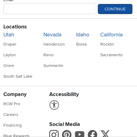
CONTINUE
Locations
Utah
Nevada
Idaho
California
Draper
Henderson
Boise
Rocklin
Layton
Reno
Sacramento
Orem
Summerlin
South Salt Lake
Company
Accessibility
Link to Accessibility statement
RCW Pro
Careers
Social Media
Financing
Instagram
Pinterest
Youtube
Faceboo
X
Blue Rewards