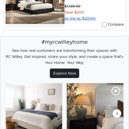
$1,199.99
Save $200
as low as $20/mo
Compare
#myrcwilleyhome
See how real customers are transforming their spaces with
RC Willey.
Get inspired, share your style, and create a space that's
Your Home. Your Way.
Explore Now
Media Carousel
Carousel with product photos. Use the previous and next buttons t