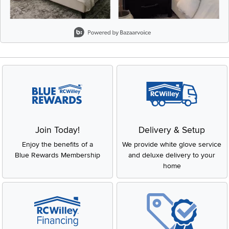
Slidepanel 1 of 8, Showing items 1 to 2 of 15.
Join Today!
Delivery & Setup
Enjoy the benefits of a
We provide white glove service
Blue Rewards Membership
and deluxe delivery to your
home