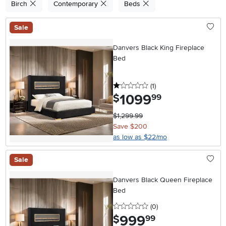
Birch
Contemporary
Beds
Sale
Danvers Black King Fireplace
Bed
1 stars
reviews
(1
)
1099
.
$
99
$1,299.99
Save $200
as low as $22/mo
Sale
Danvers Black Queen Fireplace
Bed
0 stars
reviews
(0
)
999
.
$
99