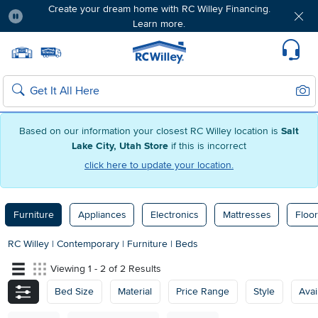
Create your dream home with RC Willey Financing.
Learn more.
Pause
Home page
Update Home Store
Set Delivery Zip Code
Suppo
Sear
Search
Based on our information your closest RC Willey location is
Salt
Lake City, Utah Store
if this is incorrect
click here to update your location.
Furniture
Appliances
Electronics
Mattresses
Floor
RC Willey
|
Contemporary
|
Furniture
|
Beds
Viewing 1 - 2 of 2 Results
Bed Size
Material
Price Range
Style
Avail