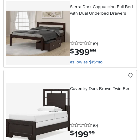
Sierra Dark Cappuccino Full Bed
with Dual Underbed Drawers
0 stars
reviews
(0
)
399
.
$
99
as low as $15/mo
Coventry Dark Brown Twin Bed
0 stars
reviews
(0
)
199
.
$
99