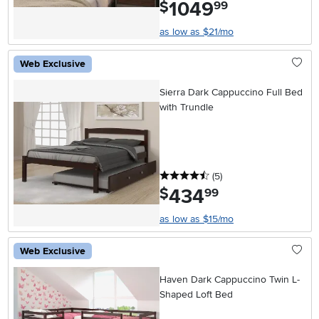
1049
.
$
99
as low as $21/mo
Web Exclusive
Sierra Dark Cappuccino Full Bed
with Trundle
4.5 stars
reviews
(5
)
434
.
$
99
as low as $15/mo
Web Exclusive
Haven Dark Cappuccino Twin L-
Shaped Loft Bed