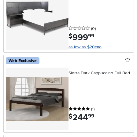
0 stars
reviews
(0
)
999
.
$
99
as low as $20/mo
Web Exclusive
Sierra Dark Cappuccino Full Bed
5 stars
reviews
(1
)
244
.
$
99