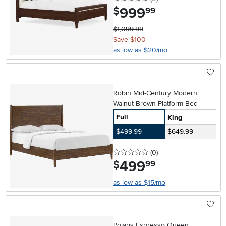
999
.
$
99
$1,099.99
Save $100
as low as $20/mo
Robin Mid-Century Modern
Walnut Brown Platform Bed
Full
King
$499.99
$649.99
0 stars
reviews
(0
)
499
.
$
99
as low as $15/mo
Polaris Espresso Queen