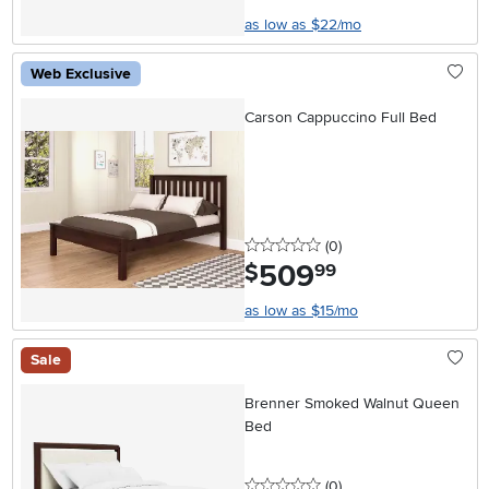
as low as $22/mo
Web Exclusive
Carson Cappuccino Full Bed
0 stars
reviews
(0
)
509
.
$
99
as low as $15/mo
Sale
Brenner Smoked Walnut Queen
Bed
0 stars
reviews
(0
)