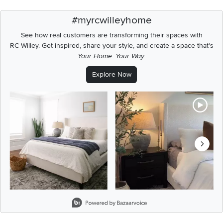
#myrcwilleyhome
See how real customers are transforming their spaces with
RC Willey.
Get inspired, share your style, and create a space that's
Your Home. Your Way.
Explore Now
Media Carousel
Carousel with product photos. Use the previous and next buttons t
Slidepanel 1 of 8, Showing items 1 to 2 of 15.