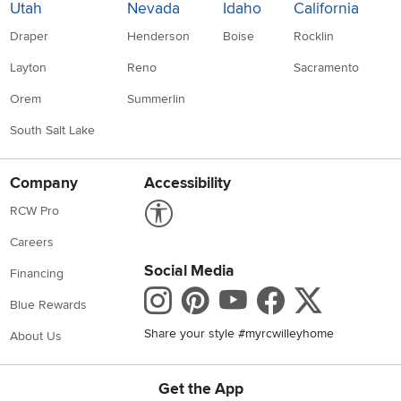
Utah
Nevada
Idaho
California
Draper
Henderson
Boise
Rocklin
Layton
Reno
Sacramento
Orem
Summerlin
South Salt Lake
Company
Accessibility
Link to Accessibility statement
RCW Pro
Careers
Social Media
Financing
Instagram
Pinterest
Youtube
Faceboo
X
Blue Rewards
Share your style #myrcwilleyhome
About Us
Get the App