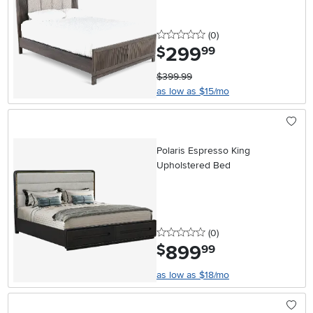
0 stars
reviews
(0
)
299
.
$
99
$399.99
as low as $15/mo
Polaris Espresso King
Upholstered Bed
0 stars
reviews
(0
)
899
.
$
99
as low as $18/mo