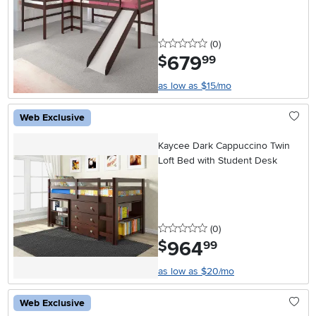
0 stars
reviews
(0
)
679
.
$
99
as low as $15/mo
Web Exclusive
Kaycee Dark Cappuccino Twin
Loft Bed with Student Desk
0 stars
reviews
(0
)
964
.
$
99
as low as $20/mo
Web Exclusive