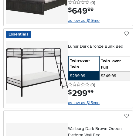
0 stars
reviews
(0
)
649
.
$
99
as low as $15/mo
Essentials
Lunar Dark Bronze Bunk Bed
Twin-over-
Twin- over-
Twin
Full
$299.99
$349.99
0 stars
reviews
(0
)
299
.
$
99
as low as $15/mo
Wallburg Dark Brown Queen
Platform Wall Bed