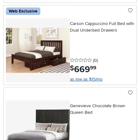
Web Exclusive
Carson Cappuccino Full Bed with
Dual Underbed Drawers
0 stars
reviews
(0
)
669
.
$
99
as low as $15/mo
Genevieve Chocolate Brown
Queen Bed