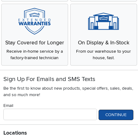
Stay Covered for Longer
On Display & In-Stock
Receive in-home service by a
From our warehouse to your
factory-trained technician
house, fast.
Sign Up For Emails and SMS Texts
Be the first to know about new products, special offers, sales, deals,
and so much more!
Email
CONTINUE
Locations