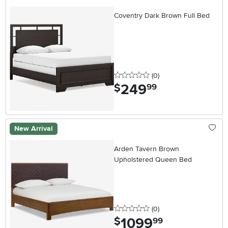
Coventry Dark Brown Full Bed
0 stars
reviews
(0
)
249
.
$
99
New Arrival
Arden Tavern Brown
Upholstered Queen Bed
0 stars
reviews
(0
)
1099
.
$
99