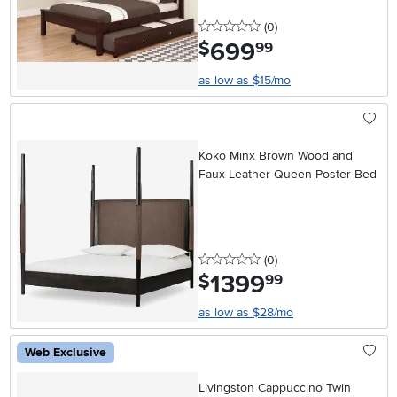
0 stars
reviews
(0
)
699
.
$
99
as low as $15/mo
Koko Minx Brown Wood and
Faux Leather Queen Poster Bed
0 stars
reviews
(0
)
1399
.
$
99
as low as $28/mo
Web Exclusive
Livingston Cappuccino Twin