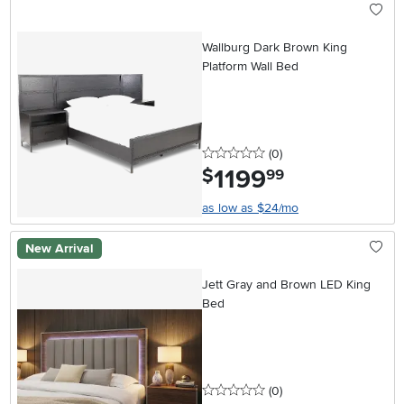
Wallburg Dark Brown King
Platform Wall Bed
0 stars
reviews
(0
)
1199
.
$
99
as low as $24/mo
New Arrival
Jett Gray and Brown LED King
Bed
0 stars
reviews
(0
)