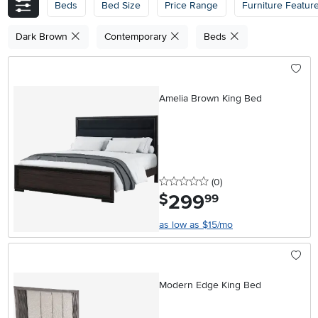
Beds
Bed Size
Price Range
Furniture Featur
Dark Brown
Contemporary
Beds
Amelia Brown King Bed
0 stars
reviews
(0
)
299
.
$
99
as low as $15/mo
Modern Edge King Bed