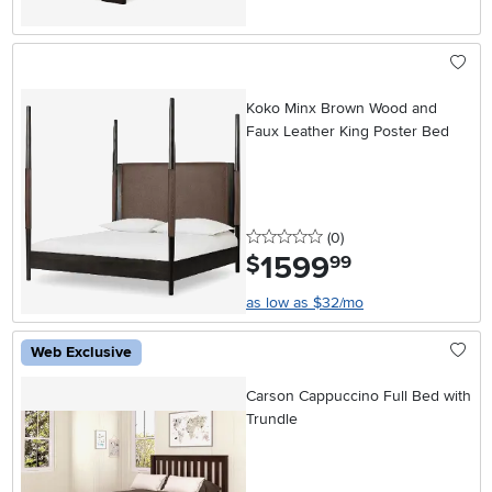
Koko Minx Brown Wood and
Faux Leather King Poster Bed
0 stars
reviews
(0
)
1599
.
$
99
as low as $32/mo
Web Exclusive
Carson Cappuccino Full Bed with
Trundle