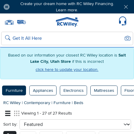
Create your dream home with RC Willey Financing.
Learn more.
Pause
Home page
Update Home Store
Set Delivery Zip Code
Suppo
Sear
Search
Based on our information your closest RC Willey location is
Salt
Lake City, Utah Store
if this is incorrect
click here to update your location.
Furniture
Appliances
Electronics
Mattresses
Floor
RC Willey
|
Contemporary
|
Furniture
|
Beds
Viewing 1 - 27 of 27 Results
Sort by:
sort