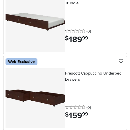
Trundle
0 stars
reviews
(0
)
189
.
$
99
Web Exclusive
Prescott Cappuccino Underbed
Drawers
0 stars
reviews
(0
)
159
.
$
99