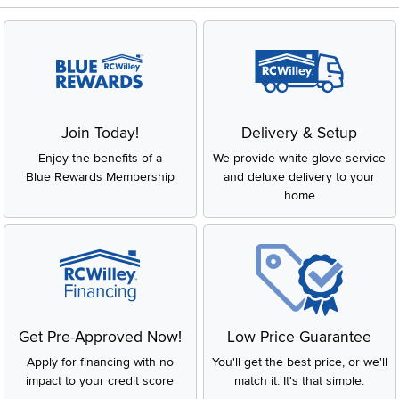
Join Today!
Delivery & Setup
Enjoy the benefits of a
We provide white glove service
Blue Rewards Membership
and deluxe delivery to your
home
Get Pre-Approved Now!
Low Price Guarantee
Apply for financing with no
You'll get the best price, or we'll
impact to your credit score
match it. It's that simple.