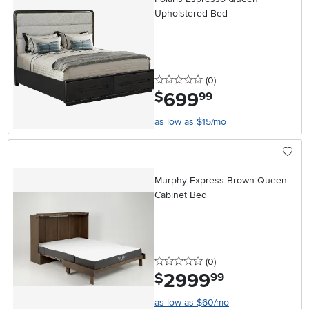
Upholstered Bed
0 stars
reviews
(0
)
699
.
$
99
as low as $15/mo
Murphy Express Brown Queen
Cabinet Bed
0 stars
reviews
(0
)
2999
.
$
99
as low as $60/mo