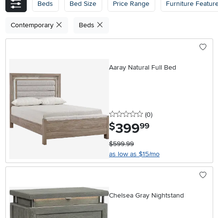
Beds
Bed Size
Price Range
Furniture Featur
Contemporary
Beds
Aaray Natural Full Bed
0 stars
reviews
(0
)
399
.
$
99
$599.99
as low as $15/mo
Chelsea Gray Nightstand