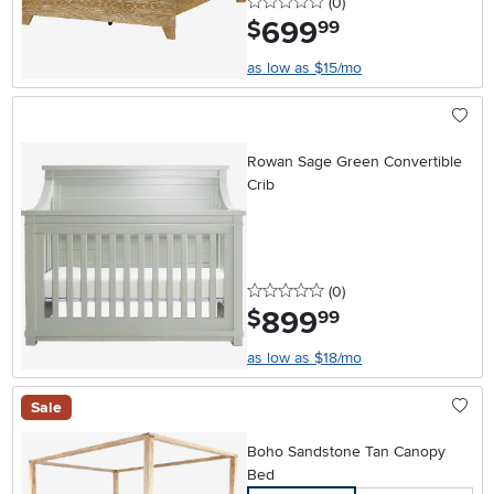
0 stars
reviews
(0
)
699
.
$
99
as low as $15/mo
Rowan Sage Green Convertible
Crib
0 stars
reviews
(0
)
899
.
$
99
as low as $18/mo
Sale
Boho Sandstone Tan Canopy
Bed