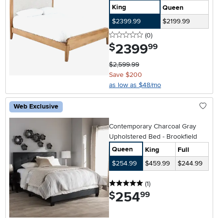
King
Queen
$2399.99
$2199.99
0 stars
reviews
(0
)
2399
.
$
99
$2,599.99
Save $200
as low as $48/mo
Web Exclusive
Contemporary Charcoal Gray
Upholstered Bed - Brookfield
Queen
King
Full
$254.99
$459.99
$244.99
5 stars
reviews
(1
)
254
.
$
99