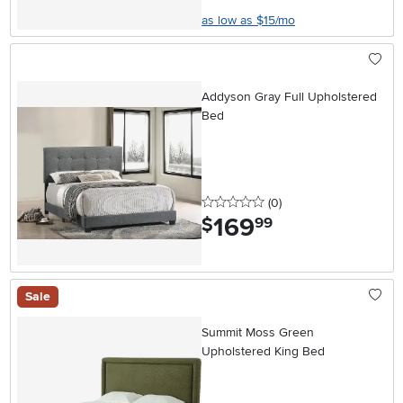
as low as $15/mo
Addyson Gray Full Upholstered
Bed
0 stars
reviews
(0
)
169
.
$
99
Sale
Summit Moss Green
Upholstered King Bed