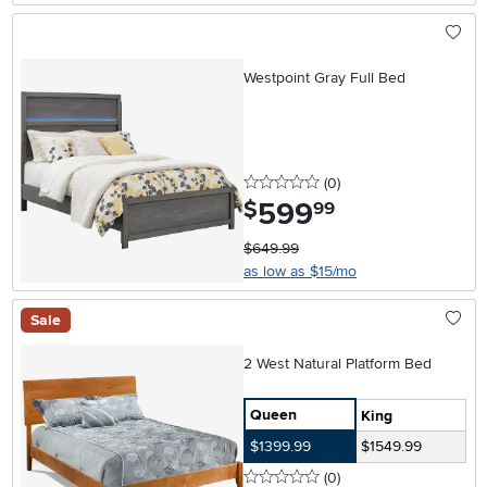
Westpoint Gray Full Bed
0 stars
reviews
(0
)
599
.
$
99
$649.99
as low as $15/mo
Sale
2 West Natural Platform Bed
Queen
King
$1399.99
$1549.99
0 stars
reviews
(0
)