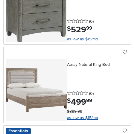
0 stars
reviews
(0
)
529
.
$
99
as low as $15/mo
Aaray Natural King Bed
0 stars
reviews
(0
)
499
.
$
99
$899.99
as low as $15/mo
Essentials