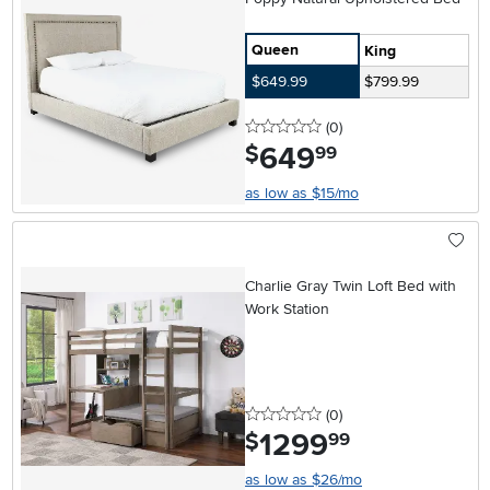
Queen
King
$649.99
$799.99
0 stars
reviews
(0
)
649
.
$
99
as low as $15/mo
Charlie Gray Twin Loft Bed with
Work Station
0 stars
reviews
(0
)
1299
.
$
99
as low as $26/mo