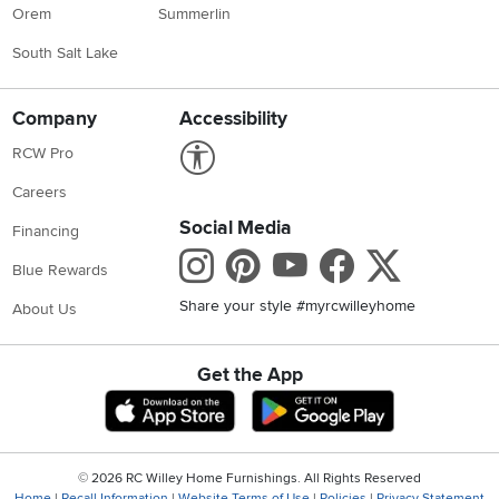
Orem
Summerlin
South Salt Lake
Company
Accessibility
Link to Accessibility statement
RCW Pro
Careers
Social Media
Financing
Instagram
Pinterest
Youtube
Faceboo
X
Blue Rewards
Share your style #myrcwilleyhome
About Us
Get the App
Download IOS RC Willey App
Download Andr
©
2026 RC Willey Home Furnishings. All Rights Reserved
Home
|
Recall Information
|
Website Terms of Use
|
Policies
|
Privacy Statement