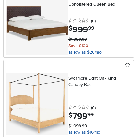
Upholstered Queen Bed
0 stars
reviews
(0
)
999
.
$
99
$1,099.99
Save $100
as low as $20/mo
Sycamore Light Oak King
Canopy Bed
0 stars
reviews
(0
)
799
.
$
99
$1,099.99
as low as $16/mo