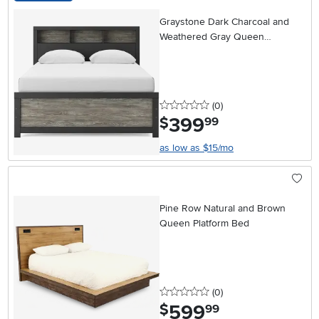
Graystone Dark Charcoal and
Weathered Gray Queen
Bookcase Bed
0 stars
reviews
(0
)
399
.
$
99
as low as $15/mo
Pine Row Natural and Brown
Queen Platform Bed
0 stars
reviews
(0
)
599
.
$
99