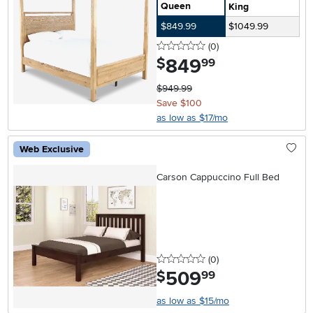
Queen
King
$849.99
$1049.99
0 stars
reviews
(0
)
849
.
$
99
$949.99
Save $100
as low as $17/mo
Web Exclusive
Carson Cappuccino Full Bed
0 stars
reviews
(0
)
509
.
$
99
as low as $15/mo