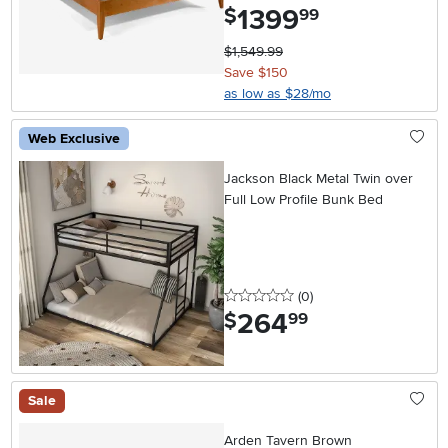
1399
.
$
99
$1,549.99
Save $150
as low as $28/mo
Web Exclusive
Jackson Black Metal Twin over
Full Low Profile Bunk Bed
0 stars
reviews
(0
)
264
.
$
99
Sale
Arden Tavern Brown