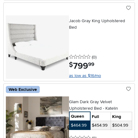
Jacob Gray King Upholstered
Bed
0 stars
reviews
(0
)
799
.
$
99
as low as $16/mo
Web Exclusive
Glam Dark Gray Velvet
Upholstered Bed - Katelin
Queen
Full
King
$464.99
$454.99
$504.99
0 stars
reviews