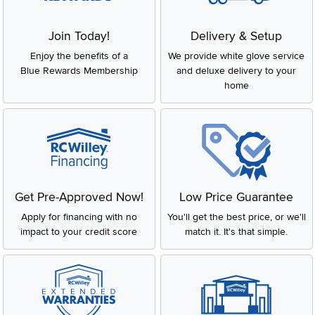
Join Today!
Delivery & Setup
Enjoy the benefits of a
We provide white glove service
Blue Rewards Membership
and deluxe delivery to your
home
Get Pre-Approved Now!
Low Price Guarantee
Apply for financing with no
You'll get the best price, or we'll
impact to your credit score
match it. It's that simple.