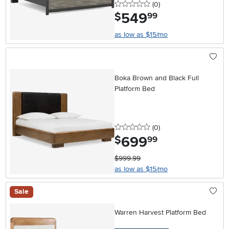
0 stars
reviews
(0
)
549
.
$
99
as low as $15/mo
Boka Brown and Black Full
Platform Bed
0 stars
reviews
(0
)
699
.
$
99
$999.99
as low as $15/mo
Sale
Warren Harvest Platform Bed