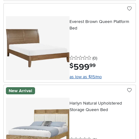
Everest Brown Queen Platform
Bed
0 stars
reviews
(0
)
599
.
$
99
as low as $15/mo
New Arrival
Harlyn Natural Upholstered
Storage Queen Bed