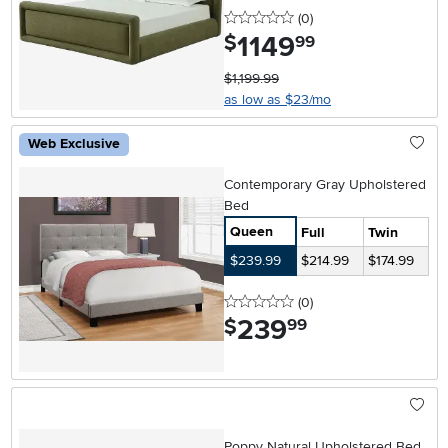
0 stars
reviews
(0
)
1149
.
$
99
$1,199.99
as low as $23/mo
Web Exclusive
Contemporary Gray Upholstered
Bed
Queen
Full
Twin
$239.99
$214.99
$174.99
0 stars
reviews
(0
)
239
.
$
99
Poppy Natural Upholstered Bed