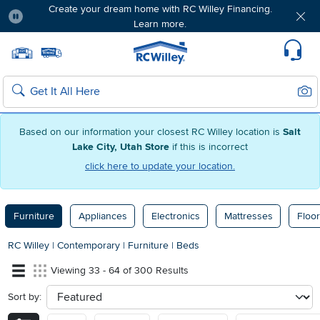
Create your dream home with RC Willey Financing.
Learn more.
Pause
Home page
Update Home Store
Set Delivery Zip Code
Suppo
Sear
Search
Based on our information your closest RC Willey location is
Salt
Lake City, Utah Store
if this is incorrect
click here to update your location.
Furniture
Appliances
Electronics
Mattresses
Floor
RC Willey
|
Contemporary
|
Furniture
|
Beds
Viewing 33 - 64 of 300 Results
Sort by:
sort