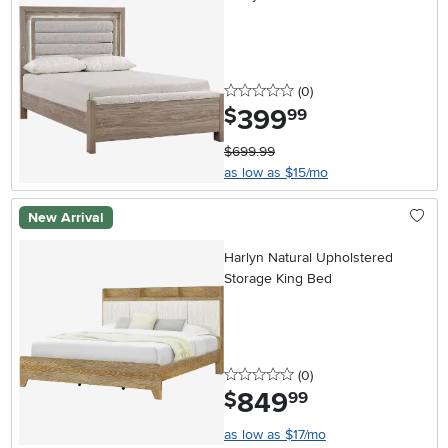
0 stars
reviews
(0
)
399
.
$
99
$699.99
as low as $15/mo
New Arrival
Harlyn Natural Upholstered
Storage King Bed
0 stars
reviews
(0
)
849
.
$
99
as low as $17/mo