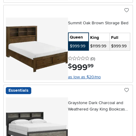
Summit Oak Brown Storage Bed
Queen
King
Full
$999.99
$1199.99
$999.99
0 stars
reviews
(0
)
999
.
$
99
as low as $20/mo
Essentials
Graystone Dark Charcoal and
Weathered Gray King Bookcase
Bed