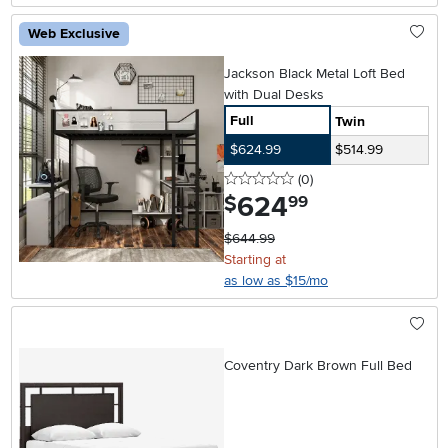
Web Exclusive
Jackson Black Metal Loft Bed
with Dual Desks
Full
Twin
$624.99
$514.99
0 stars
reviews
(0
)
624
.
$
99
$644.99
Starting at
as low as $15/mo
Coventry Dark Brown Full Bed