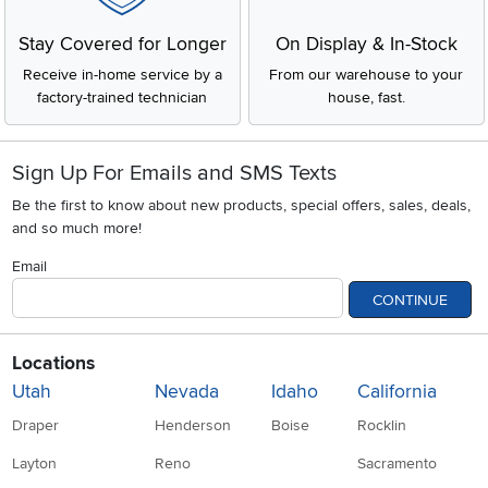
Stay Covered for Longer
On Display & In-Stock
Receive in-home service by a
From our warehouse to your
factory-trained technician
house, fast.
Sign Up For Emails and SMS Texts
Be the first to know about new products, special offers, sales, deals,
and so much more!
Email
CONTINUE
Locations
Utah
Nevada
Idaho
California
Draper
Henderson
Boise
Rocklin
Layton
Reno
Sacramento