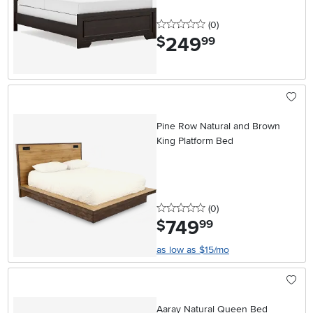
0 stars
reviews
(0
)
249
.
$
99
Pine Row Natural and Brown
King Platform Bed
0 stars
reviews
(0
)
749
.
$
99
as low as $15/mo
Aaray Natural Queen Bed