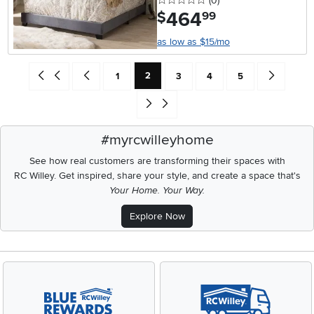
(0
)
464
.
$
99
as low as $15/mo
Current Page: Page
Go back to beginning of search results
Go back one search result (To Page Number 1)
Page
Page
Page
Page
Go forward 
2
1
3
4
5
Go to end of search results
#myrcwilleyhome
See how real customers are transforming their spaces with
RC Willey.
Get inspired, share your style, and create a space that's
Your Home. Your Way.
Explore Now