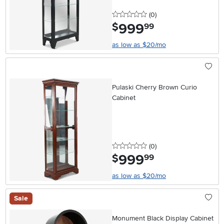
0 stars
reviews
(0
)
999
.
$
99
as low as $20/mo
Pulaski Cherry Brown Curio
Cabinet
0 stars
reviews
(0
)
999
.
$
99
as low as $20/mo
Sale
Monument Black Display Cabinet