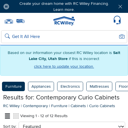
Create your dream home with RC Willey Financing.
Learn more.
Pause
Home page
Update Home Store
Set Delivery Zip Code
Suppo
Sear
Search
Based on our information your closest RC Willey location is
Salt
Lake City, Utah Store
if this is incorrect
click here to update your location.
Furniture
Appliances
Electronics
Mattresses
Floor
Results for: Contemporary Curio Cabinets
RC Willey
|
Contemporary
|
Furniture
|
Cabinets
|
Curio Cabinets
Viewing 1 - 12 of 12 Results
Sort by:
sort