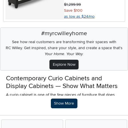
$1,299.99
Save $100
as low as $24/mo
#myrcwilleyhome
See how real customers are transforming their spaces with
RC Willey.
Get inspired, share your style, and create a space that's
Your Home. Your Way.
Explore Now
Contemporary Curio Cabinets and
Display Cabinets — Show What Matters
A curio cabinet is one of the few pieces of furniture that does
something no shelf, no credenza, and no media console can — it
Description of what RC Willey offers.
Show More
makes the things you love worth looking at. The right lighting
inside a well-designed cabinet transforms a collection of
meaningful objects into a display that defines a room. A
contemporary curio cabinet does this without the ornate carved
wood detailing and formal presence of traditional designs —