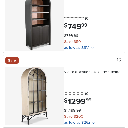
0 stars
reviews
(0
)
749
.
$
99
$799.99
Save $50
as low as $15/mo
Sale
Victoria White Oak Curio Cabinet
0 stars
reviews
(0
)
1299
.
$
99
$1,499.99
Save $200
as low as $26/mo