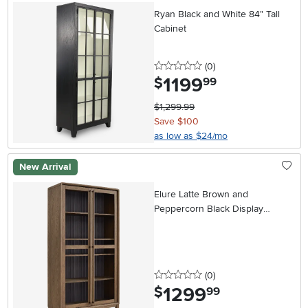
Ryan Black and White 84" Tall
Cabinet
0 stars
reviews
(0
)
1199
.
$
99
$1,299.99
Save $100
as low as $24/mo
New Arrival
Elure Latte Brown and
Peppercorn Black Display
Cabinet
0 stars
reviews
(0
)
1299
.
$
99