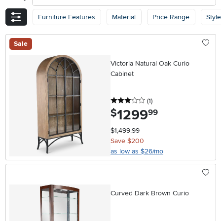
Furniture Features
Material
Price Range
Style
Sale
Victoria Natural Oak Curio
Cabinet
3 stars
reviews
(1
)
1299
.
$
99
$1,499.99
Save $200
as low as $26/mo
Curved Dark Brown Curio