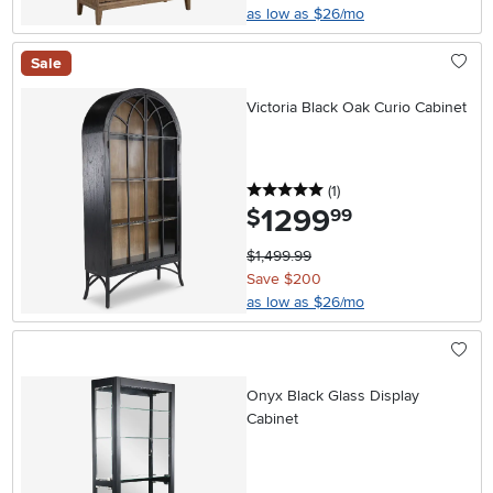
as low as $26/mo
Sale
Victoria Black Oak Curio Cabinet
5 stars
reviews
(1
)
1299
.
$
99
$1,499.99
Save $200
as low as $26/mo
Onyx Black Glass Display
Cabinet