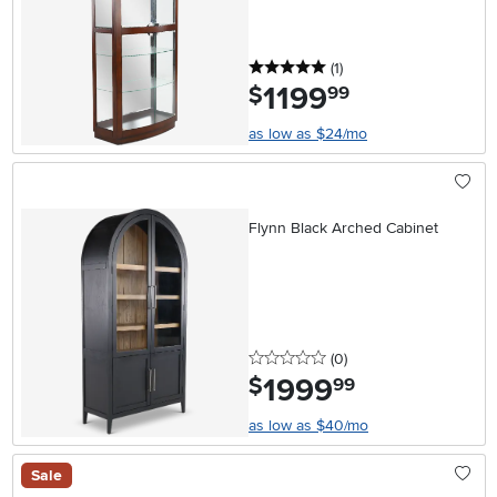
5 stars
reviews
(1
)
1199
.
$
99
as low as $24/mo
Flynn Black Arched Cabinet
0 stars
reviews
(0
)
1999
.
$
99
as low as $40/mo
Sale