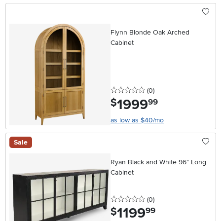
Flynn Blonde Oak Arched
Cabinet
0 stars
reviews
(0
)
1999
.
$
99
as low as $40/mo
Sale
Ryan Black and White 96" Long
Cabinet
0 stars
reviews
(0
)
1199
.
$
99