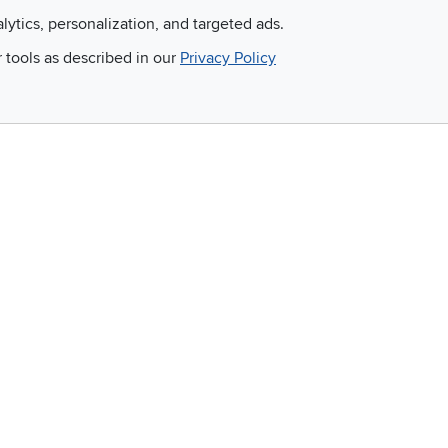
alytics, personalization, and targeted ads.
r tools as described in our
Privacy Policy
Email
 and so much more!
Company
Accessibility
RCW Pro
Link to Accessi
Careers
Financing
Blue Rewards
About Us
©
2026 RC Willey Home Furnishings. All Rights Reserved
rms of Use
|
Policies
|
Privacy Statement
|
California Residents
|
Cookie Policy
|