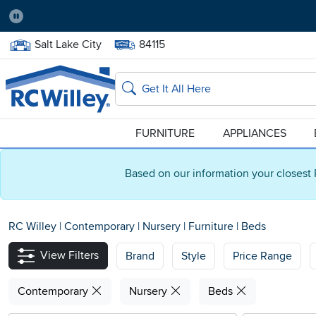
Pause
Home Store:
Delivery Zip code:
Salt Lake City
84115
Home page
Search
FURNITURE
APPLIANCES
Based on our information your closest 
RC Willey
|
Contemporary
|
Nursery
|
Furniture
|
Beds
View Filters
Brand
Style
Price Range
Contemporary
Nursery
Beds