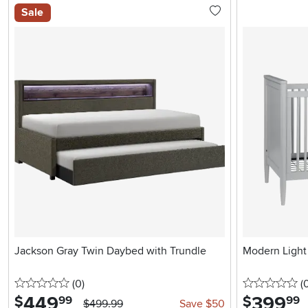
Sale
Jackson Gray Twin Daybed with Trundle
Modern Light 
0 stars
reviews
0 
(0
)
(
449
.
399
.
$
$
99
99
$499.99
Save $50