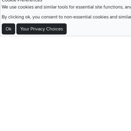
Cookie Preferences
We use cookies and similar tools for essential site functions, an
By clicking ok, you consent to non-essential cookies and simila
Sign Up For Emails and SMS Texts
Ok
Your Privacy Choices
Be the first to know about new products, special offers, sales, deals,
Locations
Utah
Nevada
Idaho
California
Draper
Henderson
Boise
Rocklin
Layton
Reno
Sacramento
Orem
Summerlin
South Salt Lake
Home
|
Recall Information
|
Website Te