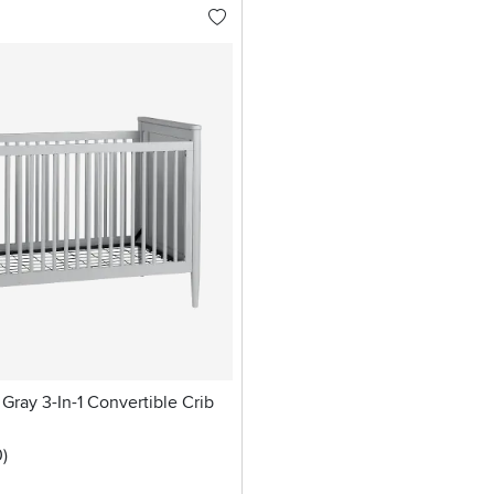
Gray 3-In-1 Convertible Crib
stars
reviews
0
)