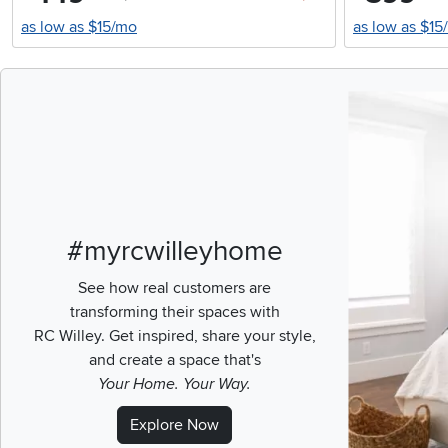
as low as $15/mo
as low as $15
Media Carousel
Carousel with pr
#myrcwilleyhome
See how real customers are
transforming their spaces with
RC Willey.
Get inspired, share your style,
and create a space that's
Your Home. Your Way.
Explore Now