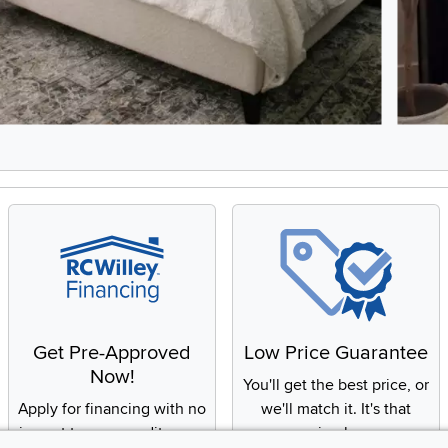
8, Showing items 1 to 2 of 15.
Get Pre-Approved
Low Price Guarantee
Now!
You'll get the best price, or
Apply for financing with no
we'll match it. It's that
impact to your credit score
simple.