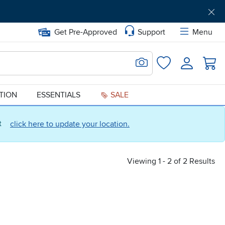
Get Pre-Approved
Support
Menu
Search for Image
Login
Favorites
ATION
ESSENTIALS
SALE
ct
click here to update your location.
Viewing 1 - 2 of 2 Results