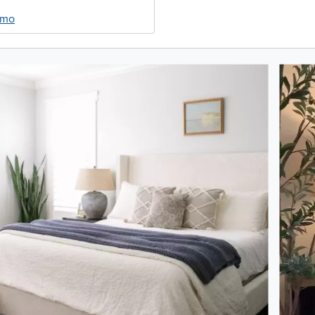
/mo
oduct photos. Use the previous and next buttons to navigate.