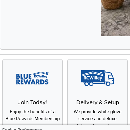
Slidepanel 1 of 
Join Today!
Delivery & Setup
Enjoy the benefits of a
We provide white glove
Blue Rewards Membership
service and deluxe
delivery to your home