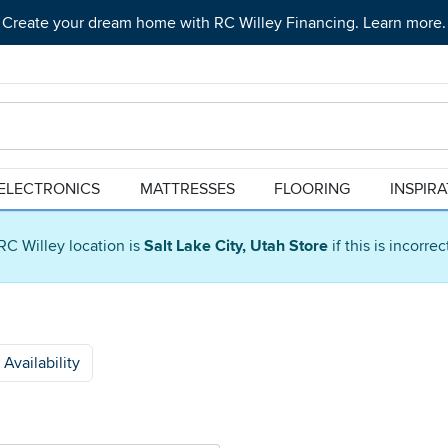
Create your dream home with RC Willey Financing. Learn more.
ELECTRONICS
MATTRESSES
FLOORING
INSPIR
RC Willey location is
Salt Lake City, Utah Store
if this is incorre
Availability