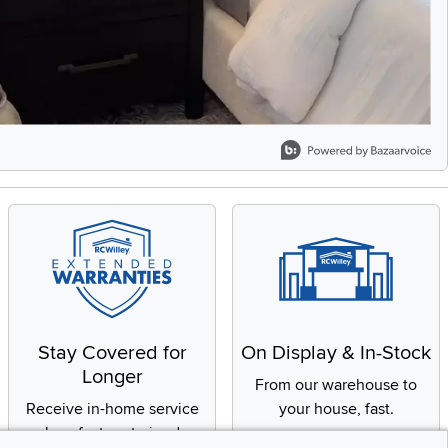
Stay Covered for
On Display & In-Stock
Longer
From our warehouse to
Receive in-home service
your house, fast.
by a factory-trained