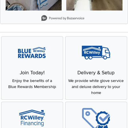
Slidepanel 1 of 8, Showing items 1 to 2 of 15.
Join Today!
Delivery & Setup
Enjoy the benefits of a
We provide white glove service
Blue Rewards Membership
and deluxe delivery to your
home