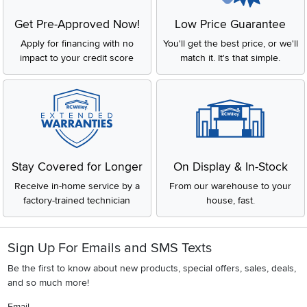
Get Pre-Approved Now!
Low Price Guarantee
Apply for financing with no
You'll get the best price, or we'll
impact to your credit score
match it. It's that simple.
Stay Covered for Longer
On Display & In-Stock
Receive in-home service by a
From our warehouse to your
factory-trained technician
house, fast.
Sign Up For Emails and SMS Texts
Be the first to know about new products, special offers, sales, deals,
and so much more!
Email