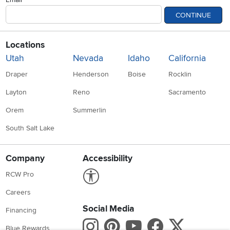
CONTINUE
Locations
Utah
Nevada
Idaho
California
Draper
Henderson
Boise
Rocklin
Layton
Reno
Sacramento
Orem
Summerlin
South Salt Lake
Company
Accessibility
Link to Accessibility statement
RCW Pro
Careers
Social Media
Financing
Instagram
Pinterest
Youtube
Faceboo
X
Blue Rewards