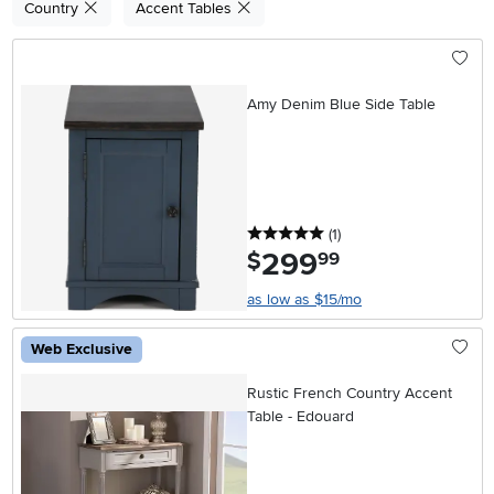
Country
Accent Tables
Amy Denim Blue Side Table
5 stars
reviews
(1
)
299
.
$
99
as low as $15/mo
Web Exclusive
Rustic French Country Accent
Table - Edouard