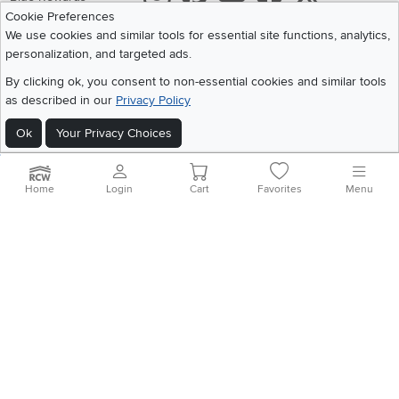
Cookie Preferences
Share your style #myrcwilleyhome
About Us
We use cookies and similar tools for essential site functions, analytics,
personalization, and targeted ads.
Get the App
By clicking ok, you consent to non-essential cookies and similar tools
as described in our
Privacy Policy
Download IOS RC Willey App
Download Andr
Ok
Your Privacy Choices
©
2026 RC Willey Home Furnishings. All Rights Reserved
Home
|
Recall Information
|
Website Terms of Use
|
Policies
|
Privacy Statement
Home
Login
Cart
Favorites
Menu
|
California Residents
|
Cookie Policy
|
Do Not Sell or Share My Info
|
Site Map