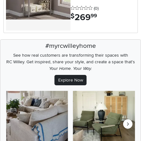
0 stars
reviews
(0
)
269
.
$
99
#myrcwilleyhome
See how real customers are transforming their spaces with
RC Willey.
Get inspired, share your style, and create a space that's
Your Home. Your Way.
Explore Now
Media Carousel
Carousel with product photos. Use the previous and next buttons t