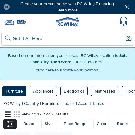
Create your dream home with RC Willey Financing.
Learn more.
Pause
Home page
Update Home Store
Set Delivery Zip Code
Suppo
Sear
Search
Based on our information your closest RC Willey location is
Salt
Lake City, Utah Store
if this is incorrect
click here to update your location.
Furniture
Appliances
Electronics
Mattresses
Floor
RC Willey
|
Country
|
Furniture
|
Tables
|
Accent Tables
Viewing 1 - 2 of 2 Results
Brand
Style
Price Range
Color
Room