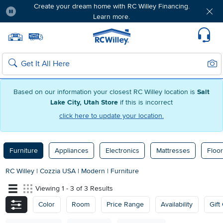
Create your dream home with RC Willey Financing.
Learn more.
Pause
Home page
Update Home Store
Set Delivery Zip Code
Suppo
Sear
Search
Based on our information your closest RC Willey location is
Salt
Lake City, Utah Store
if this is incorrect
click here to update your location.
Furniture
Appliances
Electronics
Mattresses
Floor
RC Willey
|
Cozzia USA
|
Modern
|
Furniture
Viewing 1 - 3 of 3 Results
Color
Room
Price Range
Availability
Gift