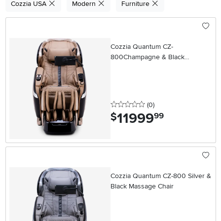
Cozzia USA
Modern
Furniture
Cozzia Quantum CZ-
800Champagne & Black
Massage Chair
0 stars
reviews
(0
)
11999
.
$
99
Cozzia Quantum CZ-800 Silver &
Black Massage Chair