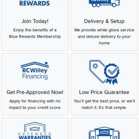
Join Today!
Delivery & Setup
Enjoy the benefits of a
We provide white glove service
Blue Rewards Membership
and deluxe delivery to your
home
Get Pre-Approved Now!
Low Price Guarantee
Apply for financing with no
You'll get the best price, or we'll
impact to your credit score
match it. It's that simple.