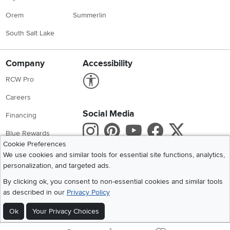
Orem
Summerlin
South Salt Lake
Company
Accessibility
Link to Accessibility statement
RCW Pro
Careers
Social Media
Financing
Instagram
Pinterest
Youtube
Faceboo
X
Blue Rewards
Cookie Preferences
Share your style #myrcwilleyhome
About Us
We use cookies and similar tools for essential site functions, analytics,
personalization, and targeted ads.
Get the App
By clicking ok, you consent to non-essential cookies and similar tools
as described in our
Privacy Policy
Download IOS RC Willey App
Download Andr
Ok
Your Privacy Choices
©
2026 RC Willey Home Furnishings. All Rights Reserved