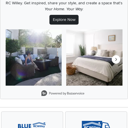
RC Willey.
Get inspired, share your style, and create a space that's
Your Home. Your Way.
Explore Now
Media Carousel
Carousel with product photos. Use the previous and next buttons t
Slidepanel 1 of 8, Showing items 1 to 2 of 15.