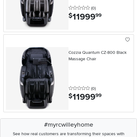
0 stars
reviews
(0
)
11999
.
$
99
Cozzia Quantum CZ-800 Black
Massage Chair
0 stars
reviews
(0
)
11999
.
$
99
#myrcwilleyhome
See how real customers are transforming their spaces with