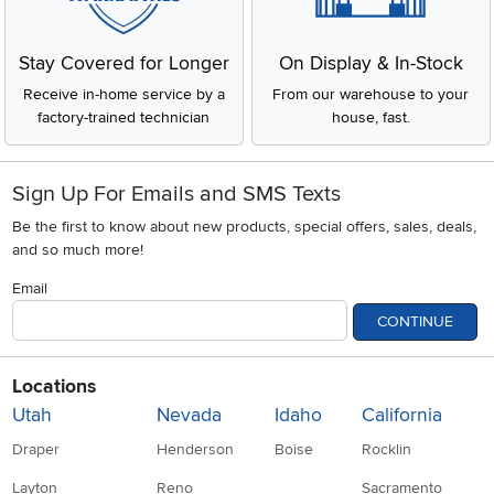
Stay Covered for Longer
On Display & In-Stock
Receive in-home service by a
From our warehouse to your
factory-trained technician
house, fast.
Sign Up For Emails and SMS Texts
Be the first to know about new products, special offers, sales, deals,
and so much more!
Email
CONTINUE
Locations
Utah
Nevada
Idaho
California
Draper
Henderson
Boise
Rocklin
Layton
Reno
Sacramento