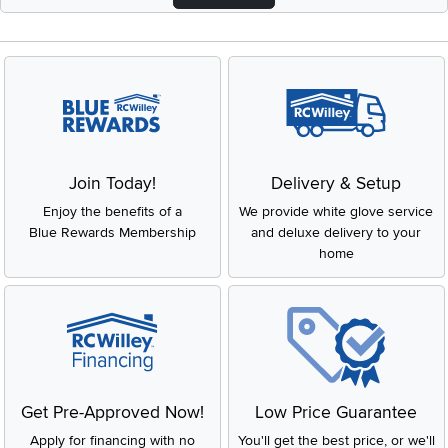
Join Today!
Delivery & Setup
Enjoy the benefits of a
We provide white glove service
Blue Rewards Membership
and deluxe delivery to your
home
Get Pre-Approved Now!
Low Price Guarantee
Apply for financing with no
You'll get the best price, or we'll