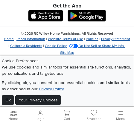
Get the App
Download IOS RC Willey App
Download Andr
©
2026 RC Willey Home Furnishings. All Rights Reserved
Home
|
Recall Information
|
Website Terms of Use
|
Policies
|
Privacy Statement
|
California Residents
|
Cookie Policy
|
Do Not Sell or Share My Info
|
Site Map
Cookie Preferences
We use cookies and similar tools for essential site functions, analytics,
personalization, and targeted ads.
By clicking ok, you consent to non-essential cookies and similar tools
as described in our
Privacy Policy
Ok
Your Privacy Choices
Home
Login
Cart
Favorites
Menu