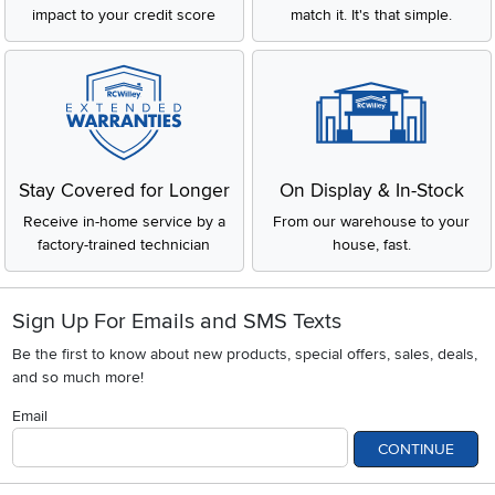
impact to your credit score
match it. It's that simple.
Stay Covered for Longer
On Display & In-Stock
Receive in-home service by a
From our warehouse to your
factory-trained technician
house, fast.
Sign Up For Emails and SMS Texts
Be the first to know about new products, special offers, sales, deals,
and so much more!
Email
CONTINUE