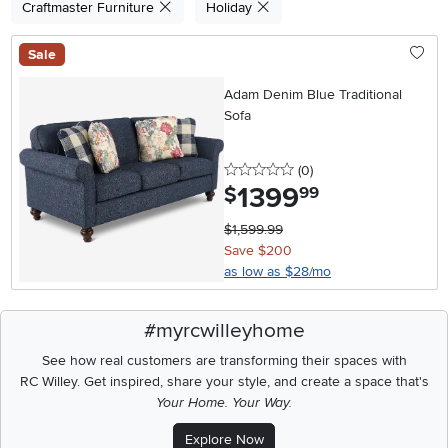
Craftmaster Furniture
Holiday
Sale
Adam Denim Blue Traditional
Sofa
0 stars
reviews
(0
)
1399
.
$
99
$1,599.99
Save $200
as low as $28/mo
#myrcwilleyhome
See how real customers are transforming their spaces with
RC Willey.
Get inspired, share your style, and create a space that's
Your Home. Your Way.
Explore Now