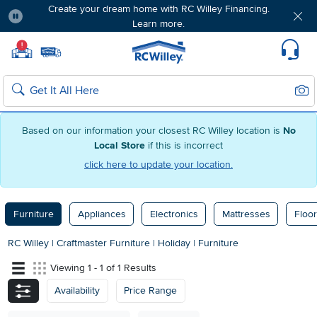
Create your dream home with RC Willey Financing.
Learn more.
Pause
Home page
!
Set Local Home Store
Set Delivery Zip Code
Suppo
Sear
Search
Based on our information your closest RC Willey location is
No
Local Store
if this is incorrect
click here to update your location.
Furniture
Appliances
Electronics
Mattresses
Floor
RC Willey
|
Craftmaster Furniture
|
Holiday
|
Furniture
Viewing 1 - 1 of 1 Results
Availability
Price Range