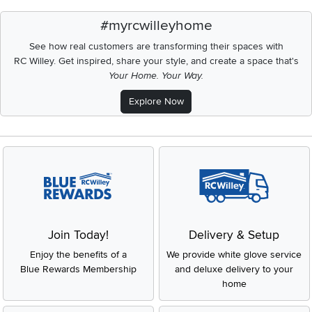
#myrcwilleyhome
See how real customers are transforming their spaces with
RC Willey.
Get inspired, share your style, and create a space that's
Your Home. Your Way.
Explore Now
Join Today!
Delivery & Setup
Enjoy the benefits of a
We provide white glove service
Blue Rewards Membership
and deluxe delivery to your
home