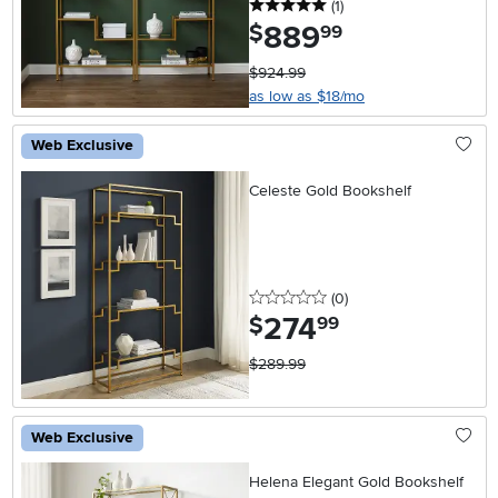
5 stars
reviews
(1
)
889
.
$
99
$924.99
as low as $18/mo
Web Exclusive
Celeste Gold Bookshelf
0 stars
reviews
(0
)
274
.
$
99
$289.99
Web Exclusive
Helena Elegant Gold Bookshelf