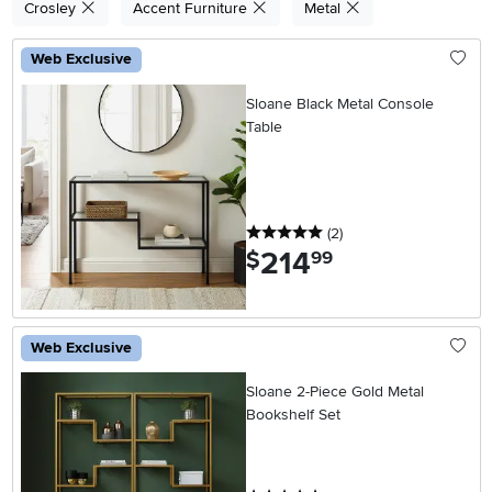
Crosley
Accent Furniture
Metal
Web Exclusive
Sloane Black Metal Console
Table
5 stars
reviews
(2
)
214
.
$
99
Web Exclusive
Sloane 2-Piece Gold Metal
Bookshelf Set