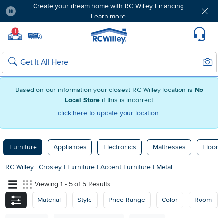
Create your dream home with RC Willey Financing.
Learn more.
Pause
Home page
!
Set Local Home Store
Set Delivery Zip Code
Suppo
Sear
Search
Based on our information your closest RC Willey location is
No
Local Store
if this is incorrect
click here to update your location.
Furniture
Appliances
Electronics
Mattresses
Floor
RC Willey
|
Crosley
|
Furniture
|
Accent Furniture
|
Metal
Viewing 1 - 5 of 5 Results
Material
Style
Price Range
Color
Room