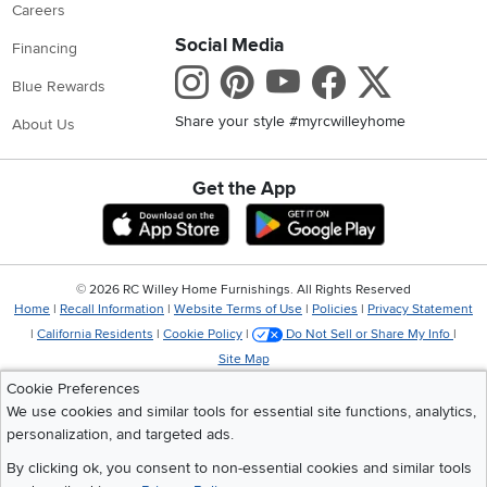
Careers
Social Media
Financing
Instagram
Pinterest
Youtube
Faceboo
X
Blue Rewards
Share your style #myrcwilleyhome
About Us
Get the App
Download IOS RC Willey App
Download Andr
©
2026 RC Willey Home Furnishings. All Rights Reserved
Home
|
Recall Information
|
Website Terms of Use
|
Policies
|
Privacy Statement
|
California Residents
|
Cookie Policy
|
Do Not Sell or Share My Info
|
Site Map
Cookie Preferences
We use cookies and similar tools for essential site functions, analytics,
personalization, and targeted ads.
By clicking ok, you consent to non-essential cookies and similar tools