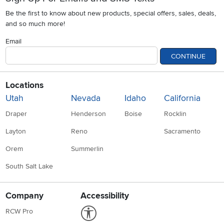
Be the first to know about new products, special offers, sales, deals,
and so much more!
Email
CONTINUE
Locations
Utah
Nevada
Idaho
California
Draper
Henderson
Boise
Rocklin
Layton
Reno
Sacramento
Orem
Summerlin
South Salt Lake
Company
Accessibility
Link to Accessibility statement
RCW Pro