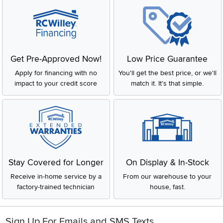
Get Pre-Approved Now!
Low Price Guarantee
Apply for financing with no
You'll get the best price, or we'll
impact to your credit score
match it. It's that simple.
Stay Covered for Longer
On Display & In-Stock
Receive in-home service by a
From our warehouse to your
factory-trained technician
house, fast.
Sign Up For Emails and SMS Texts