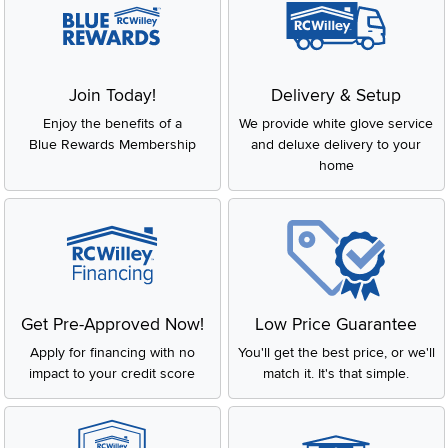
Join Today!
Delivery & Setup
Enjoy the benefits of a
We provide white glove service
Blue Rewards Membership
and deluxe delivery to your
home
Get Pre-Approved Now!
Low Price Guarantee
Apply for financing with no
You'll get the best price, or we'll
impact to your credit score
match it. It's that simple.