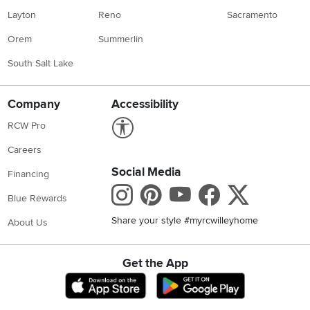
Layton
Reno
Sacramento
Orem
Summerlin
South Salt Lake
Company
Accessibility
Link to Accessibility statement
RCW Pro
Careers
Social Media
Financing
Instagram
Pinterest
Youtube
Faceboo
X
Blue Rewards
Share your style #myrcwilleyhome
About Us
Get the App
Download IOS RC Willey App
Download Andr