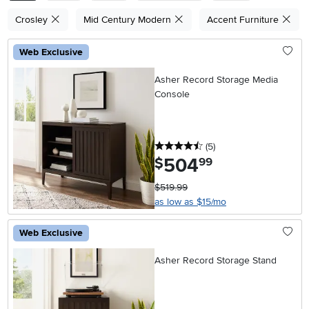
Crosley
Mid Century Modern
Accent Furniture
Web Exclusive
Asher Record Storage Media
Console
4.5 stars
reviews
(5
)
504
.
$
99
$519.99
as low as $15/mo
Web Exclusive
Asher Record Storage Stand