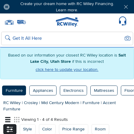
Create your dream home with RC Willey Financing.
Learn more.
Pause
Home page
Update Home Store
Set Delivery Zip Code
Suppo
Sear
Search
Based on our information your closest RC Willey location is
Salt
Lake City, Utah Store
if this is incorrect
click here to update your location.
Furniture
Appliances
Electronics
Mattresses
Floor
RC Willey
|
Crosley
|
Mid Century Modern
|
Furniture
|
Accent
Furniture
Viewing 1 - 4 of 4 Results
Style
Color
Price Range
Room