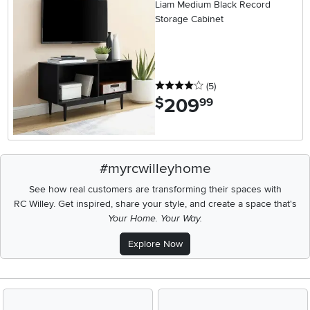
Liam Medium Black Record
Storage Cabinet
4 stars
reviews
(5
)
209
.
$
99
#myrcwilleyhome
See how real customers are transforming their spaces with
RC Willey.
Get inspired, share your style, and create a space that's
Your Home. Your Way.
Explore Now