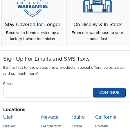
Stay Covered for Longer
On Display & In-Stock
Receive in-home service by a
From our warehouse to your
factory-trained technician
house, fast.
Sign Up For Emails and SMS Texts
Be the first to know about new products, special offers, sales, deals,
and so much more!
Email
CONTINUE
Locations
Utah
Nevada
Idaho
California
Draper
Henderson
Boise
Rocklin