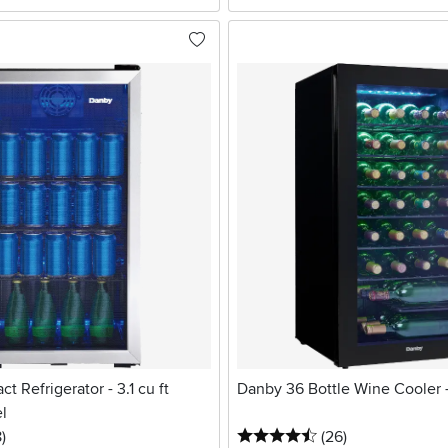
 Refrigerator - 3.1 cu ft
Danby 36 Bottle Wine Cooler 
el
stars
reviews
4.5 stars
reviews
8
)
(26
)