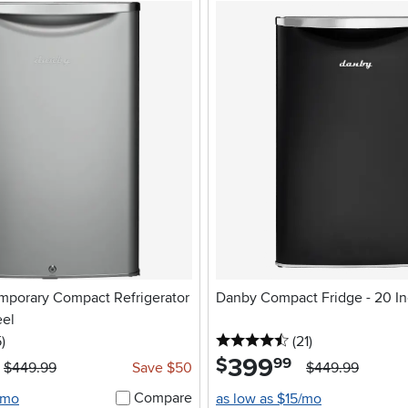
porary Compact Refrigerator
Danby Compact Fridge - 20 In
eel
5 stars
reviews
4.5 stars
reviews
5
)
(21
)
399
.
$
99
$449.99
Save $50
$449.99
Compare
/mo
as low as $15/mo