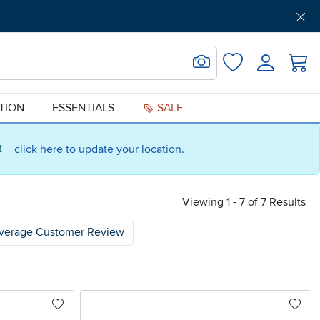
Get Pre-Approved
Support
Menu
Search for Image
Login
Favorites
ATION
ESSENTIALS
SALE
ct
click here to update your location.
Viewing 1 - 7 of 7 Results
verage Customer Review