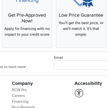
Get Pre-Approved
Low Price Guarantee
Now!
You'll get the best price, or
Apply for financing with no
we'll match it. It's that
impact to your credit score
simple.
Email
 and so much more!
Company
Accessibility
RCW Pro
Link to Accessi
Careers
Financing
Blue Rewards