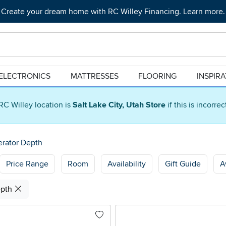
Create your dream home with RC Willey Financing. Learn more.
ELECTRONICS
MATTRESSES
FLOORING
INSPIR
RC Willey location is
Salt Lake City, Utah Store
if this is incorre
erator Depth
Price Range
Room
Availability
Gift Guide
A
epth