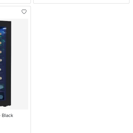
- Black