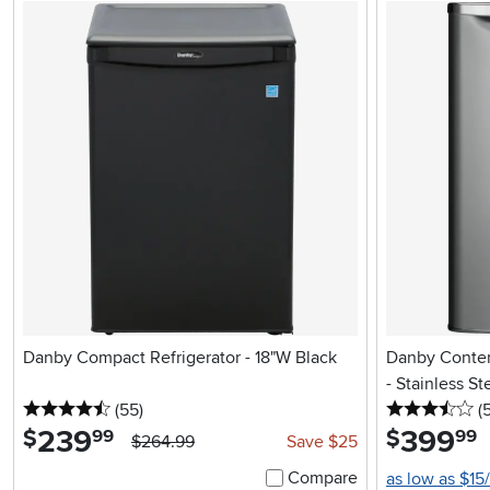
Danby Compact Refrigerator - 18"W Black
Danby Contem
- Stainless St
4.5 stars
reviews
3.
(55
)
(
239
.
399
.
$
$
99
99
$264.99
Save $25
Compare
as low as $15