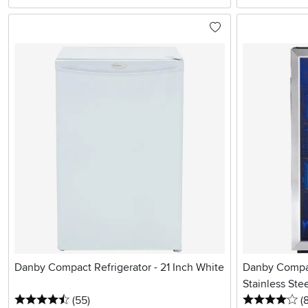
Danby Compact Refrigerator - 21 Inch White
Danby Compact
Stainless Ste
4.5 stars
reviews
4 
(55
)
(