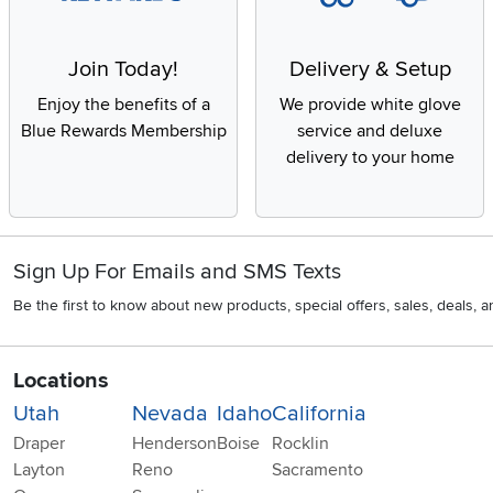
Join Today!
Delivery & Setup
Enjoy the benefits of a
We provide white glove
Blue Rewards Membership
service and deluxe
delivery to your home
Sign Up For Emails and SMS Texts
Be the first to know about new products, special offers, sales, deals,
Locations
Utah
Nevada
Idaho
California
Draper
Henderson
Boise
Rocklin
Layton
Reno
Sacramento