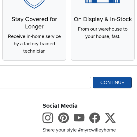
Stay Covered for
On Display & In-Stock
Longer
From our warehouse to
Receive in-home service
your house, fast.
by a factory-trained
technician
CONTINUE
Social Media
bility statement
Instagram
Pinterest
Youtube
Facebo
X
Share your style #myrcwilleyhome