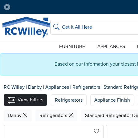
Pause
Home Store:
Delivery Zip code:
Salt Lake City
84115
Home page
Search
FURNITURE
APPLIANCES
Based on our information your closest 
RC Willey
|
Danby
|
Appliances
|
Refrigerators
|
Standard Refrig
View Filters
Refrigerators
Appliance Finish
Danby
Refrigerators
Standard Refrigerator D