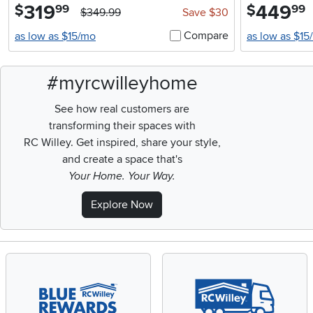
319
.
449
.
$
$
99
99
$349.99
Save $30
Compare
as low as $15/mo
as low as $15
#myrcwilleyhome
See how real customers are
transforming their spaces with
RC Willey.
Get inspired, share your style,
and create a space that's
Your Home. Your Way.
Explore Now