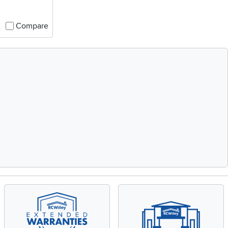
Compare